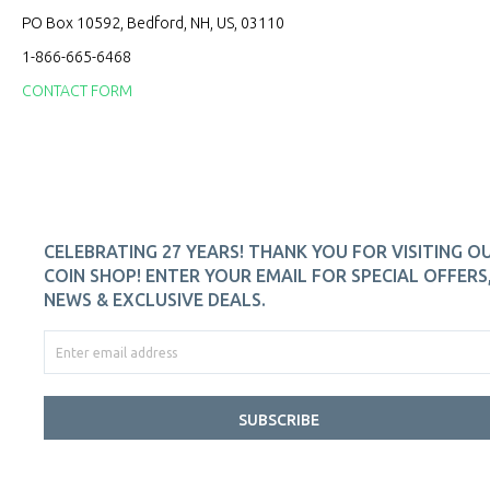
PO Box 10592, Bedford, NH, US, 03110
1-866-665-6468
CONTACT FORM
CELEBRATING 27 YEARS! THANK YOU FOR VISITING O
COIN SHOP! ENTER YOUR EMAIL FOR SPECIAL OFFERS
NEWS & EXCLUSIVE DEALS.
SUBSCRIBE