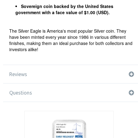
Sovereign coin backed by the United States
government with a face value of $1.00 (USD).
The Silver Eagle is America's most popular Silver coin. They
have been minted every year since 1986 in various different
finishes, making them an ideal purchase for both collectors and
investors alike!
Reviews
Questions