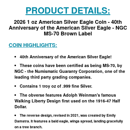
PRODUCT DETAILS:
2026 1 oz American Silver Eagle Coin - 40th
Anniversary of the American Silver Eagle - NGC
MS-70 Brown Label
COIN HIGHLIGHTS:
40th Anniversary of the American Silver Eagle!
These coins have been certified as being MS-70, by
NGC - the Numismatic Guaranty Corporation, one of the
leading third party grading companies.
Contains 1 troy oz of .999 fine Silver.
The obverse features Adolph Weinman's famous
Walking Liberty Design first used on the 1916-47 Half
Dollar.
The reverse design, revised in 2021, was created by Emily
Damstra. It features a bald eagle, wings spread, landing gracefully
on a tree branch.