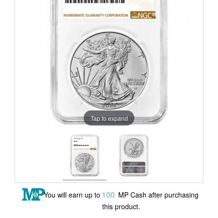
Tap to expand
100
You will earn up to
MP Cash after purchasing
this product.