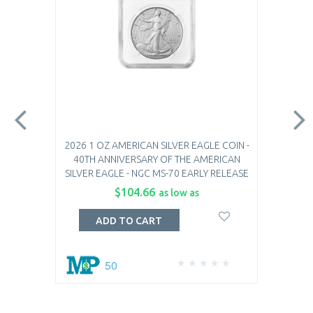
2026 1 OZ AMERICAN SILVER EAGLE COIN -
40TH ANNIVERSARY OF THE AMERICAN
SILVER EAGLE - NGC MS-70 EARLY RELEASE
$104.66
as low as
ADD TO CART
50