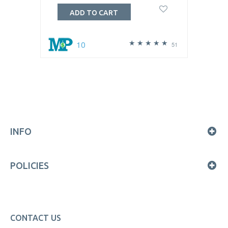
ADD TO CART
10
51
INFO
POLICIES
CONTACT US