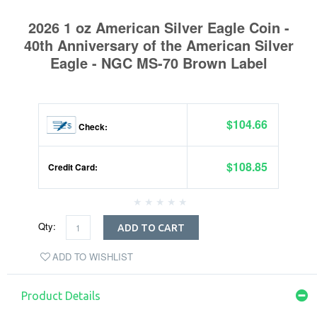
2026 1 oz American Silver Eagle Coin -
40th Anniversary of the American Silver
Eagle - NGC MS-70 Brown Label
$104.66
Check:
$108.85
Credit Card:
Qty:
ADD TO CART
ADD TO WISHLIST
Product Details