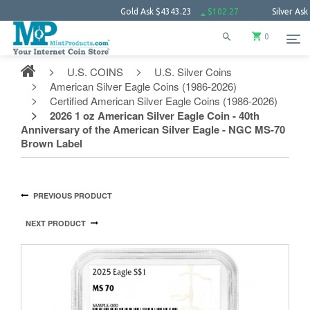
Gold Ask
$4343.23
$102.27
Silver Ask
$63.66
0
U.S. COINS
U.S. Silver Coins
American Silver Eagle Coins (1986-2026)
Certified American Silver Eagle Coins (1986-2026)
2026 1 oz American Silver Eagle Coin - 40th
Anniversary of the American Silver Eagle - NGC MS-70
Brown Label
PREVIOUS PRODUCT
NEXT PRODUCT