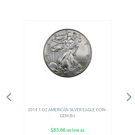
2014 1 OZ AMERICAN SILVER EAGLE COIN -
GEM BU
$83.66
as low as