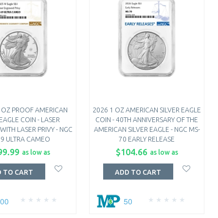
1 OZ PROOF AMERICAN
2026 1 OZ AMERICAN SILVER EAGLE
 EAGLE COIN - LASER
COIN - 40TH ANNIVERSARY OF THE
ITH LASER PRIVY - NGC
AMERICAN SILVER EAGLE - NGC MS-
69 ULTRA CAMEO
70 EARLY RELEASE
99.99
$104.66
as low as
as low as
 TO CART
ADD TO CART
100
50