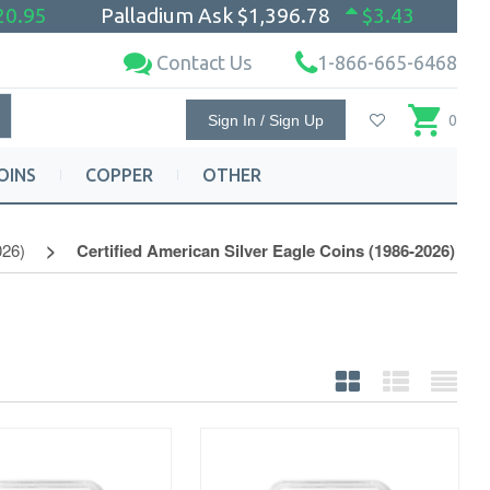
20.95
Palladium Ask
$1,396.78
$3.43
Contact Us
1-866-665-6468
Sign In / Sign Up
0
OINS
COPPER
OTHER
026)
Certified American Silver Eagle Coins (1986-2026)