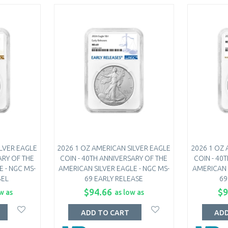
ILVER EAGLE
2026 1 OZ AMERICAN SILVER EAGLE
2026 1 OZ 
ARY OF THE
COIN - 40TH ANNIVERSARY OF THE
COIN - 40
 - NGC MS-
AMERICAN SILVER EAGLE - NGC MS-
AMERICAN 
BEL
69 EARLY RELEASE
69
$94.66
$9
w as
as low as
ADD TO CART
ADD