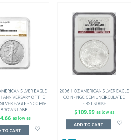
AMERICAN SILVER EAGLE
2006 1 OZ AMERICAN SILVER EAGLE
TH ANNIVERSARY OF THE
COIN - NGC GEM UNCIRCULATED
SILVER EAGLE - NGC MS-
FIRST STRIKE
 BROWN LABEL
$109.99
as low as
4.66
as low as
ADD TO CART
 TO CART