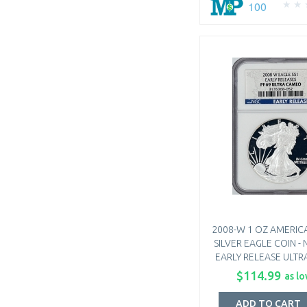
100
2008-W 1 OZ AMERIC
SILVER EAGLE COIN - 
EARLY RELEASE ULT
$114.99
as lo
ADD TO CART