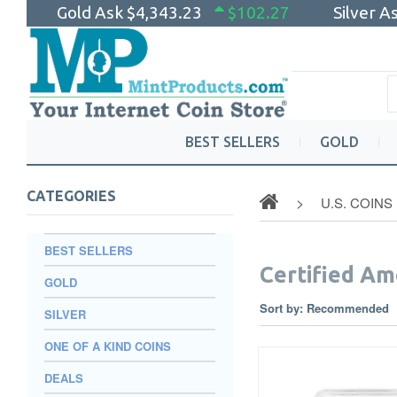
Gold Ask
$4,343.23
$102.27
Silver A
BEST SELLERS
GOLD
CATEGORIES
U.S. COINS
BEST SELLERS
Certified Am
GOLD
Sort by:
Recommended
SILVER
ONE OF A KIND COINS
DEALS