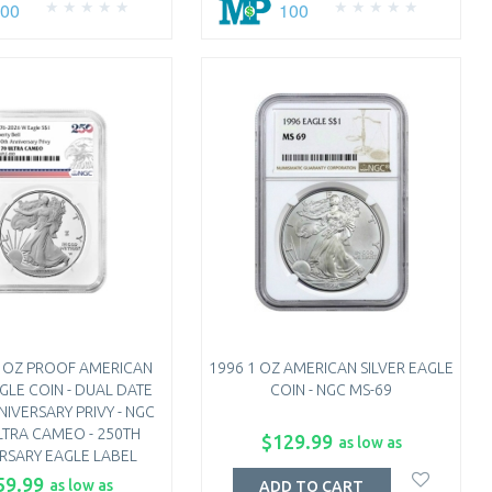
100
100
1 OZ PROOF AMERICAN
1996 1 OZ AMERICAN SILVER EAGLE
AGLE COIN - DUAL DATE
COIN - NGC MS-69
NIVERSARY PRIVY - NGC
LTRA CAMEO - 250TH
$129.99
as low as
RSARY EAGLE LABEL
59.99
as low as
ADD TO CART