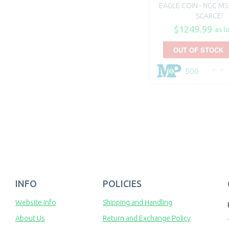
EAGLE COIN - NGC MS-
SCARCE!
$1249.99
as l
OUT OF STOCK
500
INFO
POLICIES
Website Info
Shipping and Handling
About Us
Return and Exchange Policy