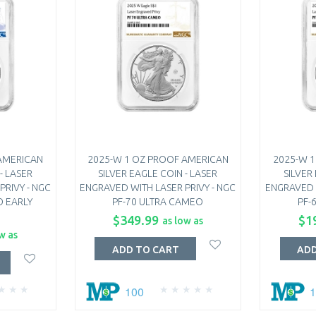
AMERICAN
2025-W 1 OZ PROOF AMERICAN
2025-W 
- LASER
SILVER EAGLE COIN - LASER
SILVER
PRIVY - NGC
ENGRAVED WITH LASER PRIVY - NGC
ENGRAVED W
O EARLY
PF-70 ULTRA CAMEO
PF-
$349.99
$1
as low as
w as
ADD TO CART
ADD
100