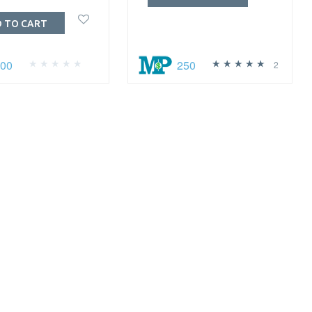
 TO CART
100
250
2