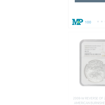
100
2008-W REVERSE OF 
AMERICAN BURNISHE