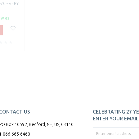
70 - VERY
ow as
CONTACT US
CELEBRATING 27 YE
ENTER YOUR EMAIL 
PO Box 10592, Bedford, NH, US, 03110
1-866-665-6468