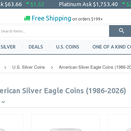
sk
$63.66
$1.52
Platinum Ask
$1,753.40
$
Free Shipping
on orders $199+
SILVER
DEALS
U.S. COINS
ONE OF A KIND C
U.S. Silver Coins
American Silver Eagle Coins (1986-2
erican Silver Eagle Coins (1986-2026)