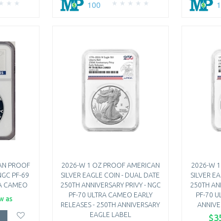
100
AN PROOF
2026-W 1 OZ PROOF AMERICAN
2026-W 
NGC PF-69
SILVER EAGLE COIN - DUAL DATE
SILVER E
RA CAMEO
250TH ANNIVERSARY PRIVY - NGC
250TH AN
PF-70 ULTRA CAMEO EARLY
PF-70 U
w as
RELEASES - 250TH ANNIVERSARY
ANNIVE
EAGLE LABEL
$3