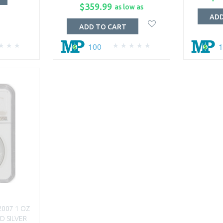
$359.99
as low as
ADD
ADD TO CART
100
2007 1 OZ
D SILVER