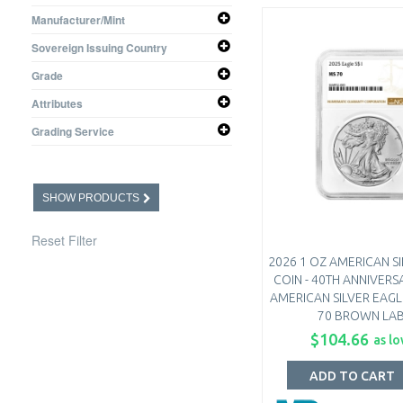
1 oz
Manufacturer/Mint
United States Mint
Sovereign Issuing Country
United States
Grade
MS-70
Attributes
Proof - 70 Ultra Cameo
ER - Early Releases
Grading Service
NGC
SHOW PRODUCTS
Reset Filter
2026 1 OZ AMERICAN S
COIN - 40TH ANNIVERS
AMERICAN SILVER EAGLE
70 BROWN LA
$104.66
as lo
ADD TO CART