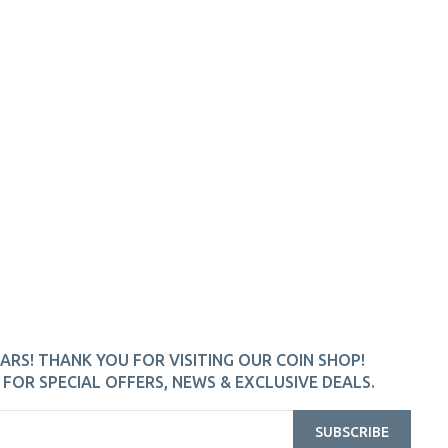
ARS! THANK YOU FOR VISITING OUR COIN SHOP!
FOR SPECIAL OFFERS, NEWS & EXCLUSIVE DEALS.
SUBSCRIBE