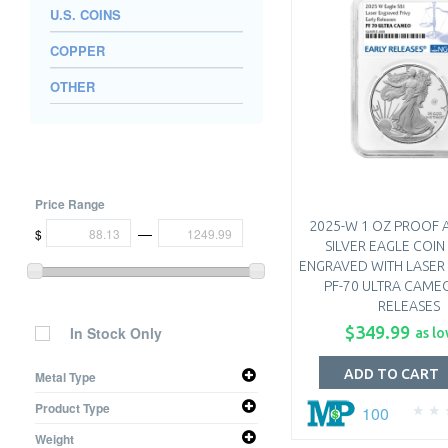
U.S. COINS
COPPER
OTHER
Price Range
2025-W 1 OZ PROOF 
—
$
SILVER EAGLE COIN 
ENGRAVED WITH LASER 
PF-70 ULTRA CAME
RELEASES
$349.99
In Stock Only
as lo
ADD TO CART
Metal Type
Silver
Product Type
100
Coin
Weight