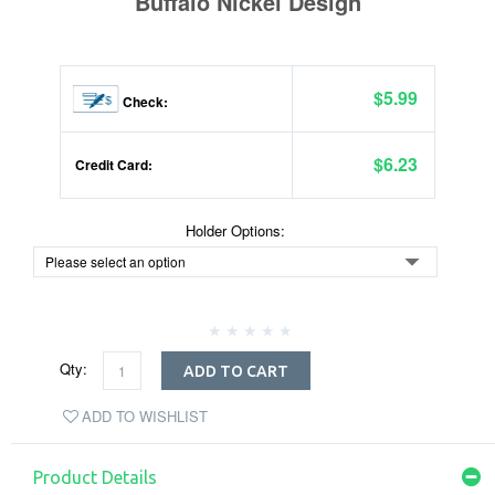
Buffalo Nickel Design
$5.99
Check:
$6.23
Credit Card:
Holder Options:
Qty:
ADD TO CART
ADD TO WISHLIST
Product Details