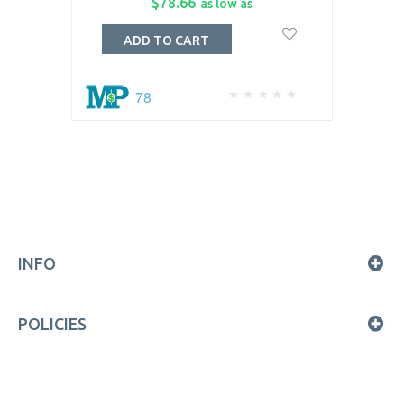
$78.66
as low as
ADD TO CART
78
INFO
POLICIES