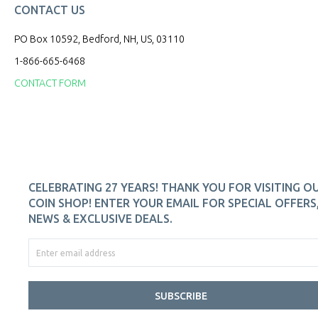
CONTACT US
PO Box 10592, Bedford, NH, US, 03110
1-866-665-6468
CONTACT FORM
CELEBRATING 27 YEARS! THANK YOU FOR VISITING O
COIN SHOP! ENTER YOUR EMAIL FOR SPECIAL OFFERS
NEWS & EXCLUSIVE DEALS.
SUBSCRIBE