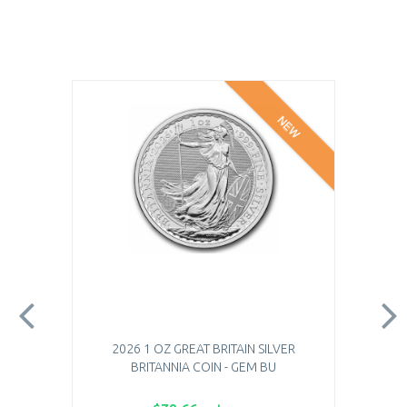
NEW
2026 1 OZ GREAT BRITAIN SILVER
BRITANNIA COIN - GEM BU