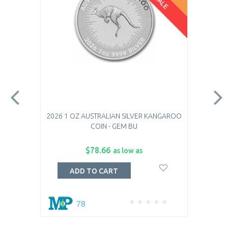
2026 1 OZ AUSTRALIAN SILVER KANGAROO
COIN - GEM BU
$78.66
as low as
ADD TO CART
78