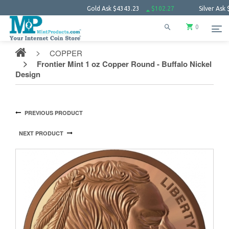
Gold Ask
$4343.23
$102.27
Silver Ask
$63.66
0
COPPER
Frontier Mint 1 oz Copper Round - Buffalo Nickel
Design
PREVIOUS PRODUCT
NEXT PRODUCT