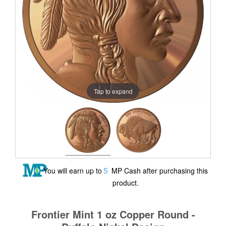
Tap to expand
5
You will earn up to
MP Cash after purchasing this
product.
Frontier Mint 1 oz Copper Round -