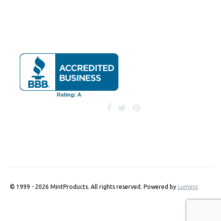
© 1999 - 2026 MintProducts. All rights reserved.
Powered by
Lumino