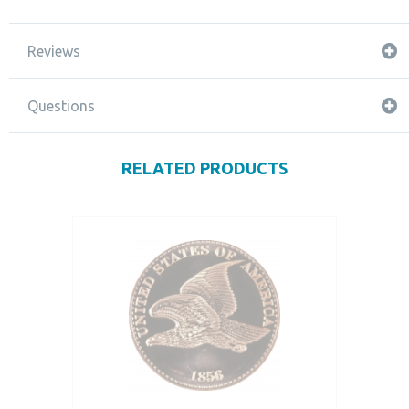
Reviews
Questions
RELATED PRODUCTS