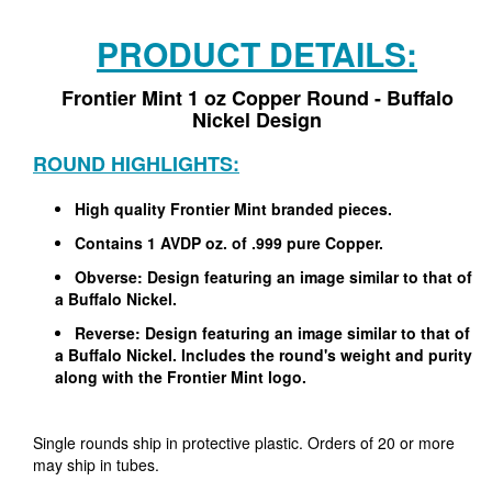
PRODUCT DETAILS:
Frontier Mint 1 oz Copper Round - Buffalo
Nickel Design
ROUND HIGHLIGHTS:
High quality Frontier Mint branded pieces.
Contains 1 AVDP oz. of .999 pure Copper.
Obverse: Design featuring an image similar to that of
a Buffalo Nickel.
Reverse: Design featuring an image similar to that of
a Buffalo Nickel. Includes the round's weight and purity
along with the Frontier Mint logo.
Single rounds ship in protective plastic. Orders of 20 or more
may ship in tubes.