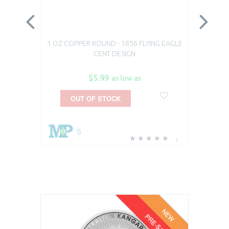
1 OZ COPPER ROUND - 1856 FLYING EAGLE
1 O
CENT DESIGN
$5.99
as low as
OUT OF STOCK
5
1
NEW
PRE-SALE