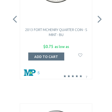
2013 FORT MCHENRY QUARTER COIN - S
201
MINT - BU
$0.75
as low as
ADD TO CART
5
7