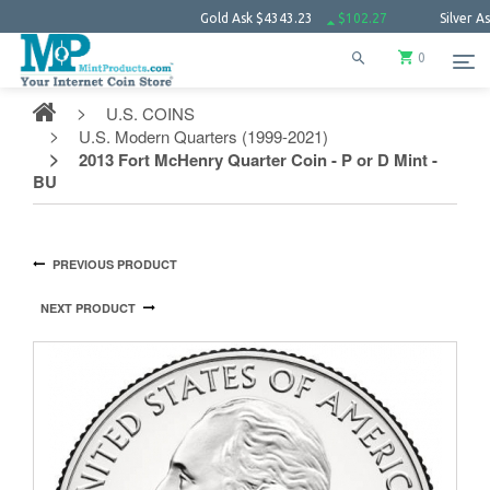
Gold Ask
$4343.23
$102.27
Silver Ask
$63.
0
U.S. COINS
U.S. Modern Quarters (1999-2021)
2013 Fort McHenry Quarter Coin - P or D Mint -
BU
PREVIOUS PRODUCT
NEXT PRODUCT