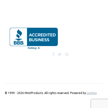
© 1999 - 2026 MintProducts. All rights reserved.
Powered by
Lumino