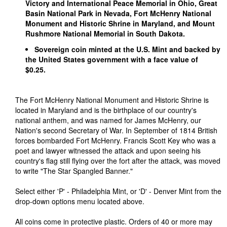
Victory and International Peace Memorial in Ohio, Great
Basin National Park in Nevada, Fort McHenry National
Monument and Historic Shrine in Maryland, and Mount
Rushmore National Memorial in South Dakota.
Sovereign coin minted at the U.S. Mint and backed by
the United States government with a face value of
$0.25.
The Fort McHenry National Monument and Historic Shrine is
located in Maryland and is the birthplace of our country's
national anthem, and was named for James McHenry, our
Nation's second Secretary of War. In September of 1814 British
forces bombarded Fort McHenry. Francis Scott Key who was a
poet and lawyer witnessed the attack and upon seeing his
country's flag still flying over the fort after the attack, was moved
to write "The Star Spangled Banner."
Select either 'P' - Philadelphia Mint, or 'D' - Denver Mint from the
drop-down options menu located above.
All coins come in protective plastic. Orders of 40 or more may