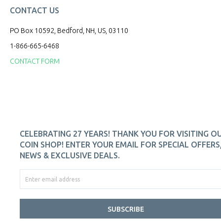
CONTACT US
PO Box 10592, Bedford, NH, US, 03110
1-866-665-6468
CONTACT FORM
CELEBRATING 27 YEARS! THANK YOU FOR VISITING O
COIN SHOP! ENTER YOUR EMAIL FOR SPECIAL OFFERS
NEWS & EXCLUSIVE DEALS.
SUBSCRIBE