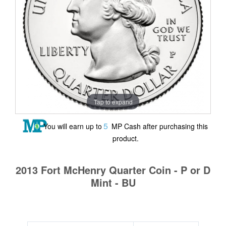
Tap to expand
5
You will earn up to
MP Cash after purchasing this
product.
2013 Fort McHenry Quarter Coin - P or D
Mint - BU