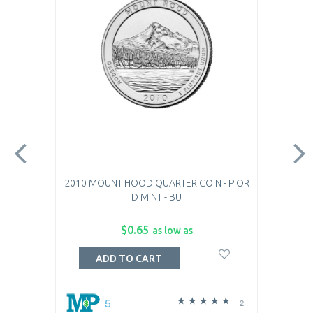
2010 MOUNT HOOD QUARTER COIN - P OR
D MINT - BU
$0.65
as low as
ADD TO CART
5
2