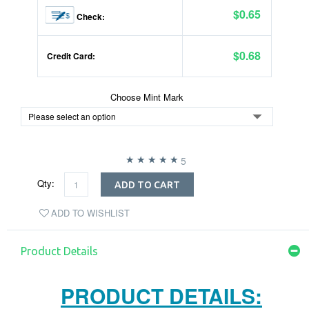
$0.65
Check:
$0.68
Credit Card:
Choose Mint Mark
5
Qty:
ADD TO CART
ADD TO WISHLIST
Product Details
PRODUCT DETAILS: