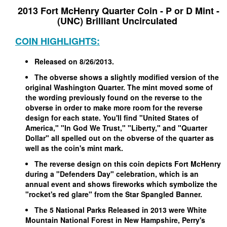
2013 Fort McHenry Quarter Coin - P or D Mint -
(UNC) Brilliant Uncirculated
COIN HIGHLIGHTS:
Released on 8/26/2013.
The obverse shows a slightly modified version of the
original Washington Quarter. The mint moved some of
the wording previously found on the reverse to the
obverse in order to make more room for the reverse
design for each state. You'll find "United States of
America," "In God We Trust," "Liberty," and "Quarter
Dollar" all spelled out on the obverse of the quarter as
well as the coin's mint mark.
The reverse design on this coin depicts Fort McHenry
during a "Defenders Day" celebration, which is an
annual event and shows fireworks which symbolize the
"rocket's red glare" from the Star Spangled Banner.
The 5 National Parks Released in 2013 were White
Mountain National Forest in New Hampshire, Perry's