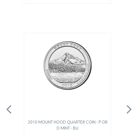
2010 MOUNT HOOD QUARTER COIN - P OR
D MINT - BU