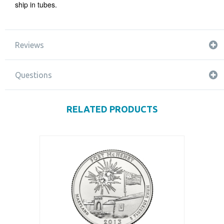
ship in tubes.
Reviews
Questions
RELATED PRODUCTS