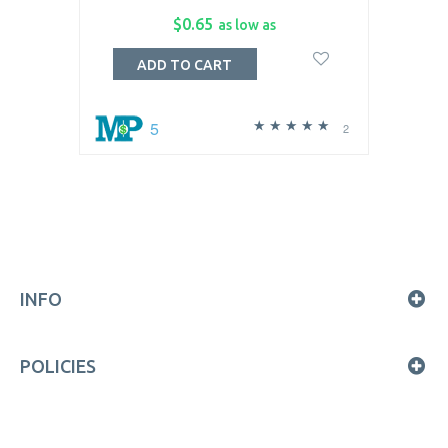
$0.65
as low as
ADD TO CART
5
2
INFO
POLICIES