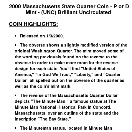
2000 Massachusetts State Quarter Coin - P or D
Mint - (UNC) Brilliant Uncirculated
COIN HIGHLIGHTS:
Released on 1/3/2000.
The obverse shows a slightly modified version of the
original Washington Quarter. The mint moved some of
the wording previously found on the reverse to the
obverse in order to make more room for the reverse
design for each state. You'll find "United States of
America," "In God We Trust," "Liberty," and "Quarter
Dollar" all spelled out on the obverse of the quarter as
well as the coin's mint mark.
The reverse of the Massachusetts Quarter Dollar
depicts "The Minute Man," a famous statue at The
Minute Man National Historical Park in Concord,
Massachusetts, over an outline of the state and the
inscription "The Bay State."
The Minuteman statue, located in Minute Man