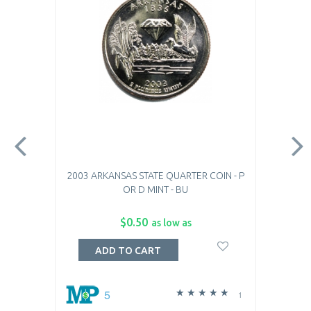
2003 ARKANSAS STATE QUARTER COIN - P
OR D MINT - BU
$0.50
as low as
ADD TO CART
5
1