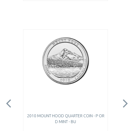
2010 MOUNT HOOD QUARTER COIN - P OR
D MINT - BU