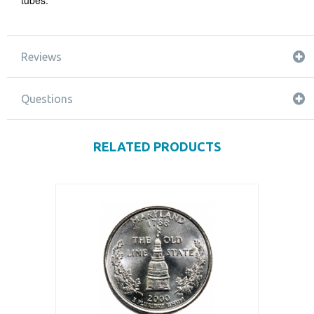
tubes.
Reviews
Questions
RELATED PRODUCTS