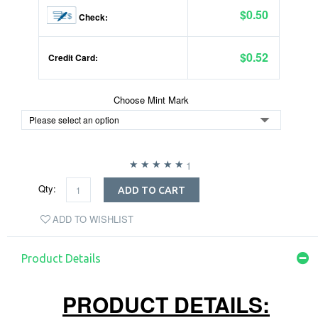
$0.50
Check:
$0.52
Credit Card:
Choose Mint Mark
1
Qty:
ADD TO CART
ADD TO WISHLIST
Product Details
PRODUCT DETAILS: