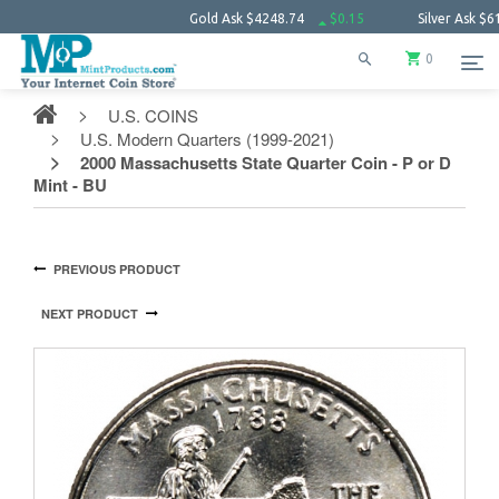
Gold Ask
$4248.74
$0.15
Silver Ask
$61.59
0
U.S. COINS
U.S. Modern Quarters (1999-2021)
2000 Massachusetts State Quarter Coin - P or D
Mint - BU
PREVIOUS PRODUCT
NEXT PRODUCT