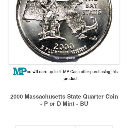
Tap to expand
5
You will earn up to
MP Cash after purchasing this
product.
2000 Massachusetts State Quarter Coin
- P or D Mint - BU