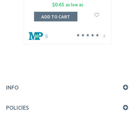
$0.65
as low as
ADD TO CART
5
2
INFO
POLICIES