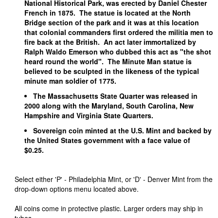
National Historical Park, was erected by Daniel Chester
French in 1875. The statue is located at the North
Bridge section of the park and it was at this location
that colonial commanders first ordered the militia men to
fire back at the British. An act later immortalized by
Ralph Waldo Emerson who dubbed this act as "the shot
heard round the world". The Minute Man statue is
believed to be sculpted in the likeness of the typical
minute man soldier of 1775.
The Massachusetts State Quarter was released in
2000 along with the Maryland, South Carolina, New
Hampshire and Virginia State Quarters.
Sovereign coin minted at the U.S. Mint and backed by
the United States government with a face value of
$0.25.
Select either 'P' - Philadelphia Mint, or 'D' - Denver Mint from the
drop-down options menu located above.
All coins come in protective plastic. Larger orders may ship in