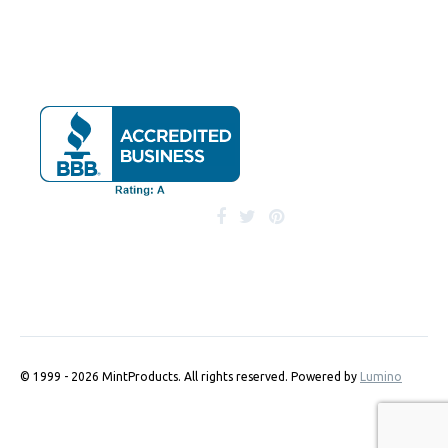
© 1999 - 2026 MintProducts. All rights reserved.
Powered by
Lumino