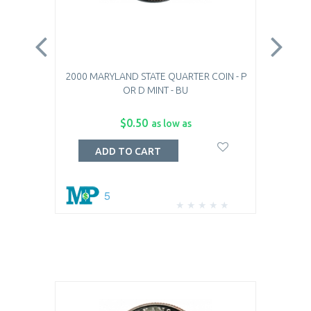
2000 MARYLAND STATE QUARTER COIN - P
20
OR D MINT - BU
$0.50
as low as
ADD TO CART
5