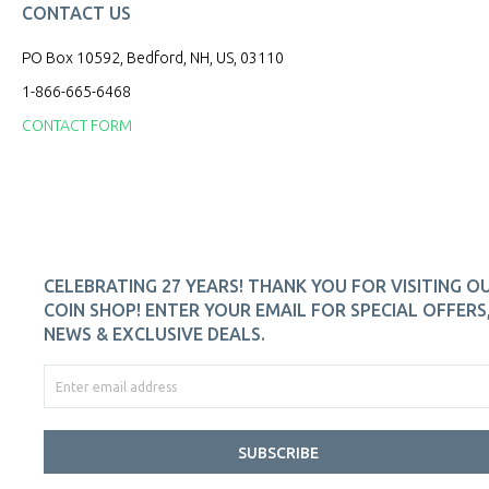
CONTACT US
PO Box 10592, Bedford, NH, US, 03110
1-866-665-6468
CONTACT FORM
CELEBRATING 27 YEARS! THANK YOU FOR VISITING O
COIN SHOP! ENTER YOUR EMAIL FOR SPECIAL OFFERS
NEWS & EXCLUSIVE DEALS.
SUBSCRIBE