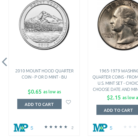
2010 MOUNT HOOD QUARTER
1965-1979 WASHIN
COIN - P OR D MINT - BU
QUARTER COINS - FRO
U.S. MINT SET - CHOIC
CHOOSE DATE AND MIN
$0.65
as low as
$2.15
as low 
ADD TO CART
ADD TO CART
5
5
2