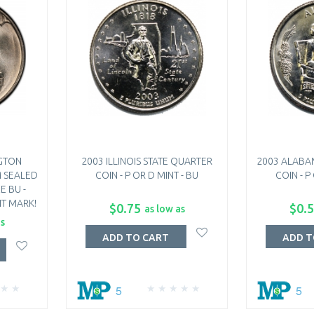
GTON
2003 ILLINOIS STATE QUARTER
2003 ALABA
M SEALED
COIN - P OR D MINT - BU
COIN - P
E BU -
T MARK!
$0.75
$0.
as low as
as
ADD TO CART
ADD T
5
5