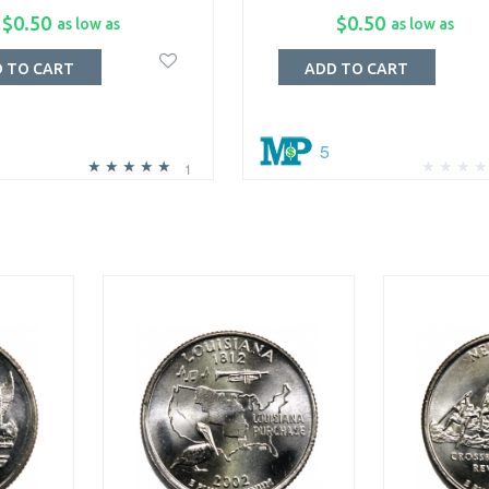
$0.50
$0.50
as low as
as low as
 TO CART
ADD TO CART
5
1