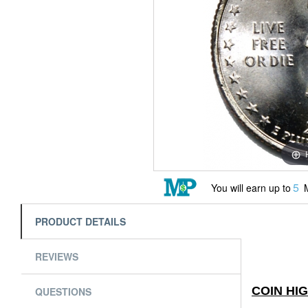
5
You will earn up to
M
PRODUCT DETAILS
REVIEWS
COIN HI
QUESTIONS