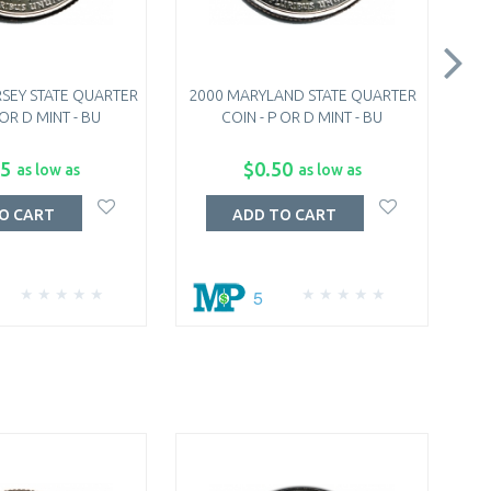
SEY STATE QUARTER
2000 MARYLAND STATE QUARTER
20
 OR D MINT - BU
COIN - P OR D MINT - BU
75
$0.50
as low as
as low as
O CART
ADD TO CART
5