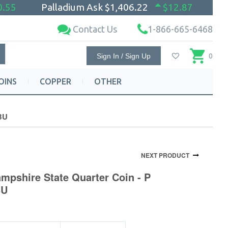
0.55
Palladium Ask
$1,406.22
$12.87
Contact Us
1-866-665-6468
Sign In / Sign Up
0
OINS
COPPER
OTHER
 BU
NEXT PRODUCT
mpshire State Quarter Coin - P
BU