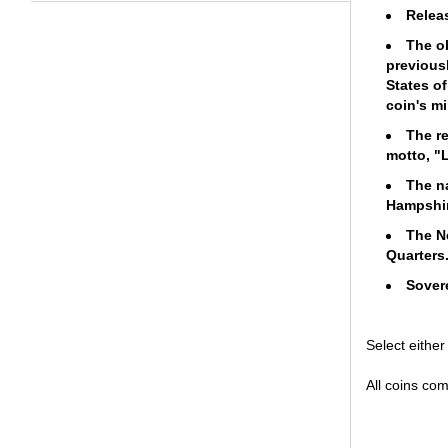
Relea
The o
previousl
States of
coin's m
The re
motto, "L
The n
Hampshire
The N
Quarter
Sovere
Select eithe
All coins com