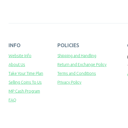
INFO
POLICIES
Website Info
Shipping and Handling
About Us
Return and Exchange Policy
Take Your Time Plan
Terms and Conditions
Selling Coins To Us
Privacy Policy
MP Cash Program
FAQ