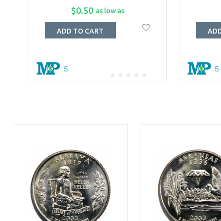
$0.50
as low as
ADD TO CART
ADD
5
5