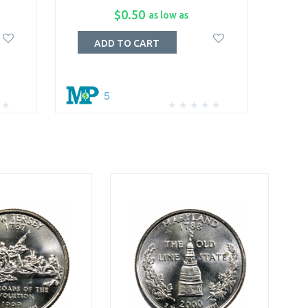
$0.50
as low as
ADD TO CART
5