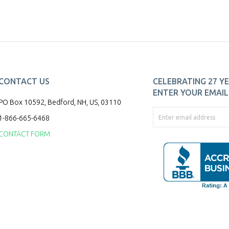
CONTACT US
CELEBRATING 27 YE
ENTER YOUR EMAIL 
PO Box 10592, Bedford, NH, US, 03110
1-866-665-6468
CONTACT FORM