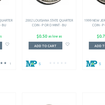
 QUARTER
2002 LOUISIANA STATE QUARTER
1999 NEW JER
 - BU
COIN - P OR D MINT - BU
COIN - P
$0.50
$0.
as
as low as
ADD TO CART
ADD T
5
5
1