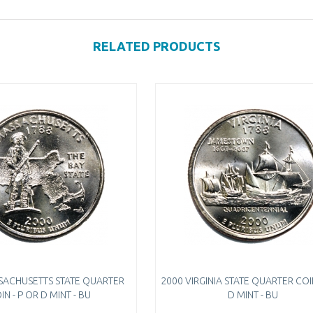
RELATED PRODUCTS
SACHUSETTS STATE QUARTER
2000 VIRGINIA STATE QUARTER COIN
IN - P OR D MINT - BU
D MINT - BU