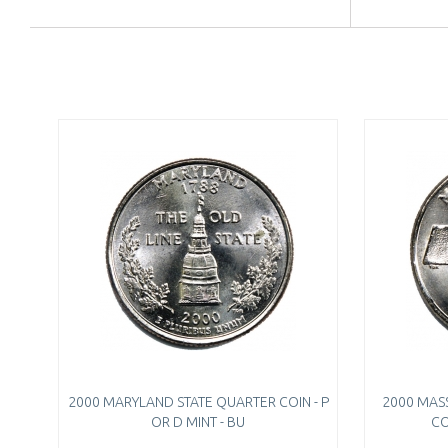
2000 MARYLAND STATE QUARTER COIN - P
2000 MAS
OR D MINT - BU
CO