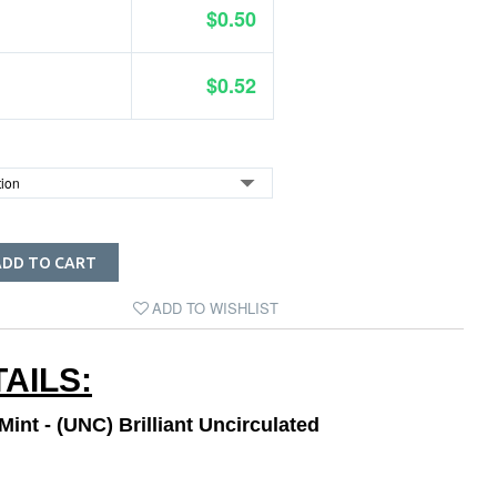
$0.50
$0.52
ADD TO CART
ADD TO WISHLIST
AILS:
int - (UNC) Brilliant Uncirculated