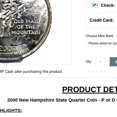
Check:
Credit Card:
Choose Mint Mark
Hover to zoom
Qty:
P Cash after purchasing this product.
PRODUCT DET
2000 New Hampshire State Quarter Coin - P or D M
GHLIGHTS: