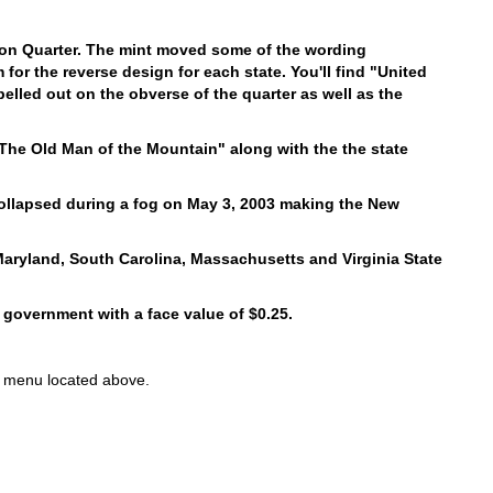
ton Quarter. The mint moved some of the wording
for the reverse design for each state. You'll find "United
pelled out on the obverse of the quarter as well as the
The Old Man of the Mountain" along with the the state
ollapsed during a fog on May 3, 2003 making the New
aryland, South Carolina, Massachusetts and Virginia State
 government with a face value of $0.25.
ons menu located above.