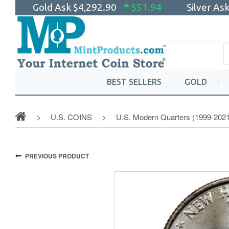
Gold Ask
$4,292.90
$51.94
Silver As
BEST SELLERS
GOLD
U.S. COINS
U.S. Modern Quarters (1999-2021
PREVIOUS PRODUCT