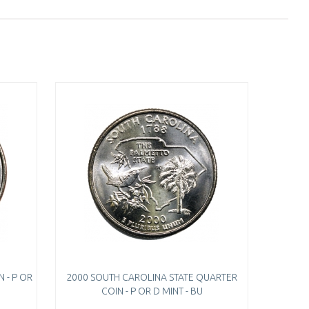
 - P OR
2000 SOUTH CAROLINA STATE QUARTER
COIN - P OR D MINT - BU