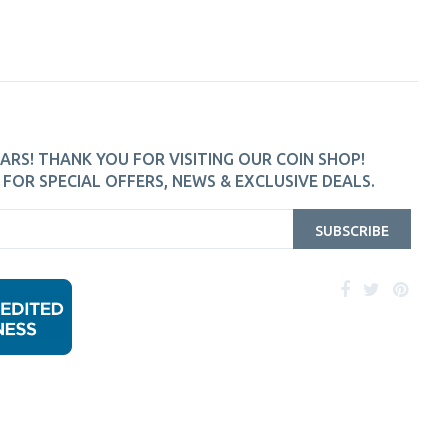
ARS! THANK YOU FOR VISITING OUR COIN SHOP!
FOR SPECIAL OFFERS, NEWS & EXCLUSIVE DEALS.
SUBSCRIBE