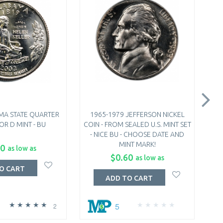
MA STATE QUARTER
1965-1979 JEFFERSON NICKEL
19
 OR D MINT - BU
COIN - FROM SEALED U.S. MINT SET
FRO
- NICE BU - CHOOSE DATE AND
B
MINT MARK!
50
as low as
$0.60
as low as
O CART
ADD TO CART
5
2