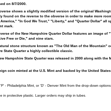
sed on 8/7/2000.
bverse shows a slightly modified version of the original Washing
y found on the reverse to the obverse in order to make more room 
 America," "In God We Trust," "Liberty," and "Quarter Dollar" all s
int mark.
verse of the New Hampshire Quarter Dollar features an image of "
ive Free or Die," and nine stars.
atural stone structure known as "The Old Man of the Mountain" c
 State Quarter a highly collectible classic.
ew Hampshire State Quarter was released in 2000 along with the M
s.
ign coin minted at the U.S. Mint and backed by the United States
r 'P' - Philadelphia Mint, or 'D' - Denver Mint from the drop-down opti
e in protective plastic. Larger orders may ship in tubes.