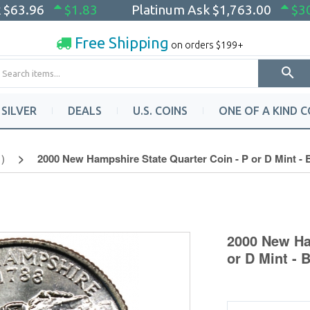
k
$63.96
$1.83
Platinum Ask
$1,763.00
$3
Free Shipping
on orders $199+
SILVER
DEALS
U.S. COINS
ONE OF A KIND C
)
2000 New Hampshire State Quarter Coin - P or D Mint -
2000 New Ha
or D Mint - 