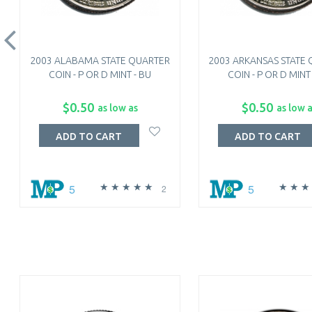
2003 ALABAMA STATE QUARTER
2003 ARKANSAS STATE
COIN - P OR D MINT - BU
COIN - P OR D MINT
$0.50
$0.50
as low as
as low 
ADD TO CART
ADD TO CART
5
5
2