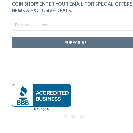
COIN SHOP! ENTER YOUR EMAIL FOR SPECIAL OFFERS
NEWS & EXCLUSIVE DEALS.
SUBSCRIBE