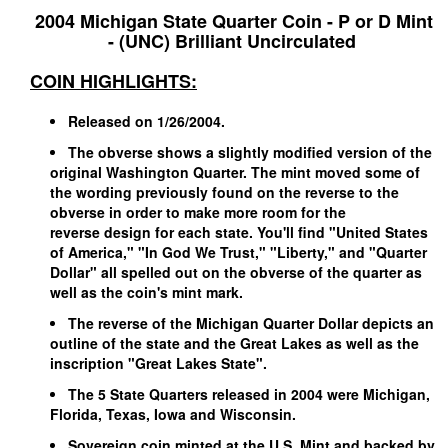
2004 Michigan State Quarter Coin - P or D Mint
- (UNC) Brilliant Uncirculated
COIN HIGHLIGHTS:
Released on 1/26/2004.
The obverse shows a slightly modified version of the
original Washington Quarter. The mint moved some of
the wording previously found on the reverse to the
obverse in order to make more room for the
reverse
design for each state. You'll find "United States
of America," "In God We Trust," "Liberty," and "Quarter
Dollar" all spelled out on the obverse of the quarter as
well as the coin's mint mark.
The reverse of the Michigan Quarter Dollar depicts an
outline of the state and the Great Lakes as well as the
inscription "Great Lakes State".
The 5 State Quarters released in 2004 were Michigan,
Florida, Texas, Iowa and Wisconsin.
Sovereign
coin minted at the U.S. Mint and backed by