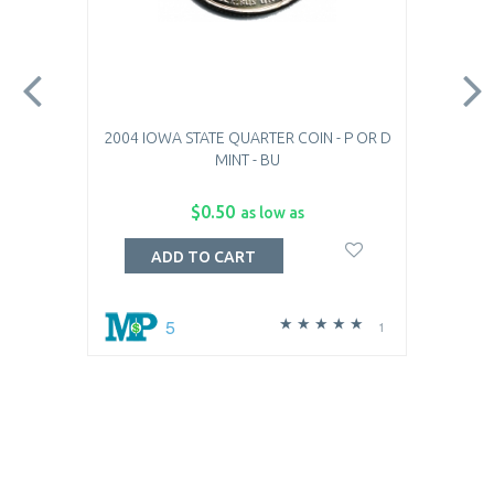
2004 IOWA STATE QUARTER COIN - P OR D
MINT - BU
$0.50
as low as
ADD TO CART
5
1