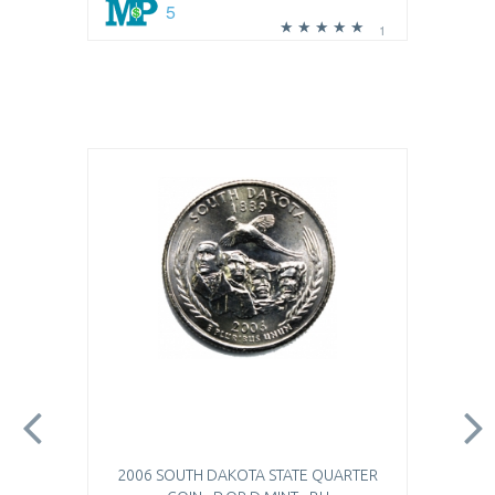
5
1
2006 SOUTH DAKOTA STATE QUARTER