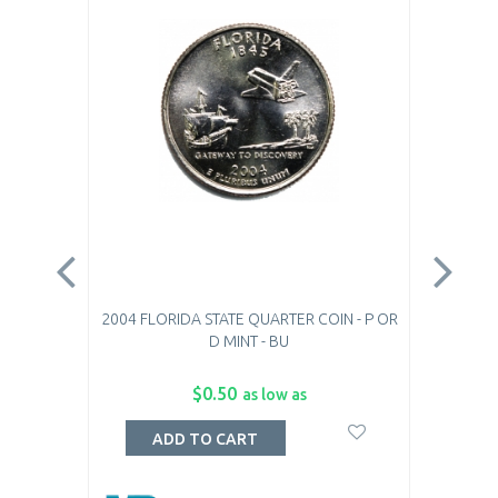
2004 FLORIDA STATE QUARTER COIN - P OR
200
D MINT - BU
$0.50
as low as
ADD TO CART