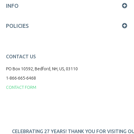
INFO
POLICIES
CONTACT US
PO Box 10592, Bedford, NH, US, 03110
1-866-665-6468
CONTACT FORM
CELEBRATING 27 YEARS! THANK YOU FOR VISITING O