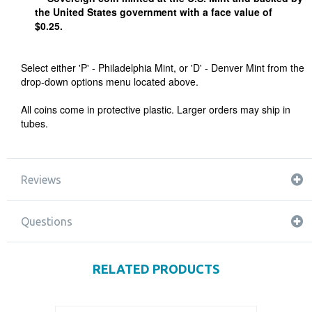
the United States government with a face value of
$0.25.
Select either 'P' - Philadelphia Mint, or 'D' - Denver Mint from the
drop-down options menu located above.
All coins come in protective plastic. Larger orders may ship in
tubes.
Reviews
Questions
RELATED PRODUCTS