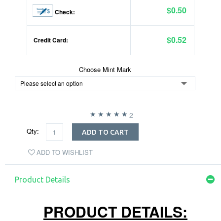
$0.50
Check:
$0.52
Credit Card:
Choose Mint Mark
2
Qty:
ADD TO CART
ADD TO WISHLIST
Product Details
PRODUCT DETAILS: