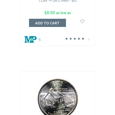
COIN - P OR D MINT - BU
$0.50
as low as
ADD TO CART
5
1