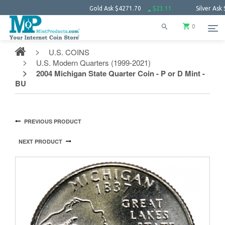
Gold Ask
$4271.70
$23.11
Silver Ask
$61.68
0
U.S. COINS
U.S. Modern Quarters (1999-2021)
2004 Michigan State Quarter Coin - P or D Mint -
BU
PREVIOUS PRODUCT
NEXT PRODUCT