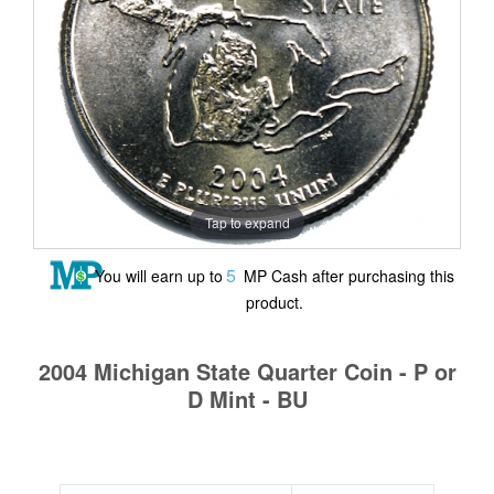
Tap to expand
5
You will earn up to
MP Cash after purchasing this
product.
2004 Michigan State Quarter Coin - P or
D Mint - BU