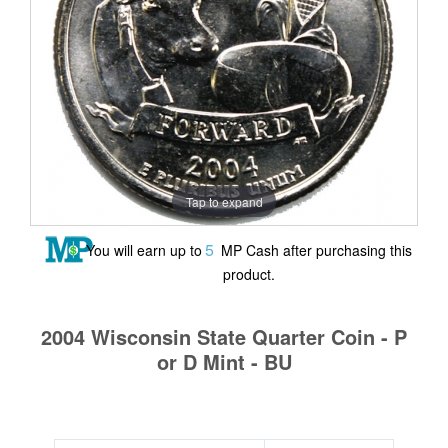
Tap to expand
5
You will earn up to
MP Cash after purchasing this
product.
2004 Wisconsin State Quarter Coin - P
or D Mint - BU