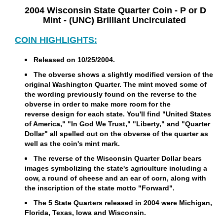
2004 Wisconsin State Quarter Coin - P or D
Mint - (UNC) Brilliant Uncirculated
COIN HIGHLIGHTS:
Released on 10/25/2004.
The obverse shows a slightly modified version of the
original Washington Quarter. The mint moved some of
the wording previously found on the reverse to the
obverse in order to make more room for the
reverse design for each state. You'll find "United States
of America," "In God We Trust," "Liberty," and "Quarter
Dollar" all spelled out on the obverse of the quarter as
well as the coin's mint mark.
The reverse of the Wisconsin Quarter Dollar bears
images symbolizing the state's agriculture including a
cow, a round of cheese and an ear of corn, along with
the inscription of the state motto "Forward".
The 5 State Quarters released in 2004 were Michigan,
Florida, Texas, Iowa and Wisconsin.