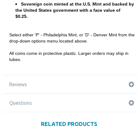
Sovereign coin minted at the U.S. Mint and backed by
the United States government with a face value of
$0.25.
Select either 'P' - Philadelphia Mint, or 'D' - Denver Mint from the
drop-down options menu located above.
All coins come in protective plastic. Larger orders may ship in
tubes.
Reviews
Questions
RELATED PRODUCTS