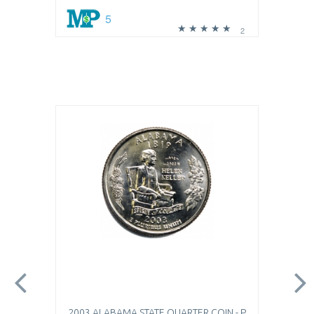
5
2
2003 ALABAMA STATE QUARTER COIN - P