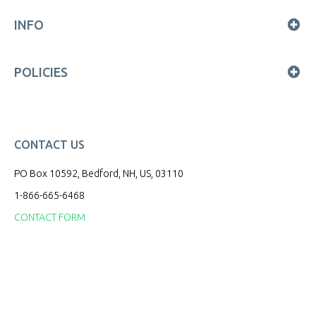
INFO
POLICIES
CONTACT US
PO Box 10592, Bedford, NH, US, 03110
1-866-665-6468
CONTACT FORM