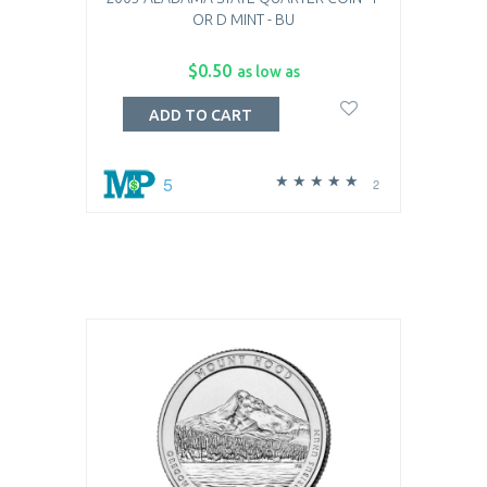
OR D MINT - BU
$0.50
as low as
ADD TO CART
5
2