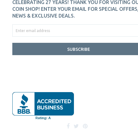
CELEBRATING 27 YEARS! THANK YOU FOR VISITING O
COIN SHOP! ENTER YOUR EMAIL FOR SPECIAL OFFERS
NEWS & EXCLUSIVE DEALS.
SUBSCRIBE