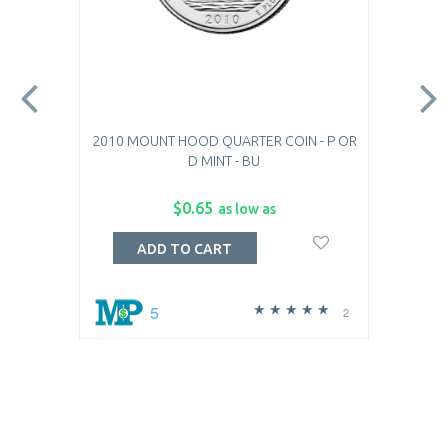
2010 MOUNT HOOD QUARTER COIN - P OR
D MINT - BU
$0.65
as low as
ADD TO CART
5
2