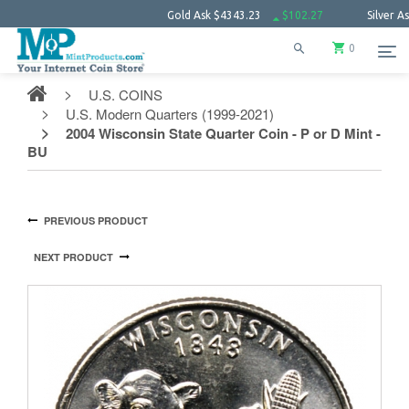
Gold Ask
$4343.23
$102.27
Silver Ask
$63.
0
U.S. COINS
U.S. Modern Quarters (1999-2021)
2004 Wisconsin State Quarter Coin - P or D Mint -
BU
PREVIOUS PRODUCT
NEXT PRODUCT