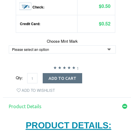
$0.50
Check:
$0.52
Credit Card:
Choose Mint Mark
1
Qty:
ADD TO CART
ADD TO WISHLIST
Product Details
PRODUCT DETAILS: