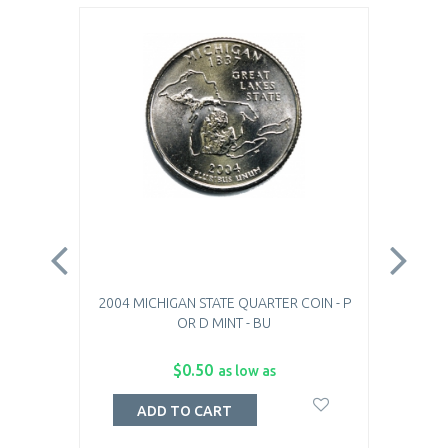
2004 MICHIGAN STATE QUARTER COIN - P
2004
OR D MINT - BU
$0.50
as low as
ADD TO CART