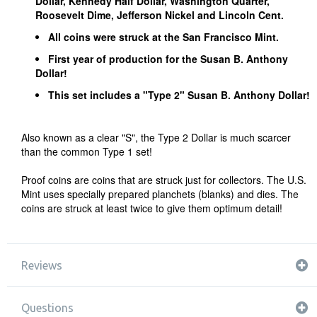
Dollar, Kennedy Half Dollar, Washington Quarter,
Roosevelt Dime, Jefferson Nickel and Lincoln Cent.
All coins were struck at the San Francisco Mint.
First year of production for the Susan B. Anthony
Dollar!
This set includes a "Type 2" Susan B. Anthony Dollar!
Also known as a clear "S", the Type 2 Dollar is much scarcer
than the common Type 1 set!
Proof coins are coins that are struck just for collectors. The U.S.
Mint uses specially prepared planchets (blanks) and dies. The
coins are struck at least twice to give them optimum detail!
Reviews
Questions