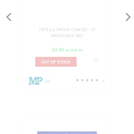
1979 U.S. PROOF COIN SET - AT
WHOLESALE BID!
$9.00
as low as
OUT OF STOCK
50
9