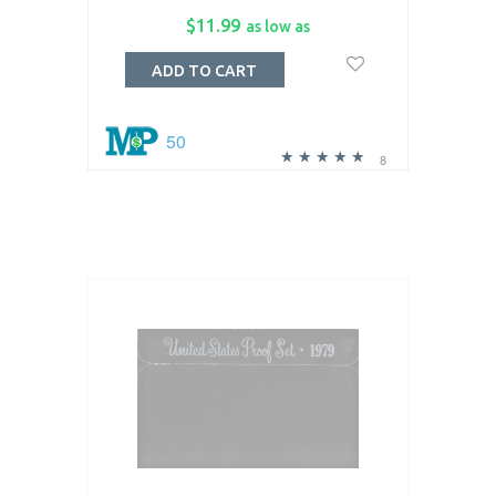
$11.99
as low as
ADD TO CART
50
8