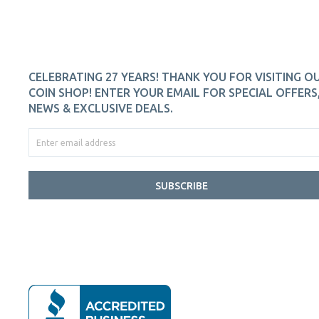
CELEBRATING 27 YEARS! THANK YOU FOR VISITING O
COIN SHOP! ENTER YOUR EMAIL FOR SPECIAL OFFERS
NEWS & EXCLUSIVE DEALS.
SUBSCRIBE