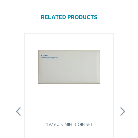
RELATED PRODUCTS
1979 U.S. MINT COIN SET