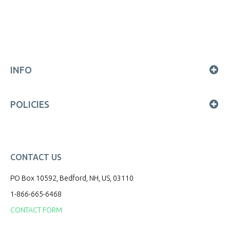
INFO
POLICIES
CONTACT US
PO Box 10592, Bedford, NH, US, 03110
1-866-665-6468
CONTACT FORM