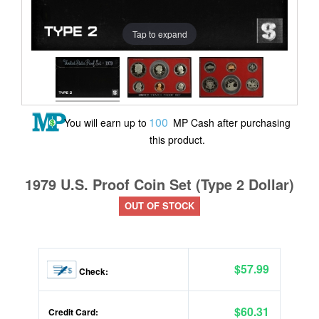
Tap to expand
100
You will earn up to
MP Cash after purchasing
this product.
1979 U.S. Proof Coin Set (Type 2 Dollar)
OUT OF STOCK
$57.99
Check:
$60.31
Credit Card: