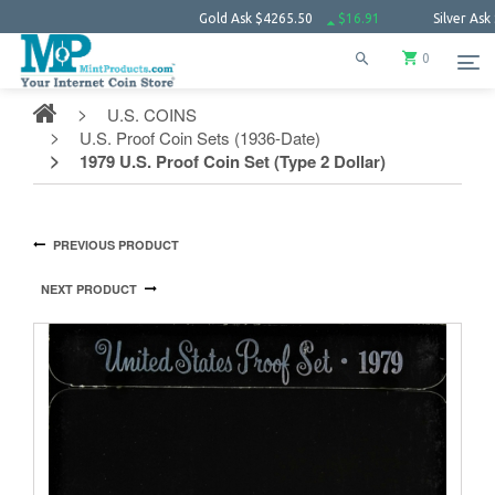
Gold Ask
$4265.50
$16.91
Silver Ask
$61.8
0
U.S. COINS
U.S. Proof Coin Sets (1936-Date)
1979 U.S. Proof Coin Set (Type 2 Dollar)
PREVIOUS PRODUCT
NEXT PRODUCT