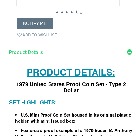
4
NOTIFY ME
ADD TO WISHLIST
Product Details
PRODUCT DETAILS:
1979 United States Proof Coin Set - Type 2
Dollar
SET HIGHLIGHTS:
U.S. Mint Proof Coin Set housed in its original plastic
holder, with mint issued box!
Features a proof example of a 1979 Susan B. Anthony