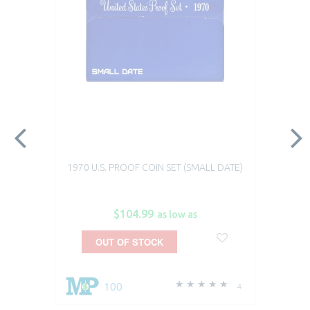
1970 U.S. PROOF COIN SET (SMALL DATE)
$104.99
as low as
OUT OF STOCK
100
4