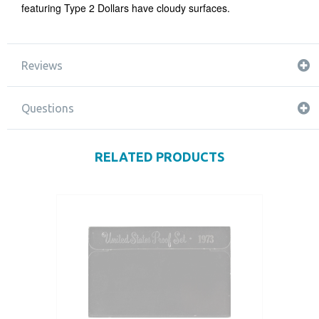
featuring Type 2 Dollars have cloudy surfaces.
Reviews
Questions
RELATED PRODUCTS