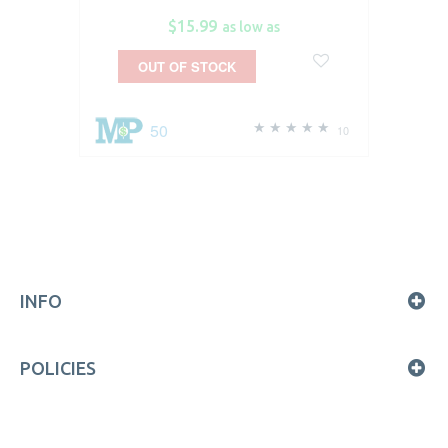
$15.99
as low as
OUT OF STOCK
50
10
INFO
POLICIES