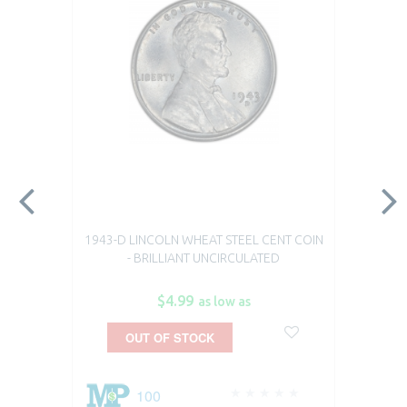
1943-D LINCOLN WHEAT STEEL CENT COIN
- BRILLIANT UNCIRCULATED
$4.99
as low as
OUT OF STOCK
100