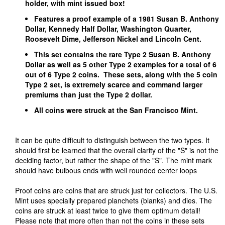
holder, with mint issued box!
Features a proof example of a 1981 Susan B. Anthony
Dollar, Kennedy Half Dollar, Washington Quarter,
Roosevelt Dime, Jefferson Nickel and Lincoln Cent.
This set contains the rare Type 2 Susan B. Anthony
Dollar as well as 5 other Type 2 examples for a total of 6
out of 6 Type 2 coins. These sets, along with the 5 coin
Type 2 set, is extremely scarce and command larger
premiums than just the Type 2 dollar.
All coins were struck at the San Francisco Mint.
It can be quite difficult to distinguish between the two types. It
should first be learned that the overall clarity of the "S" is not the
deciding factor, but rather the shape of the "S". The mint mark
should have bulbous ends with well rounded center loops
Proof coins are coins that are struck just for collectors. The U.S.
Mint uses specially prepared planchets (blanks) and dies. The
coins are struck at least twice to give them optimum detail!
Please note that more often than not the coins in these sets