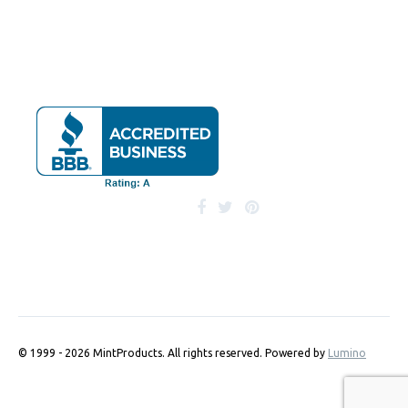
© 1999 - 2026 MintProducts. All rights reserved.
Powered by
Lumino