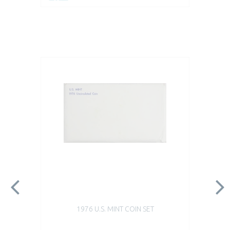
1976 U.S. MINT COIN SET