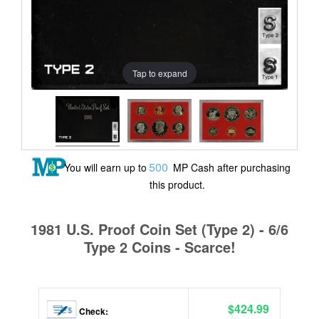
Tap to expand
500
You will earn up to
MP Cash after purchasing
this product.
1981 U.S. Proof Coin Set (Type 2) - 6/6
Type 2 Coins - Scarce!
$424.99
Check: