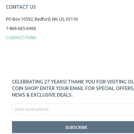
CONTACT US
PO Box 10592, Bedford, NH, US, 03110
1-866-665-6468
CONTACT FORM
CELEBRATING 27 YEARS! THANK YOU FOR VISITING O
COIN SHOP! ENTER YOUR EMAIL FOR SPECIAL OFFERS
NEWS & EXCLUSIVE DEALS.
SUBSCRIBE