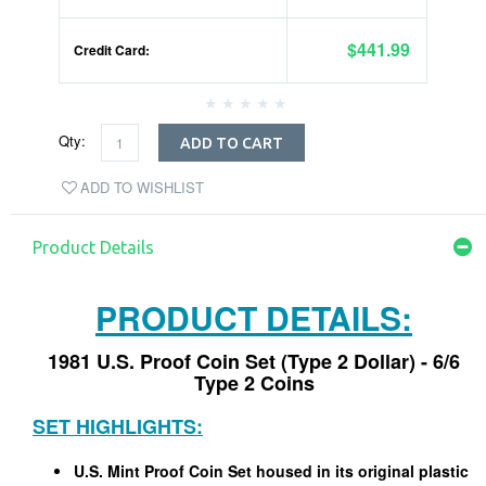
$441.99
Credit Card:
Qty:
ADD TO CART
ADD TO WISHLIST
Product Details
PRODUCT DETAILS:
1981 U.S. Proof Coin Set (Type 2 Dollar) - 6/6
Type 2 Coins
SET HIGHLIGHTS:
U.S. Mint Proof Coin Set housed in its original plastic