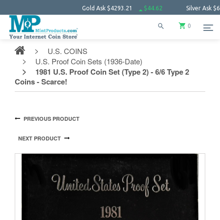
Gold Ask
$4293.21
$44.62
Silver Ask
$62.27
0
U.S. COINS
U.S. Proof Coin Sets (1936-Date)
1981 U.S. Proof Coin Set (Type 2) - 6/6 Type 2
Coins - Scarce!
PREVIOUS PRODUCT
NEXT PRODUCT