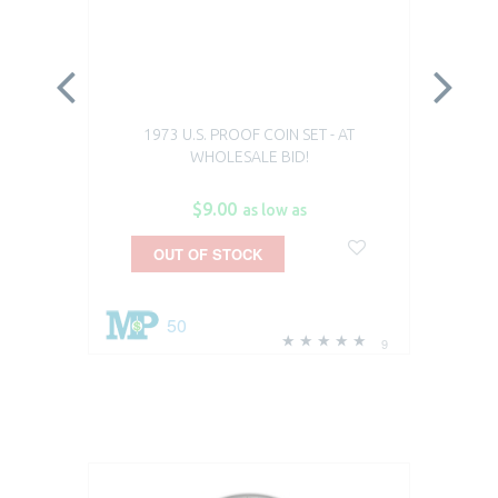
1973 U.S. PROOF COIN SET - AT
WHOLESALE BID!
$9.00
as low as
OUT OF STOCK
50
9