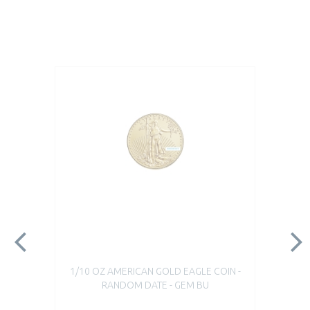
1/10 OZ AMERICAN GOLD EAGLE COIN -
RANDOM DATE - GEM BU