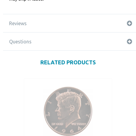
Reviews
Questions
RELATED PRODUCTS