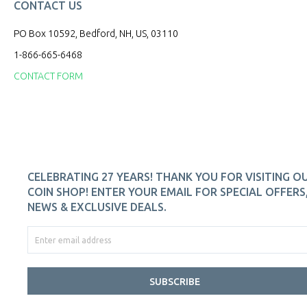
CONTACT US
PO Box 10592, Bedford, NH, US, 03110
1-866-665-6468
CONTACT FORM
CELEBRATING 27 YEARS! THANK YOU FOR VISITING O
COIN SHOP! ENTER YOUR EMAIL FOR SPECIAL OFFERS
NEWS & EXCLUSIVE DEALS.
SUBSCRIBE