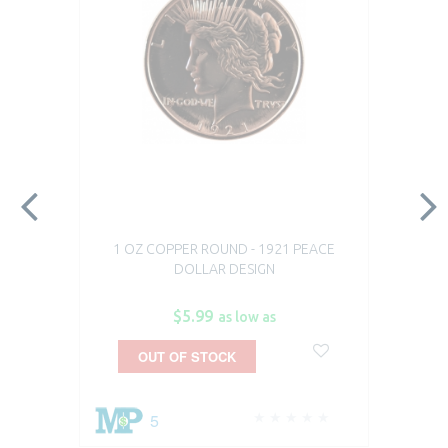
1 OZ COPPER ROUND - 1921 PEACE
DOLLAR DESIGN
$5.99
as low as
OUT OF STOCK
5