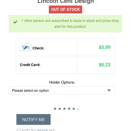
Lincoln Cent Design
OUT OF STOCK
1 other person are subscribed to back-in-stock and price-drop
alert for this product
$5.99
Check:
$6.23
Credit Card:
Holder Options:
1
NOTIFY ME
ADD TO WISHLIST