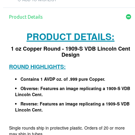
Product Details
PRODUCT DETAILS:
1 oz Copper Round - 1909-S VDB Lincoln Cent
Design
ROUND HIGHLIGHTS:
Contains 1 AVDP oz. of .999 pure Copper.
Obverse: Features an image replicating a 1909-S VDB
Lincoln Cent.
Reverse: Features an image replicating a 1909-S VDB
Lincoln Cent.
Single rounds ship in protective plastic. Orders of 20 or more
may ship in tubes.