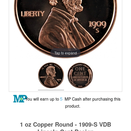
Tap to expand
5
You will earn up to
MP Cash after purchasing this
product.
1 oz Copper Round - 1909-S VDB