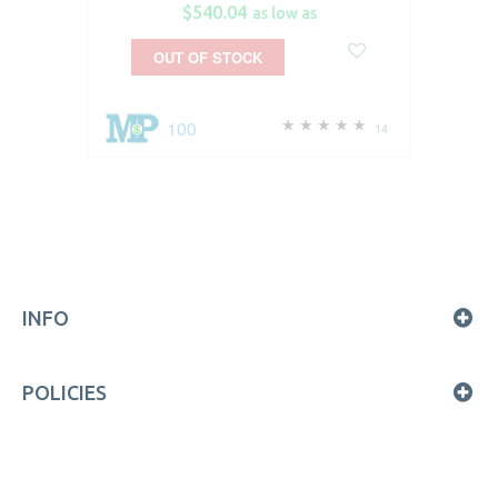
$540.04
as low as
OUT OF STOCK
100
14
INFO
POLICIES