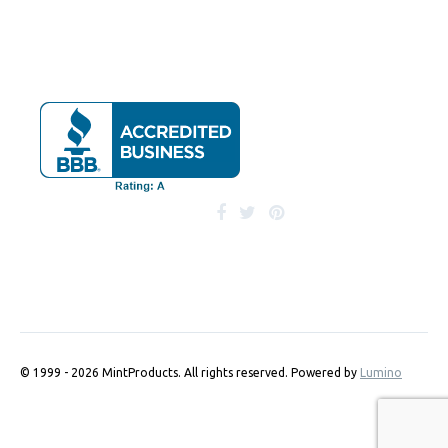
© 1999 - 2026 MintProducts. All rights reserved.
Powered by
Lumino