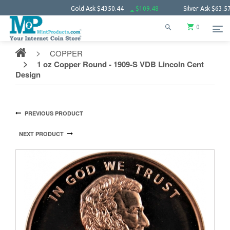
Gold Ask
$4350.44
$109.48
Silver Ask
$63.57
$1.
0
COPPER
1 oz Copper Round - 1909-S VDB Lincoln Cent
Design
PREVIOUS PRODUCT
NEXT PRODUCT