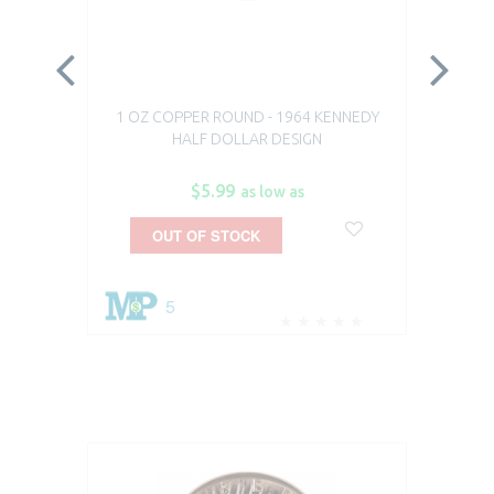
1 OZ COPPER ROUND - 1964 KENNEDY
19
HALF DOLLAR DESIGN
$5.99
as low as
OUT OF STOCK
5