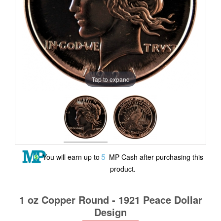
Tap to expand
5
You will earn up to
MP Cash after purchasing this
product.
1 oz Copper Round - 1921 Peace Dollar
Design