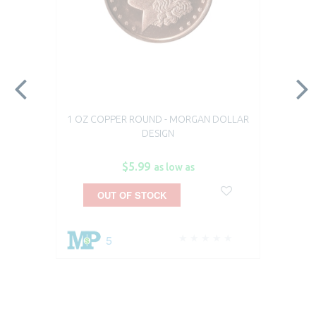
1 OZ COPPER ROUND - MORGAN DOLLAR
DESIGN
$5.99
as low as
OUT OF STOCK
5