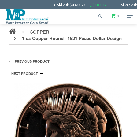
Gold Ask
$4343.23
$102.27
Silver Ask
$63.6
0
COPPER
1 oz Copper Round - 1921 Peace Dollar Design
PREVIOUS PRODUCT
NEXT PRODUCT