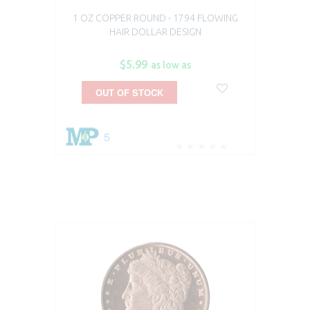
1 OZ COPPER ROUND - 1794 FLOWING
1
HAIR DOLLAR DESIGN
$5.99
as low as
OUT OF STOCK
5