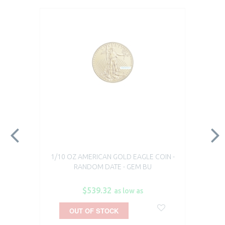
1/10 OZ AMERICAN GOLD EAGLE COIN -
RANDOM DATE - GEM BU
$539.32
as low as
OUT OF STOCK