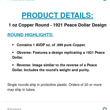
PRODUCT DETAILS:
1 oz Copper Round - 1921 Peace Dollar Design
ROUND HIGHLIGHTS:
Contains 1 AVDP oz. of .999 pure Copper.
Obverse: Features a design replicating a 1921 Peace
Dollar.
Reverse: Image similar to the reverse of a Peace
Dollar. Includes the round's weight and purity.
Single rounds ship in protective plastic. Orders of 20 or more
may ship in tubes.
Reviews