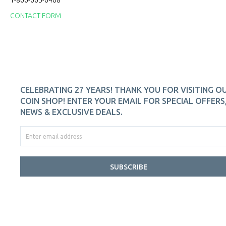
1-866-665-6468
CONTACT FORM
CELEBRATING 27 YEARS! THANK YOU FOR VISITING O
COIN SHOP! ENTER YOUR EMAIL FOR SPECIAL OFFERS
NEWS & EXCLUSIVE DEALS.
SUBSCRIBE