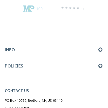
100
14
INFO
POLICIES
CONTACT US
PO Box 10592, Bedford, NH, US, 03110