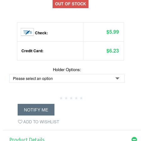
OUT OF STOCK
$5.99
Check:
$6.23
Credit Card:
Holder Options:
NOTIFY ME
ADD TO WISHLIST
Product Details