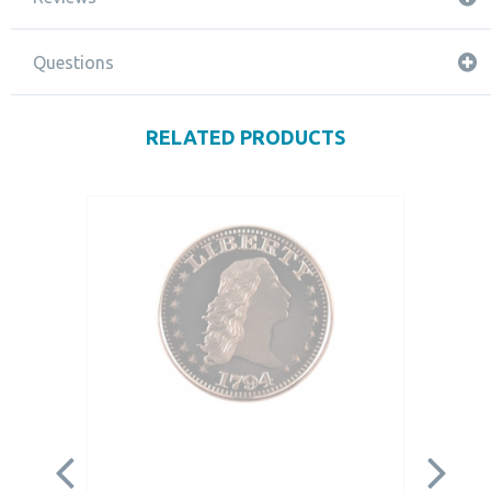
Questions
RELATED PRODUCTS