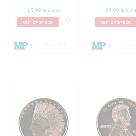
$5.99
$5.99
as low as
as low 
OUT OF STOCK
OUT OF STOCK
5
5