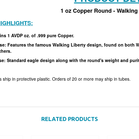
1 oz Copper Round - Walking 
IGHLIGHTS:
ins 1 AVDP oz. of .999 pure Copper.
e: Features the famous Walking Liberty design, found on both Wal
thers.
se: Standard eagle design along with the round's weight and puri
 ship in protective plastic. Orders of 20 or more may ship in tubes.
RELATED PRODUCTS