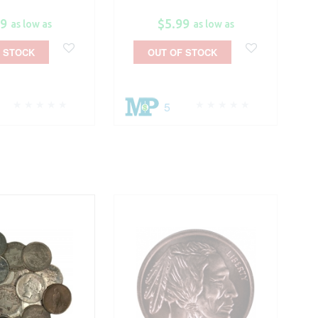
99
$5.99
as low as
as low as
 STOCK
OUT OF STOCK
5