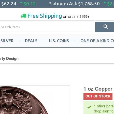
k
$62.24
$0.12
Platinum Ask
$1,768.50
$2
Free Shipping
on orders $199+
SILVER
DEALS
U.S. COINS
ONE OF A KIND C
rty Design
1 oz Copper
OUT OF STOCK
1 other pers
drop alert fo