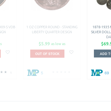
909-S VDB
1 OZ COPPER ROUND - STANDING
1878-1935
SIGN
LIBERTY QUARTER DESIGN
SILVER DOLL
DA
$5.99
$69.
as
as low as
OUT OF STOCK
ADD T
5
69
1