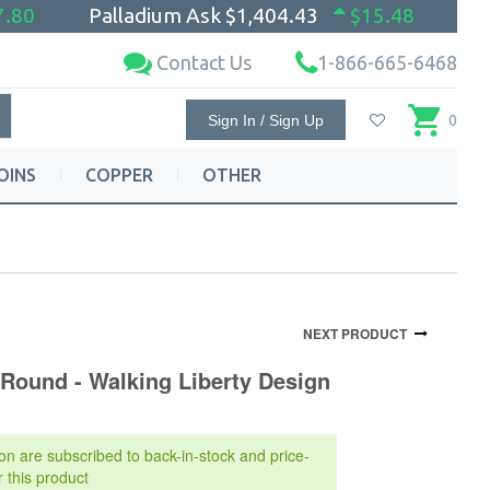
7.80
Palladium Ask
$1,404.43
$15.48
Contact Us
1-866-665-6468
Sign In / Sign Up
0
OINS
COPPER
OTHER
NEXT PRODUCT
 Round - Walking Liberty Design
on are subscribed to back-in-stock and price-
r this product