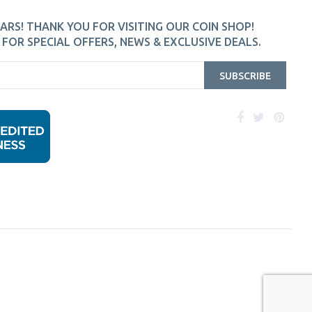
ARS! THANK YOU FOR VISITING OUR COIN SHOP!
FOR SPECIAL OFFERS, NEWS & EXCLUSIVE DEALS.
SUBSCRIBE