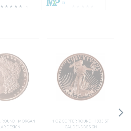
5
1
R ROUND - MORGAN
1 OZ COPPER ROUND - 1933 ST.
AR DESIGN
GAUDENS DESIGN