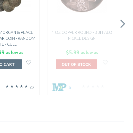
 MORGAN & PEACE
1 OZ COPPER ROUND - BUFFALO
AR COIN - RANDOM
NICKEL DESIGN
TE - CULL
99
$5.99
as low as
as low as
OUT OF STOCK
O CART
5
26