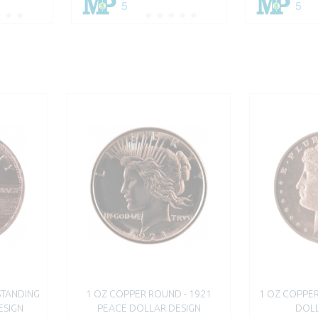
5
5
STANDING
1 OZ COPPER ROUND - 1921
1 OZ COPPE
ESIGN
PEACE DOLLAR DESIGN
DOLL