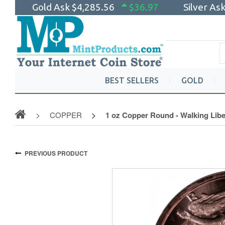
Gold Ask
$4,285.56
$36.97
Silver As
BEST SELLERS
GOLD
COPPER
1 oz Copper Round - Walking Libe
PREVIOUS PRODUCT