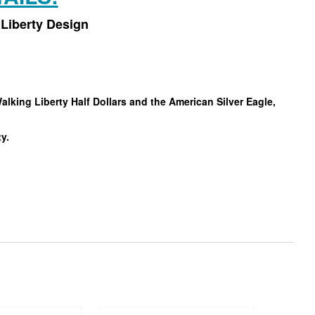
Liberty Design
king Liberty Half Dollars and the American Silver Eagle,
ty.