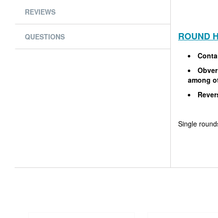
REVIEWS
ROUND H
QUESTIONS
Conta
Obvers
among o
Rever
Single rounds