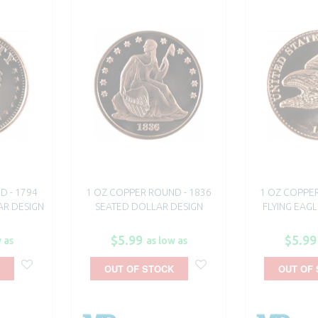
D - 1794
1 OZ COPPER ROUND - 1836
1 OZ COPPER
AR DESIGN
SEATED DOLLAR DESIGN
FLYING EAGL
$5.99
$5.99
 as
as low as
OUT OF STOCK
OUT OF