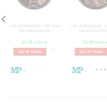
1 OZ COPPER ROUND - 1907 10.00
1 OZ COPPER ROUND - 1
GOLD INDIAN DESIGN
LINCOLN CENT DE
$5.99
$5.99
as low as
as low 
OUT OF STOCK
OUT OF STOCK
5
5