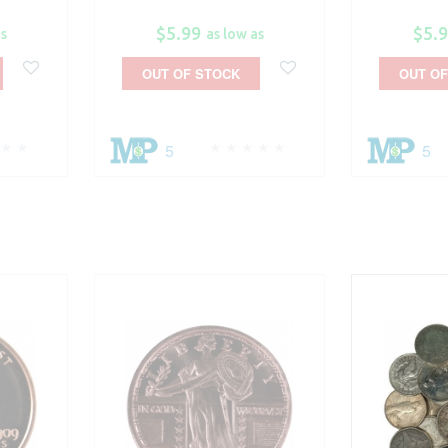
$5.99
$5.
as
as low as
OUT OF STOCK
OUT OF
5
5