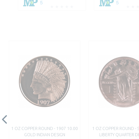
5
5
1 OZ COPPER ROUND - 1907 10.00
1 OZ COPPER ROUND - 
GOLD INDIAN DESIGN
LIBERTY QUARTER D