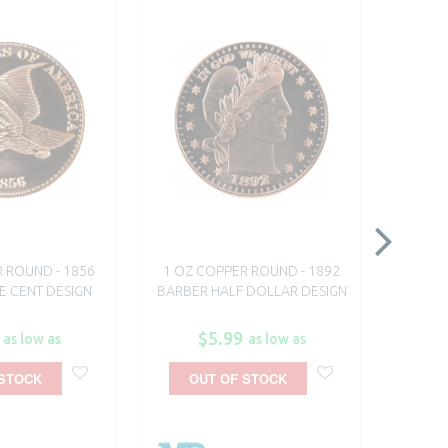
 ROUND - 1856
1 OZ COPPER ROUND - 1892
1 OZ 
E CENT DESIGN
BARBER HALF DOLLAR DESIGN
$5.99
as low as
as low as
 STOCK
OUT OF STOCK
O