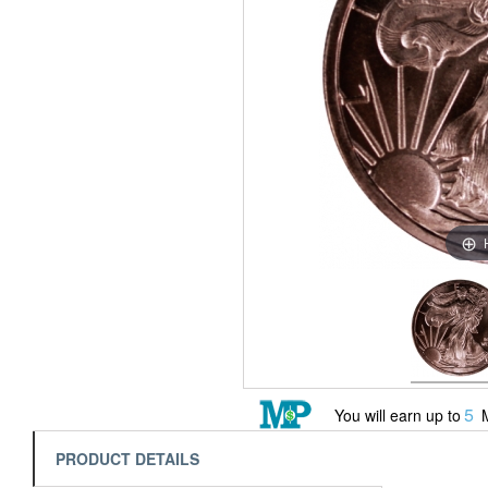
5
You will earn up to
M
PRODUCT DETAILS