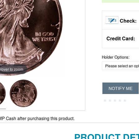
Check:
Credit Card:
Holder Options:
Hover to zoom
NOTIFY ME
P Cash after purchasing this product.
PRODUCT DET