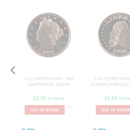
1 OZ COPPER ROUND - 1883
1 OZ COPPER ROUN
LIBERTY NICKEL DESIGN
FLOWING HAIR DOLL
$5.99
$5.99
as low as
as low
OUT OF STOCK
OUT OF STOCK