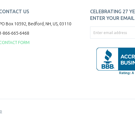
CONTACT US
CELEBRATING 27 YE
ENTER YOUR EMAIL 
PO Box 10592, Bedford, NH, US, 03110
1-866-665-6468
CONTACT FORM
o