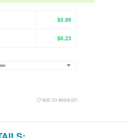
$5.99
$6.23
ADD TO WISHLIST
AILS: