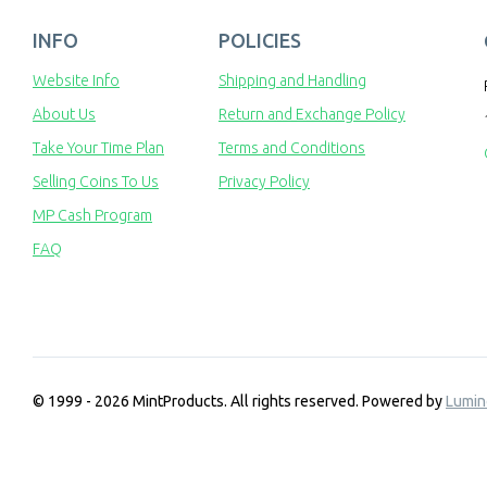
INFO
POLICIES
Website Info
Shipping and Handling
About Us
Return and Exchange Policy
Take Your Time Plan
Terms and Conditions
Selling Coins To Us
Privacy Policy
MP Cash Program
FAQ
© 1999 - 2026 MintProducts. All rights reserved.
Powered by
Lumin