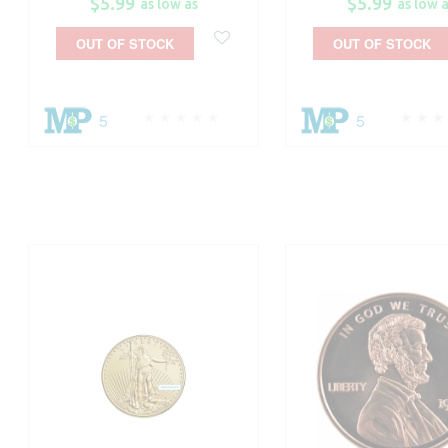
$5.99
$5.99
as low as
as low 
OUT OF STOCK
OUT OF STOCK
5
5