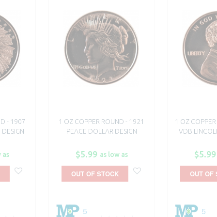
D - 1907
1 OZ COPPER ROUND - 1921
1 OZ COPPER 
 DESIGN
PEACE DOLLAR DESIGN
VDB LINCOL
$5.99
$5.99
 as
as low as
OUT OF STOCK
OUT OF
5
5