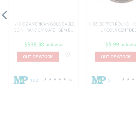
1/10 OZ AMERICAN GOLD EAGLE
1 OZ COPPER ROUND - 1
COIN - RANDOM DATE - GEM BU
LINCOLN CENT DE
$538.38
$5.99
as low as
as low 
OUT OF STOCK
OUT OF STOCK
100
5
14