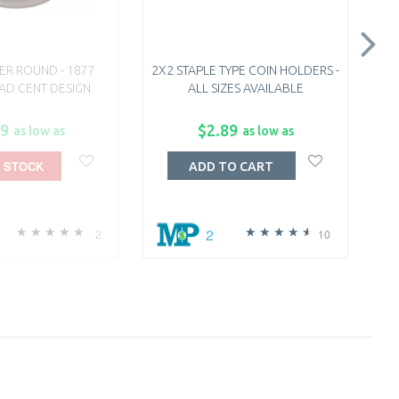
ER ROUND - 1877
2X2 STAPLE TYPE COIN HOLDERS -
1 
EAD CENT DESIGN
ALL SIZES AVAILABLE
99
$2.89
as low as
as low as
 STOCK
ADD TO CART
2
2
10