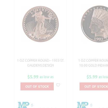
1 OZ COPPER ROUND - 1933 ST.
1 OZ COPPER ROUN
GAUDENS DESIGN
10.00 GOLD INDIAN
$5.99
$5.99
as low as
as low
OUT OF STOCK
OUT OF STOCK
5
5