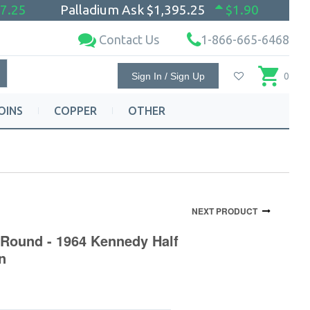
7.25
Palladium Ask
$1,395.25
$1.90
Contact Us
1-866-665-6468
Sign In / Sign Up
0
OINS
COPPER
OTHER
NEXT PRODUCT
 Round - 1964 Kennedy Half
n