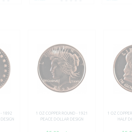
- 1892
1 OZ COPPER ROUND - 1921
1 OZ COPPER
 DESIGN
PEACE DOLLAR DESIGN
HALF D