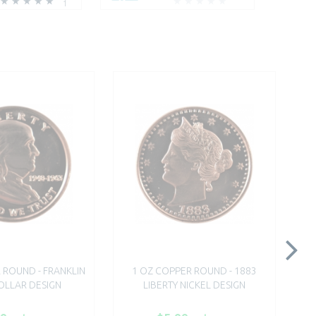
1
 ROUND - FRANKLIN
1 OZ COPPER ROUND - 1883
1 O
OLLAR DESIGN
LIBERTY NICKEL DESIGN