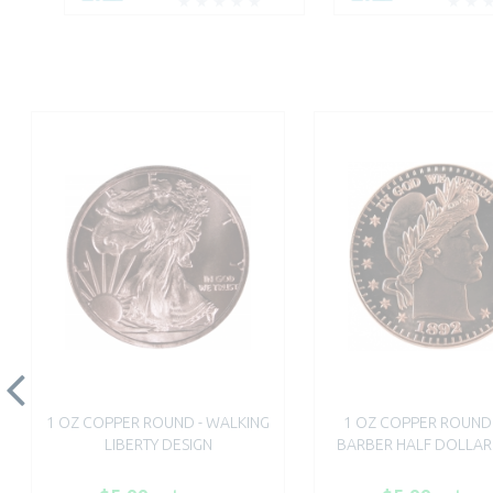
1 OZ COPPER ROUND - WALKING
1 OZ COPPER ROUND 
LIBERTY DESIGN
BARBER HALF DOLLAR