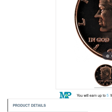
5
You will earn up to
M
PRODUCT DETAILS