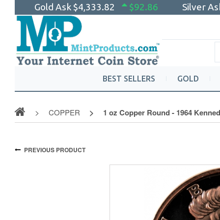
Gold Ask
$4,333.82
$92.86
Silver A
BEST SELLERS
GOLD
COPPER
1 oz Copper Round - 1964 Kennedy
PREVIOUS PRODUCT