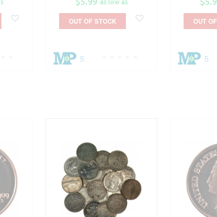
$5.99
$5.
as
as low as
OUT OF STOCK
OUT OF
5
5