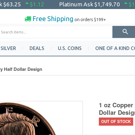
sk
$63.25
$1.12
Platinum Ask
$1,749.70
$1
Free Shipping
on orders $199+
SILVER
DEALS
U.S. COINS
ONE OF A KIND C
 Half Dollar Design
1 oz Copper
Dollar Desig
OUT OF STOCK