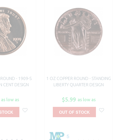
ROUND - 1909-S
1 OZ COPPER ROUND - STANDING
N CENT DESIGN
LIBERTY QUARTER DESIGN
$5.99
as low as
as low as
 STOCK
OUT OF STOCK
5