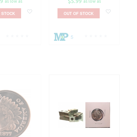
99
$5.99
as low as
as low as
 STOCK
OUT OF STOCK
5