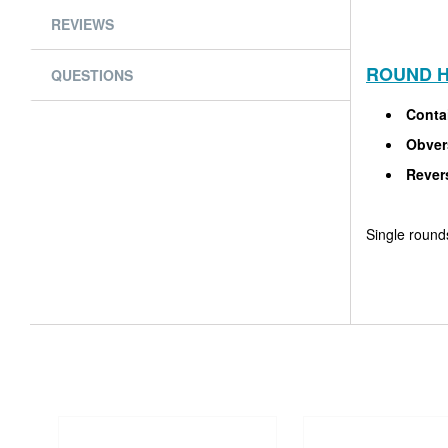
REVIEWS
ROUND H
QUESTIONS
Conta
Obvers
Revers
Single rounds