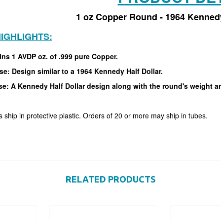
1 oz Copper Round - 1964 Kennedy
IGHLIGHTS:
ins 1 AVDP oz. of .999 pure Copper.
e: Design similar to a 1964 Kennedy Half Dollar.
e: A Kennedy Half Dollar design along with the round's weight an
 ship in protective plastic. Orders of 20 or more may ship in tubes.
RELATED PRODUCTS