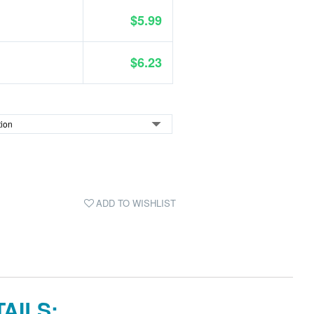
$5.99
$6.23
ADD TO WISHLIST
AILS: