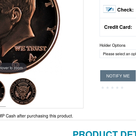
Check:
Credit Card:
Holder Options
Hover to zoom
NOTIFY ME
P Cash after purchasing this product.
PRODUCT DET