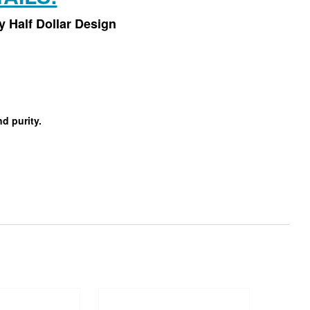
 Half Dollar Design
d purity.