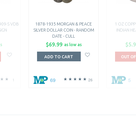
909-S VDB
1878-1935 MORGAN & PEACE
1 OZ COPP
SIGN
SILVER DOLLAR COIN - RANDOM
INDIAN H
DATE - CULL
$69.99
$5.
as
as low as
OUT OF
ADD TO CART
69
5
1
26