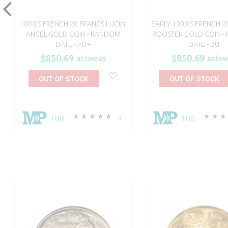
1800'S FRENCH 20 FRANCS LUCKY
EARLY 1900'S FRENCH 2
ANGEL GOLD COIN - RANDOM
ROOSTER GOLD COIN -
DATE - AU+
DATE - BU
$850.69
$850.69
as low as
as low
OUT OF STOCK
OUT OF STOCK
100
100
3