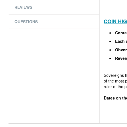
REVIEWS
COIN HI
QUESTIONS
Contai
Each c
Obver
Rever
Sovereigns h
of the most 
ruler of the 
Dates on th