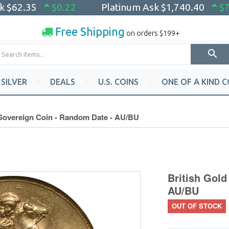
sk
$62.35
$0.22
Platinum Ask
$1,740.40
$7
Free Shipping
on orders $199+
SILVER
DEALS
U.S. COINS
ONE OF A KIND C
 Sovereign Coin - Random Date - AU/BU
British Gold
AU/BU
OUT OF STOCK