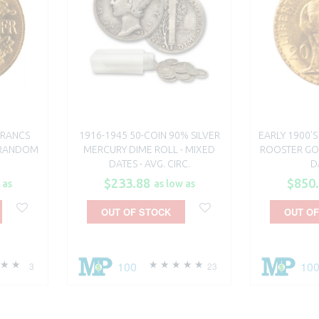
FRANCS
1916-1945 50-COIN 90% SILVER
EARLY 1900'
- RANDOM
MERCURY DIME ROLL - MIXED
ROOSTER GO
DATES - AVG. CIRC.
D
$233.88
$850
 as
as low as
OUT OF STOCK
OUT OF
100
10
3
23