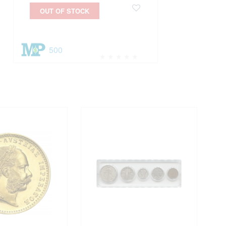
OUT OF STOCK
500