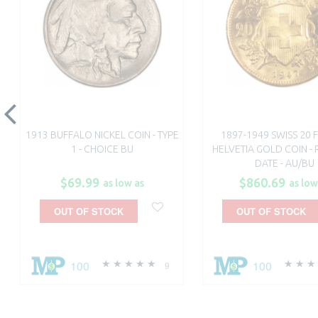
1913 BUFFALO NICKEL COIN - TYPE
1897-1949 SWISS 20 
1 - CHOICE BU
HELVETIA GOLD COIN 
DATE - AU/BU
$69.99
$860.69
as low as
as low
OUT OF STOCK
OUT OF STOCK
100
100
9