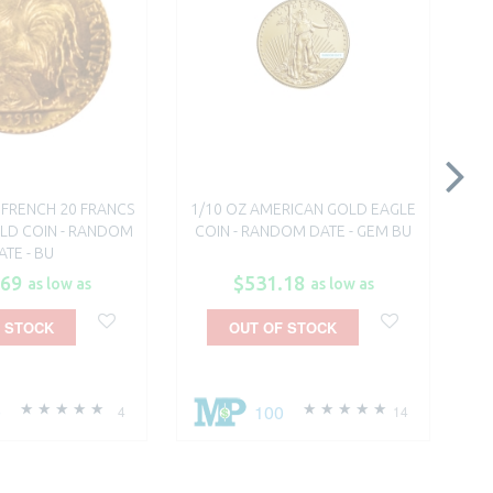
S FRENCH 20 FRANCS
1/10 OZ AMERICAN GOLD EAGLE
1
LD COIN - RANDOM
COIN - RANDOM DATE - GEM BU
LE
ATE - BU
.69
$531.18
as low as
as low as
 STOCK
OUT OF STOCK
0
100
4
14