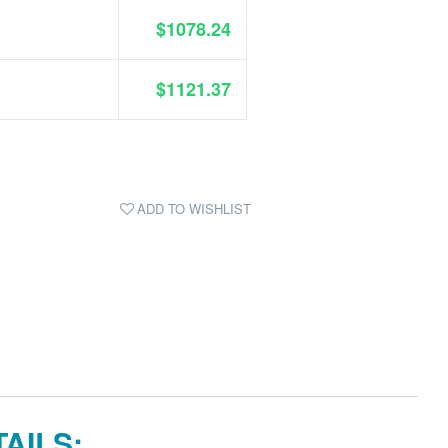
$1078.24
$1121.37
ADD TO WISHLIST
AILS: