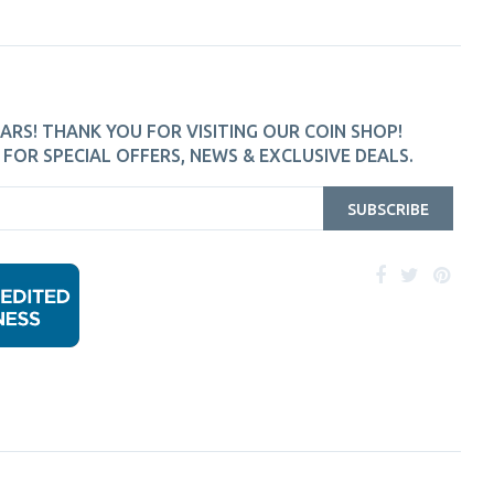
ARS! THANK YOU FOR VISITING OUR COIN SHOP!
FOR SPECIAL OFFERS, NEWS & EXCLUSIVE DEALS.
SUBSCRIBE