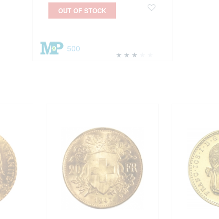
OUT OF STOCK
500