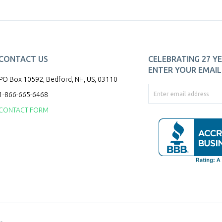
CONTACT US
CELEBRATING 27 YE
ENTER YOUR EMAIL 
PO Box 10592, Bedford, NH, US, 03110
1-866-665-6468
CONTACT FORM