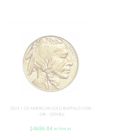
2025 1 OZ AMERICAN GOLD BUFFALO COIN
- 24K - GEM BU
$4686.84
as low as