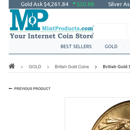
Gold Ask
$4,261.84
$20.88
Silver A
BEST SELLERS
GOLD
GOLD
British Gold Coins
British Gold
PREVIOUS PRODUCT