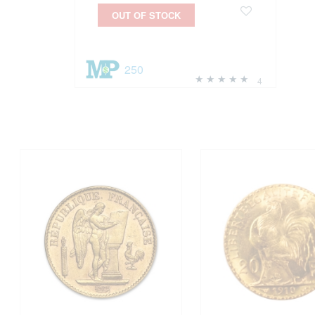
OUT OF STOCK
250
4