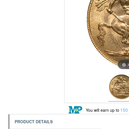
150
You will earn up to
PRODUCT DETAILS