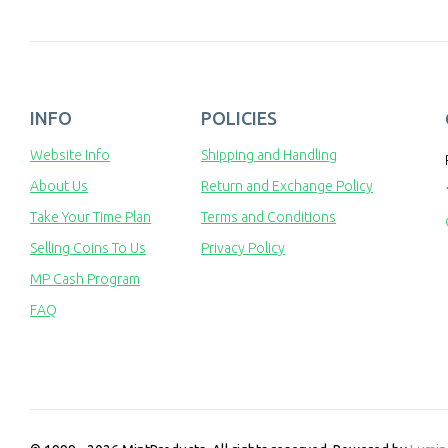
INFO
POLICIES
Website Info
Shipping and Handling
About Us
Return and Exchange Policy
Take Your Time Plan
Terms and Conditions
Selling Coins To Us
Privacy Policy
MP Cash Program
FAQ