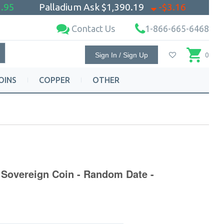
.95
Palladium Ask
$1,390.19
-$3.16
Contact Us
1-866-665-6468
Sign In / Sign Up
0
OINS
COPPER
OTHER
 Sovereign Coin - Random Date -