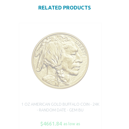
RELATED PRODUCTS
1 OZ AMERICAN GOLD BUFFALO COIN - 24K
- RANDOM DATE - GEM BU
$4661.84
as low as