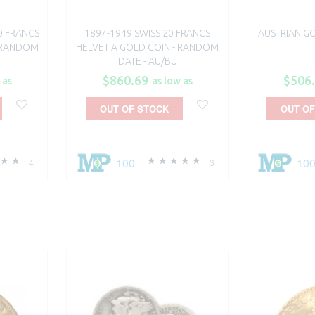
0 FRANCS
1897-1949 SWISS 20 FRANCS
AUSTRIAN GO
 RANDOM
HELVETIA GOLD COIN - RANDOM
DATE - AU/BU
$860.69
$506
 as
as low as
OUT OF STOCK
OUT OF
100
10
4
3