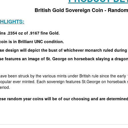
British Gold Sovereign Coin - Random
GHLIGHTS:
ns .2354 oz of .9167 fine Gold.
oin is in Brilliant UNC condition.
se design will depict the bust of whichever monarch ruled during
se features an image of St. George on horseback slaying a drago
ave been struck by the various mints under British rule since the earl
popular ever minted. Each sovereign features St.George on horseback s
period.
ese random year coins will be of our choosing and are determined