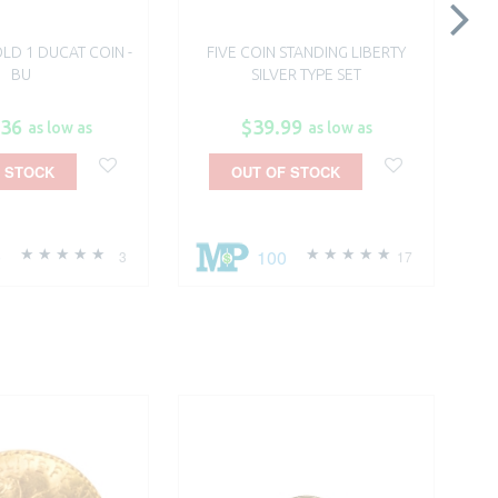
LD 1 DUCAT COIN -
FIVE COIN STANDING LIBERTY
$1.
BU
SILVER TYPE SET
.36
$39.99
as low as
as low as
 STOCK
OUT OF STOCK
0
100
3
17