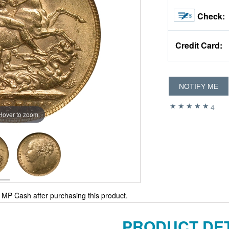
Check:
Credit Card:
NOTIFY ME
4
Hover to zoom
MP Cash after purchasing this product.
PRODUCT DET