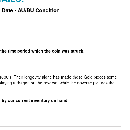
 Date - AU/BU Condition
 the time period which the coin was struck.
n.
y 1800's. Their longevity alone has made these Gold pieces some
laying a dragon on the reverse, while the obverse pictures the
 by our current inventory on hand.