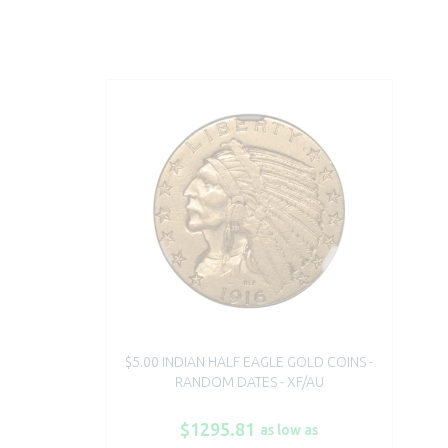
$5.00 INDIAN HALF EAGLE GOLD COINS -
RANDOM DATES - XF/AU
$1295.81
as low as