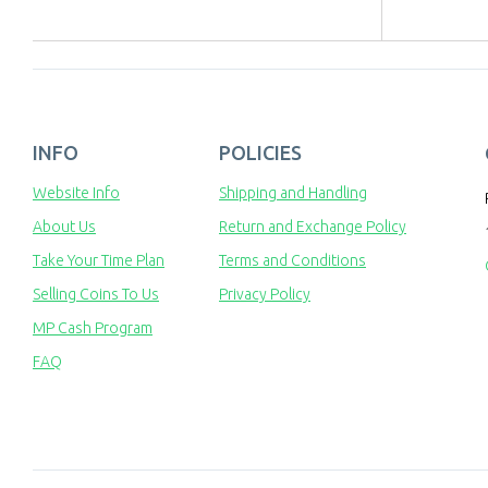
INFO
POLICIES
Website Info
Shipping and Handling
About Us
Return and Exchange Policy
Take Your Time Plan
Terms and Conditions
Selling Coins To Us
Privacy Policy
MP Cash Program
FAQ