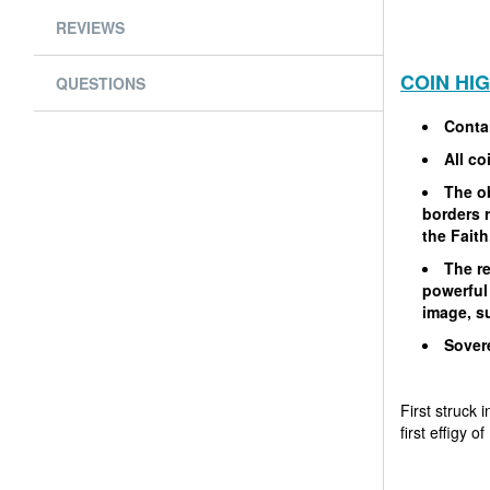
REVIEWS
COIN HI
QUESTIONS
Contai
All co
The ob
borders r
the Faith
The re
powerful
image, su
Sovere
First struck 
first effigy 