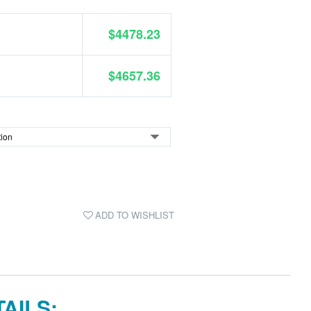
$4478.23
$4657.36
ADD TO WISHLIST
AILS: