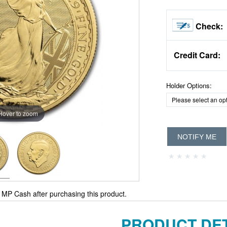
Check:
Credit Card:
Holder Options:
Hover to zoom
NOTIFY ME
MP Cash after purchasing this product.
PRODUCT DET