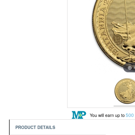
500
You will earn up to
PRODUCT DETAILS