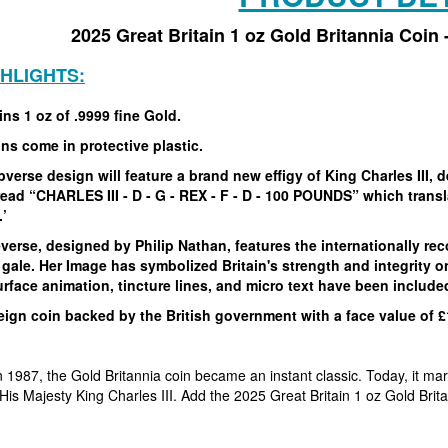
2025 Great Britain 1 oz Gold Britannia Coin
GHLIGHTS:
ns 1 oz of .9999 fine Gold.
ins come in protective plastic.
verse design will feature a brand new effigy of King Charles III, 
ead “CHARLES III - D - G - REX - F - D - 100 POUNDS” which transla
.’
verse, designed by Philip Nathan, features the internationally rec
 gale. Her Image has symbolized Britain's strength and integrity 
rface animation, tincture lines, and micro text have been include
ign coin backed by the British government with a face value of £
in 1987, the Gold Britannia coin became an instant classic. Today, it ma
of His Majesty King Charles III. Add the 2025 Great Britain 1 oz Gold Brit