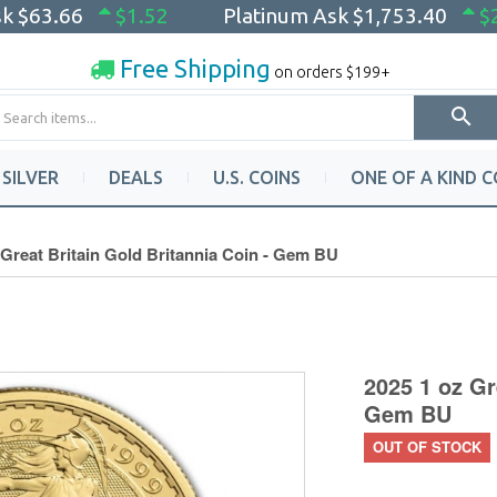
sk
$63.66
$1.52
Platinum Ask
$1,753.40
$
Free Shipping
on orders $199+
SILVER
DEALS
U.S. COINS
ONE OF A KIND C
 Great Britain Gold Britannia Coin - Gem BU
2025 1 oz Gr
Gem BU
OUT OF STOCK