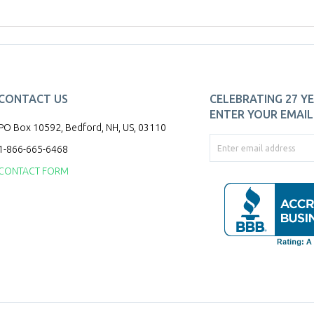
CONTACT US
CELEBRATING 27 YE
ENTER YOUR EMAIL 
PO Box 10592, Bedford, NH, US, 03110
1-866-665-6468
CONTACT FORM