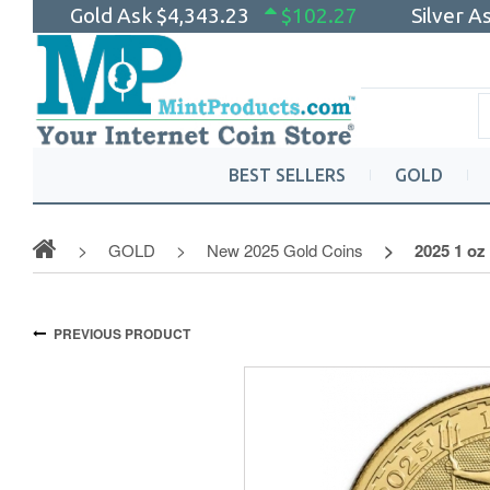
Gold Ask
$4,343.23
$102.27
Silver A
BEST SELLERS
GOLD
GOLD
New 2025 Gold Coins
2025 1 oz
PREVIOUS PRODUCT