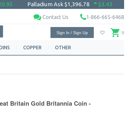
20.95
Palladium Ask
$1,396.78
$3.43
Contact Us
1-866-665-6468
Sign In / Sign Up
0
OINS
COPPER
OTHER
eat Britain Gold Britannia Coin -