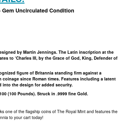
 - Gem Uncirculated Condition
designed by Martin Jennings. The Latin inscription at the
tes to ‘Charles III, by the Grace of God, King, Defender of
ognized figure of Britannia standing firm against a
on coinage since Roman times. Features including a latent
d into the design for added security.
100 (100 Pounds). Struck in .9999 fine Gold.
rks one of the flagship coins of The Royal Mint and features the
annia to your cart today!