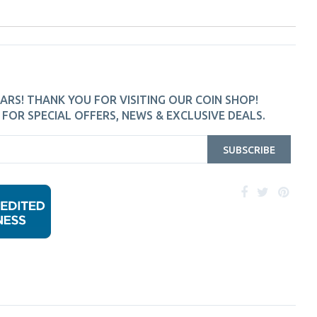
ARS! THANK YOU FOR VISITING OUR COIN SHOP!
FOR SPECIAL OFFERS, NEWS & EXCLUSIVE DEALS.
SUBSCRIBE