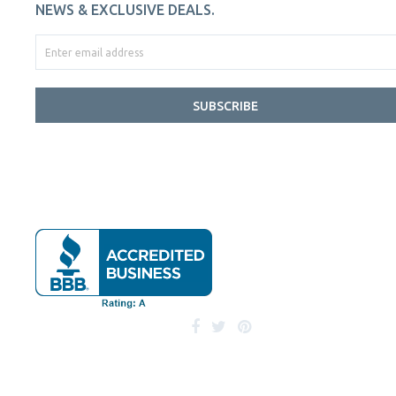
NEWS & EXCLUSIVE DEALS.
SUBSCRIBE