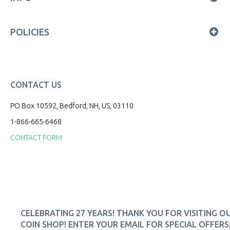
POLICIES
CONTACT US
PO Box 10592, Bedford, NH, US, 03110
1-866-665-6468
CONTACT FORM
CELEBRATING 27 YEARS! THANK YOU FOR VISITING O
COIN SHOP! ENTER YOUR EMAIL FOR SPECIAL OFFERS