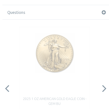
Questions
2025 1 OZ AMERICAN GOLD EAGLE COIN -
GEM BU