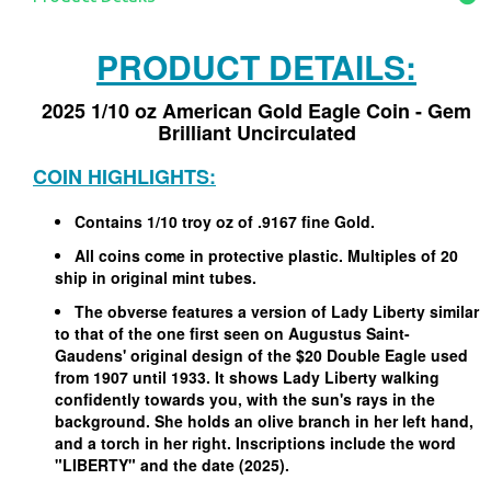
PRODUCT DETAILS:
2025 1/10 oz American Gold Eagle Coin - Gem
Brilliant Uncirculated
COIN HIGHLIGHTS:
Contains 1/10 troy oz of .9167 fine Gold.
All coins come in protective plastic. Multiples of 20
ship in original mint tubes.
The obverse features a version of Lady Liberty similar
to that of the one first seen on Augustus Saint-
Gaudens' original design of the $20 Double Eagle used
from 1907 until 1933. It shows Lady Liberty walking
confidently towards you, with the sun's rays in the
background. She holds an olive branch in her left hand,
and a torch in her right. Inscriptions include the word
"LIBERTY" and the date (2025).