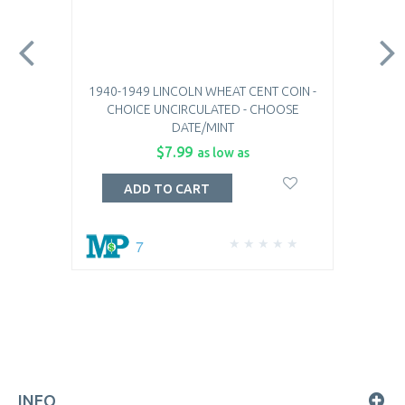
1940-1949 LINCOLN WHEAT CENT COIN -
CHOICE UNCIRCULATED - CHOOSE
DATE/MINT
$7.99
as low as
ADD TO CART
7
INFO