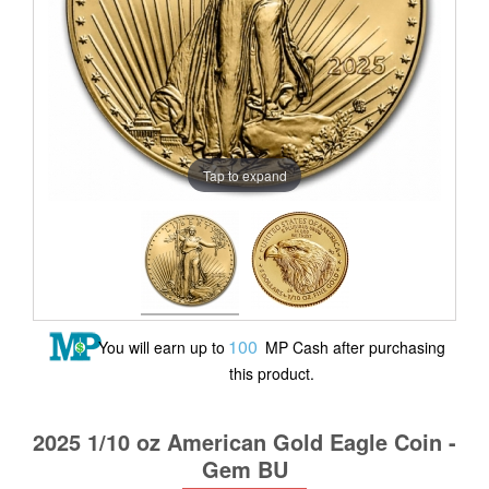
Tap to expand
100
You will earn up to
MP Cash after purchasing
this product.
2025 1/10 oz American Gold Eagle Coin -
Gem BU