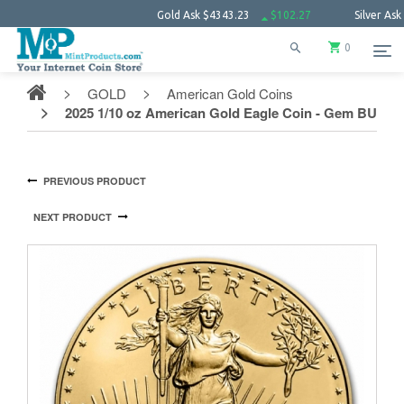
Gold Ask
$4343.23
$102.27
Silver Ask
$63.6
0
GOLD
American Gold Coins
2025 1/10 oz American Gold Eagle Coin - Gem BU
PREVIOUS PRODUCT
NEXT PRODUCT