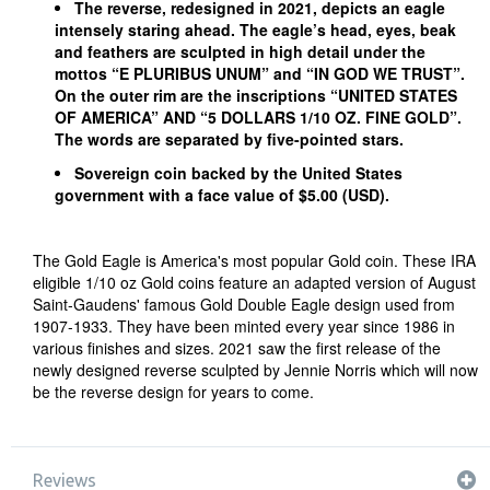
The reverse, redesigned in 2021, depicts an eagle
intensely staring ahead. The eagle’s head, eyes, beak
and feathers are sculpted in high detail under the
mottos “E PLURIBUS UNUM” and “IN GOD WE TRUST”.
On the outer rim are the inscriptions “UNITED STATES
OF AMERICA” AND “5 DOLLARS 1/10 OZ. FINE GOLD”.
The words are separated by five-pointed stars.
Sovereign coin backed by the United States
government with a face value of $5.00 (USD).
The Gold Eagle is America's most popular Gold coin. These IRA
eligible 1/10 oz Gold coins feature an adapted version of August
Saint-Gaudens' famous Gold Double Eagle design used from
1907-1933. They have been minted every year since 1986 in
various finishes and sizes. 2021 saw the first release of the
newly designed reverse sculpted by Jennie Norris which will now
be the reverse design for years to come.
Reviews