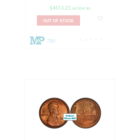
$4513.23
as low as
OUT OF STOCK
750