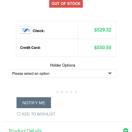
OUT OF STOCK
$529.32
Check:
$550.50
Credit Card:
Holder Options
NOTIFY ME
ADD TO WISHLIST
Product Details