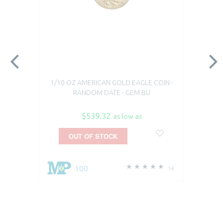
1/10 OZ AMERICAN GOLD EAGLE COIN -
RANDOM DATE - GEM BU
$539.32
as low as
OUT OF STOCK
100
14