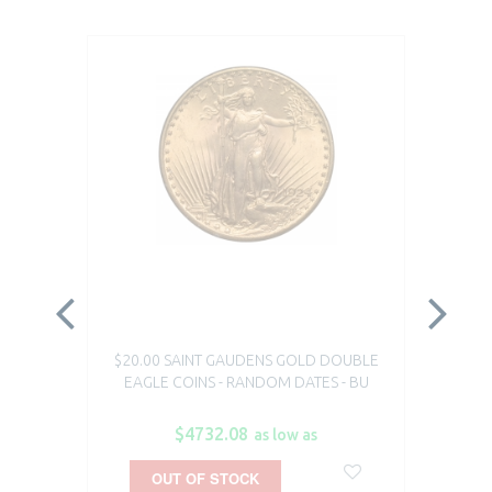
$20.00 SAINT GAUDENS GOLD DOUBLE
1 O
EAGLE COINS - RANDOM DATES - BU
$4732.08
as low as
OUT OF STOCK