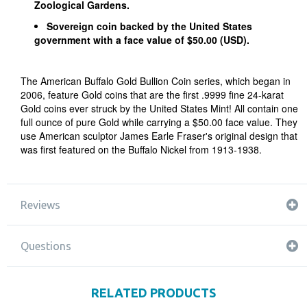
Zoological Gardens.
Sovereign coin backed by the United States
government with a face value of $50.00 (USD).
The American Buffalo Gold Bullion Coin series, which began in
2006, feature Gold coins that are the first .9999 fine 24-karat
Gold coins ever struck by the United States Mint! All contain one
full ounce of pure Gold while carrying a $50.00 face value. They
use American sculptor James Earle Fraser's original design that
was first featured on the Buffalo Nickel from 1913-1938.
Reviews
Questions
RELATED PRODUCTS