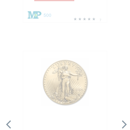
500
7