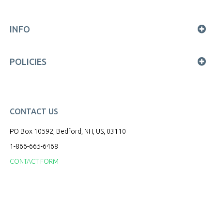
INFO
POLICIES
CONTACT US
PO Box 10592, Bedford, NH, US, 03110
1-866-665-6468
CONTACT FORM