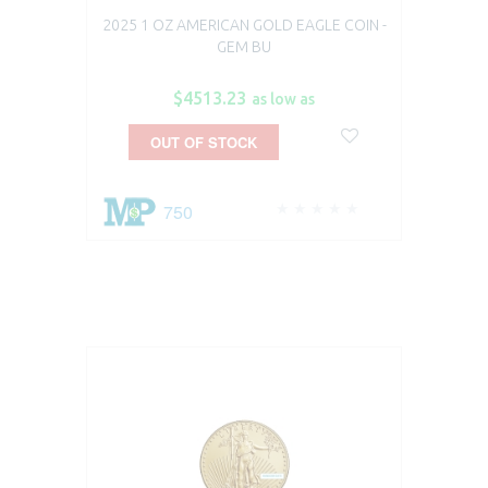
2025 1 OZ AMERICAN GOLD EAGLE COIN -
GEM BU
$4513.23
as low as
OUT OF STOCK
750