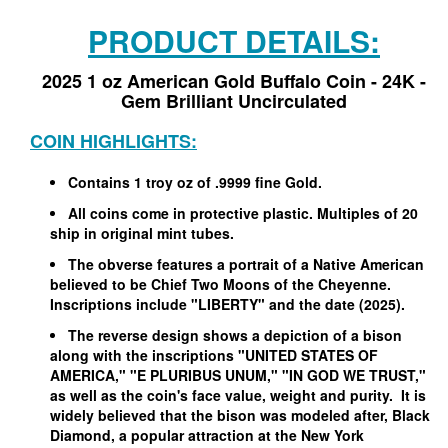
PRODUCT DETAILS:
2025 1 oz American Gold Buffalo Coin - 24K -
Gem Brilliant Uncirculated
COIN HIGHLIGHTS:
Contains 1 troy oz of .9999 fine Gold.
All coins come in protective plastic. Multiples of 20
ship in original mint tubes.
The obverse features a portrait of a Native American
believed to be Chief Two Moons of the Cheyenne.
Inscriptions include "LIBERTY" and the date (2025).
The reverse design shows a depiction of a bison
along with the inscriptions "UNITED STATES OF
AMERICA," "E PLURIBUS UNUM," "IN GOD WE TRUST,"
as well as the coin's face value, weight and purity.
It is
widely believed that the bison was modeled after, Black
Diamond, a popular attraction at the New York