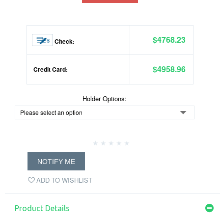
$4768.23
Check:
$4958.96
Credit Card:
Holder Options:
NOTIFY ME
ADD TO WISHLIST
Product Details