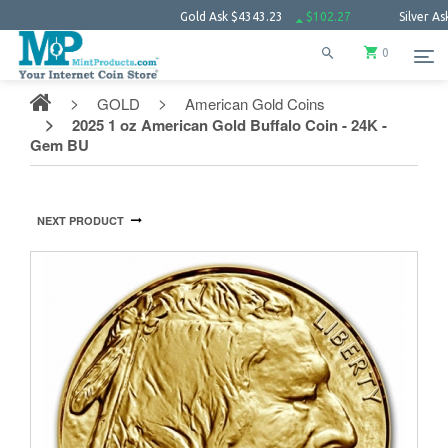
Gold Ask
$4343.23
$102.27
Silver Ask
$63.6
0
GOLD
American Gold Coins
2025 1 oz American Gold Buffalo Coin - 24K -
Gem BU
NEXT PRODUCT