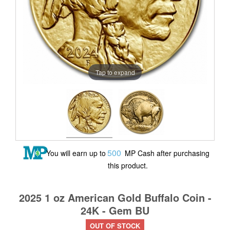
Tap to expand
500
You will earn up to
MP Cash after purchasing
this product.
2025 1 oz American Gold Buffalo Coin -
24K - Gem BU
OUT OF STOCK