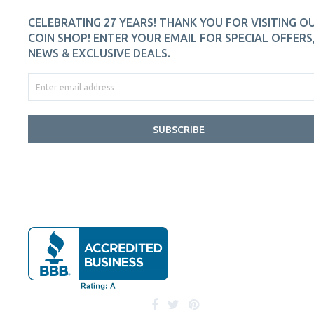
CELEBRATING 27 YEARS! THANK YOU FOR VISITING O
COIN SHOP! ENTER YOUR EMAIL FOR SPECIAL OFFERS
NEWS & EXCLUSIVE DEALS.
SUBSCRIBE