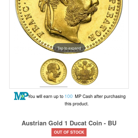
Tap to expand
100
You will earn up to
MP Cash after purchasing
this product.
Austrian Gold 1 Ducat Coin - BU
OUT OF STOCK