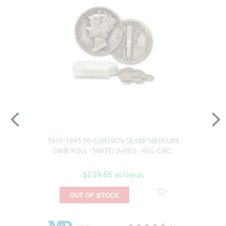
1916-1945 50-COIN 90% SILVER MERCURY
DIME ROLL - MIXED DATES - AVG. CIRC.
$239.65
as low as
OUT OF STOCK