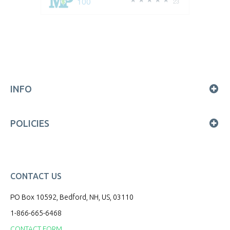
100
23
INFO
POLICIES
CONTACT US
PO Box 10592, Bedford, NH, US, 03110
1-866-665-6468
CONTACT FORM