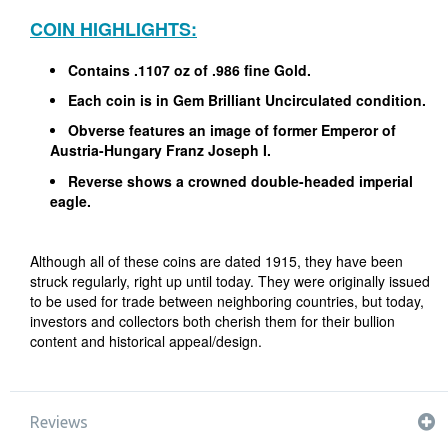
COIN HIGHLIGHTS:
Contains .1107 oz of .986 fine Gold.
Each coin is in Gem Brilliant Uncirculated condition.
Obverse features an image of former Emperor of
Austria-Hungary Franz Joseph I.
Reverse shows a crowned double-headed imperial
eagle.
Although all of these coins are dated 1915, they have been
struck regularly, right up until today. They were originally issued
to be used for trade between neighboring countries, but today,
investors and collectors both cherish them for their bullion
content and historical appeal/design.
Reviews