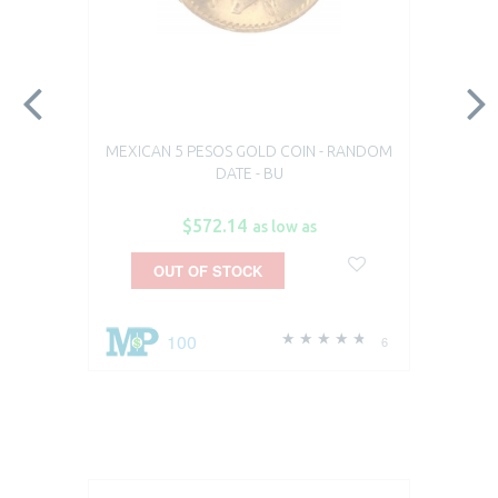
MEXICAN 5 PESOS GOLD COIN - RANDOM
DATE - BU
$572.14
as low as
OUT OF STOCK
100
6