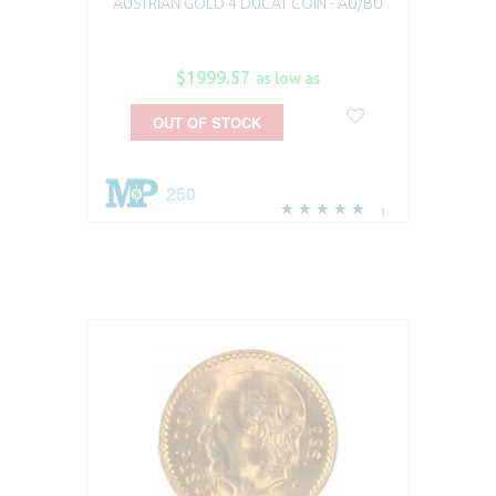
AUSTRIAN GOLD 4 DUCAT COIN - AU/BU
$1999.57
as low as
OUT OF STOCK
250
1