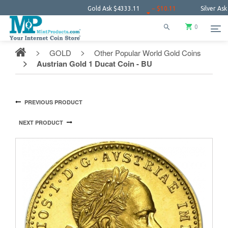
Gold Ask
$4333.11
− $10.11
Silver Ask
$64.0
0
GOLD
Other Popular World Gold Coins
Austrian Gold 1 Ducat Coin - BU
PREVIOUS PRODUCT
NEXT PRODUCT