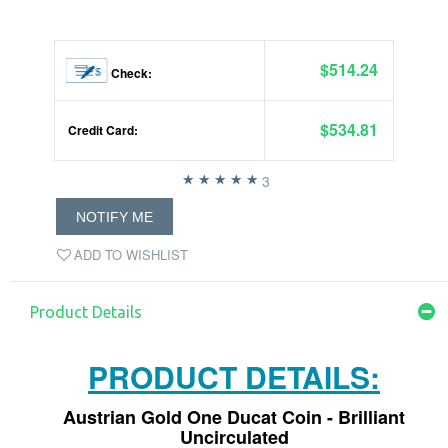
$514.24
Check:
$534.81
Credit Card:
3
NOTIFY ME
ADD TO WISHLIST
Product Details
PRODUCT DETAILS:
Austrian Gold One Ducat Coin - Brilliant
Uncirculated