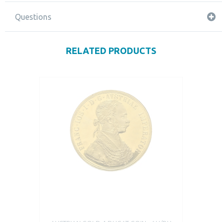
Questions
RELATED PRODUCTS