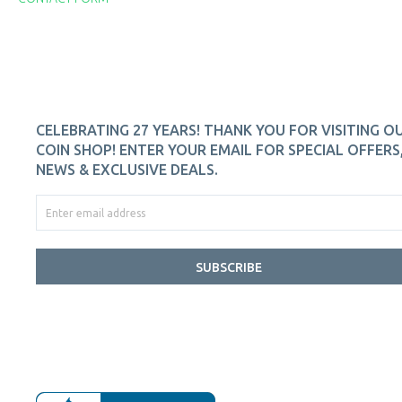
CELEBRATING 27 YEARS! THANK YOU FOR VISITING O
COIN SHOP! ENTER YOUR EMAIL FOR SPECIAL OFFERS
NEWS & EXCLUSIVE DEALS.
SUBSCRIBE