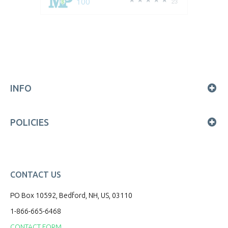
100
23
INFO
POLICIES
CONTACT US
PO Box 10592, Bedford, NH, US, 03110
1-866-665-6468
CONTACT FORM