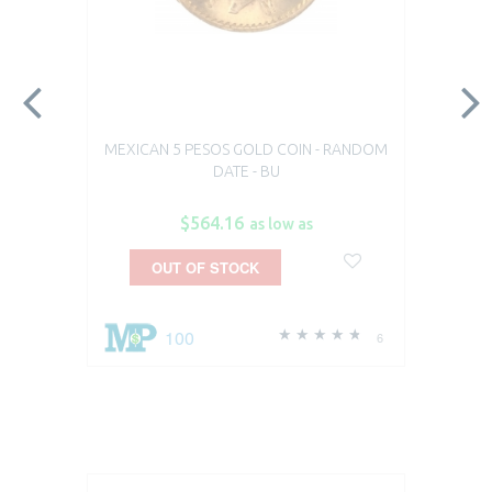
MEXICAN 5 PESOS GOLD COIN - RANDOM
DATE - BU
$564.16
as low as
OUT OF STOCK
100
6