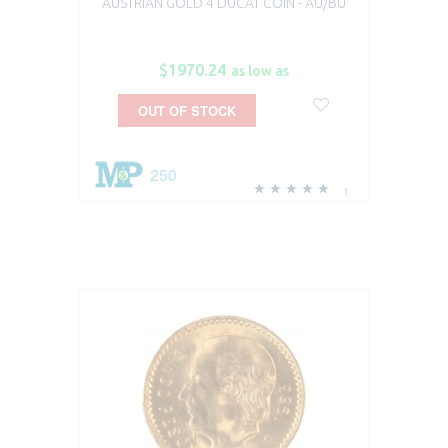
AUSTRIAN GOLD 4 DUCAT COIN - AU/BU
$1970.24
as low as
OUT OF STOCK
250
1