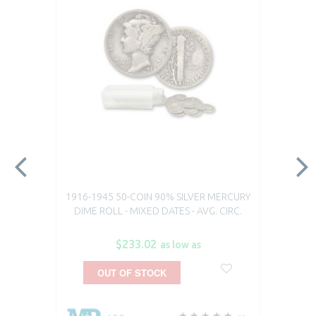
1916-1945 50-COIN 90% SILVER MERCURY
DIME ROLL - MIXED DATES - AVG. CIRC.
$233.02
as low as
OUT OF STOCK