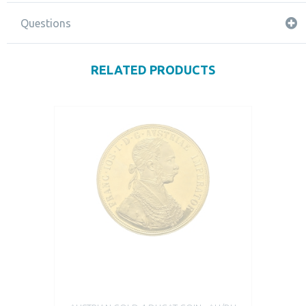
Questions
RELATED PRODUCTS