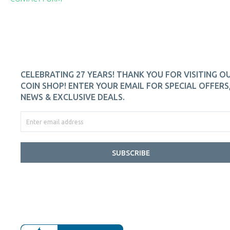
CELEBRATING 27 YEARS! THANK YOU FOR VISITING O
COIN SHOP! ENTER YOUR EMAIL FOR SPECIAL OFFERS
NEWS & EXCLUSIVE DEALS.
SUBSCRIBE