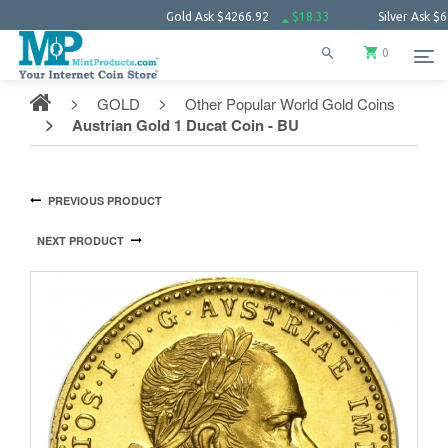
Gold Ask
$4266.92
$18.33
Silver Ask
$62.09
0
GOLD
Other Popular World Gold Coins
Austrian Gold 1 Ducat Coin - BU
PREVIOUS PRODUCT
NEXT PRODUCT