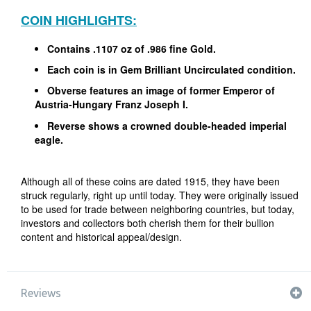
COIN HIGHLIGHTS:
Contains .1107 oz of .986 fine Gold.
Each coin is in Gem Brilliant Uncirculated condition.
Obverse features an image of former Emperor of
Austria-Hungary Franz Joseph I.
Reverse shows a crowned double-headed imperial
eagle.
Although all of these coins are dated 1915, they have been
struck regularly, right up until today. They were originally issued
to be used for trade between neighboring countries, but today,
investors and collectors both cherish them for their bullion
content and historical appeal/design.
Reviews