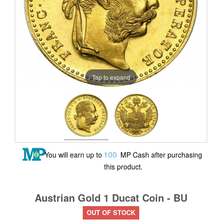
Tap to expand
100
You will earn up to
MP Cash after purchasing
this product.
Austrian Gold 1 Ducat Coin - BU
OUT OF STOCK