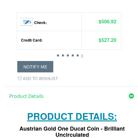
$506.92
Check:
$527.20
Credit Card:
3
NOTIFY ME
ADD TO WISHLIST
Product Details
PRODUCT DETAILS:
Austrian Gold One Ducat Coin - Brilliant
Uncirculated