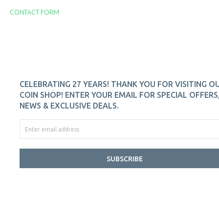
CONTACT FORM
CELEBRATING 27 YEARS! THANK YOU FOR VISITING O
COIN SHOP! ENTER YOUR EMAIL FOR SPECIAL OFFERS
NEWS & EXCLUSIVE DEALS.
SUBSCRIBE