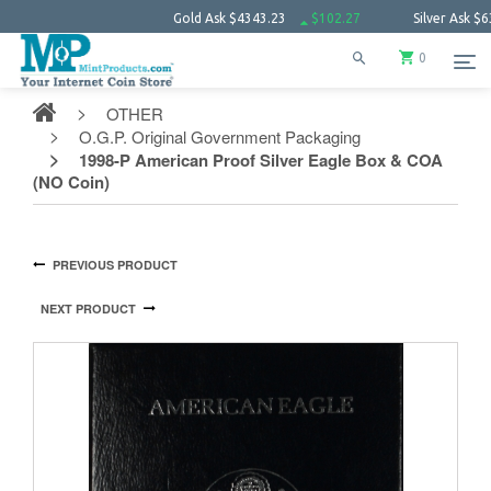
Gold Ask
$4343.23
$102.27
Silver Ask
$63.66
0
OTHER
O.G.P. Original Government Packaging
1998-P American Proof Silver Eagle Box & COA
(NO Coin)
PREVIOUS PRODUCT
NEXT PRODUCT