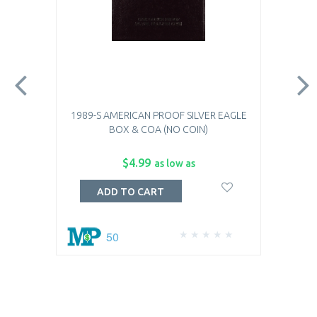
1989-S AMERICAN PROOF SILVER EAGLE
BOX & COA (NO COIN)
$4.99
as low as
ADD TO CART
50