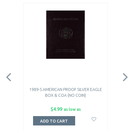
1989-S AMERICAN PROOF SILVER EAGLE
BOX & COA (NO COIN)
$4.99
as low as
ADD TO CART