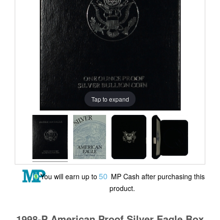
Tap to expand
50
You will earn up to
MP Cash after purchasing this
product.
1998-P American Proof Silver Eagle Box