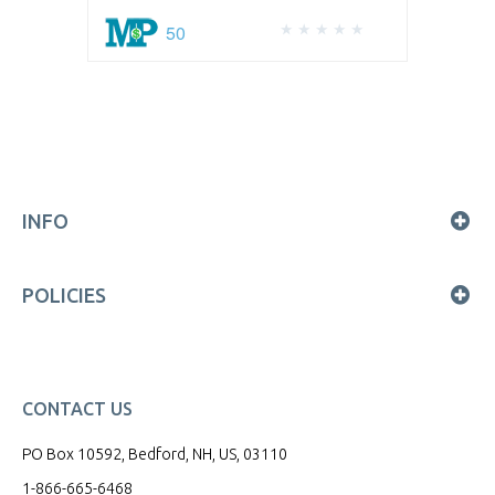
50
INFO
POLICIES
CONTACT US
PO Box 10592, Bedford, NH, US, 03110
1-866-665-6468