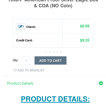
& COA (NO Coin)
$8.99
Check:
$9.35
Credit Card:
Qty:
ADD TO CART
ADD TO WISHLIST
Product Details
PRODUCT DETAILS: