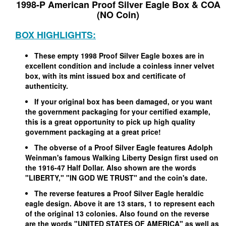
1998-P American Proof Silver Eagle Box & COA
(NO Coin)
BOX HIGHLIGHTS:
These empty 1998 Proof Silver Eagle boxes are in
excellent condition and include a coinless inner velvet
box, with its mint issued box and certificate of
authenticity.
If your original box has been damaged, or you want
the government packaging for your certified example,
this is a great opportunity to pick up high quality
government packaging at a great price!
The obverse of a Proof Silver Eagle features Adolph
Weinman's famous Walking Liberty Design first used on
the 1916-47 Half Dollar. Also shown are the words
"LIBERTY," "IN GOD WE TRUST" and the coin's date.
The reverse features a Proof Silver Eagle heraldic
eagle design. Above it are 13 stars, 1 to represent each
of the original 13 colonies. Also found on the reverse
are the words "UNITED STATES OF AMERICA" as well as