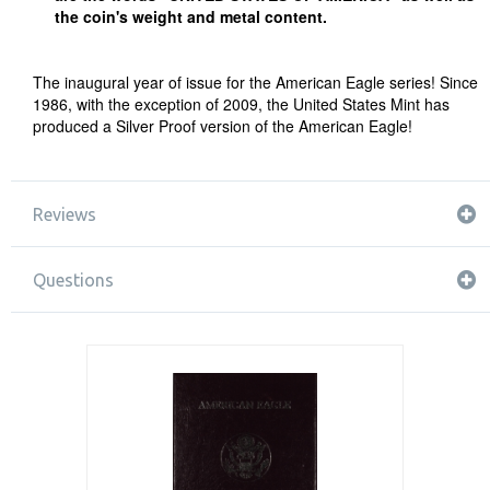
the coin's weight and metal content.
The inaugural year of issue for the American Eagle series! Since
1986, with the exception of 2009, the United States Mint has
produced a Silver Proof version of the American Eagle!
Reviews
Questions