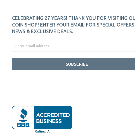
CELEBRATING 27 YEARS! THANK YOU FOR VISITING O
COIN SHOP! ENTER YOUR EMAIL FOR SPECIAL OFFERS
NEWS & EXCLUSIVE DEALS.
SUBSCRIBE