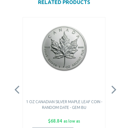
RELATED PRODUCTS
1 OZ CANADIAN SILVER MAPLE LEAF COIN -
1 O
RANDOM DATE - GEM BU
$68.84
as low as