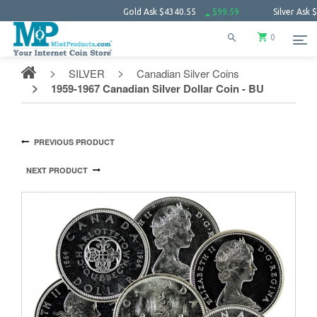
Gold Ask
$4340.55
$99.59
Silver Ask
$63.34
0
SILVER
Canadian Silver Coins
1959-1967 Canadian Silver Dollar Coin - BU
PREVIOUS PRODUCT
NEXT PRODUCT