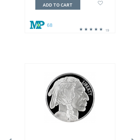
ADD TO CART
68
19