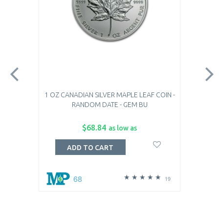
1 OZ CANADIAN SILVER MAPLE LEAF COIN -
RANDOM DATE - GEM BU
$68.84
as low as
ADD TO CART
68
19