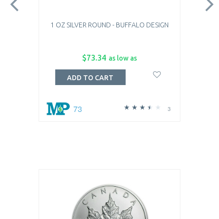
1 OZ SILVER ROUND - BUFFALO DESIGN
$73.34
as low as
ADD TO CART
73
3