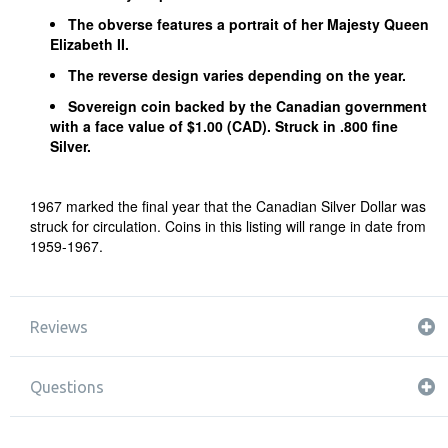
The obverse features a portrait of her Majesty Queen
Elizabeth II.
The reverse design varies depending on the year.
Sovereign coin backed by the Canadian government
with a face value of $1.00 (CAD). Struck in .800 fine
Silver.
1967 marked the final year that the Canadian Silver Dollar was
struck for circulation. Coins in this listing will range in date from
1959-1967.
Reviews
Questions