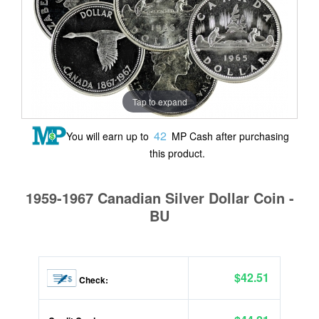
Tap to expand
42
You will earn up to
MP Cash after purchasing
this product.
1959-1967 Canadian Silver Dollar Coin -
BU
$42.51
Check: