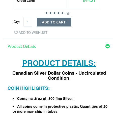
$44.21
Credit Card:
16
Qty:
ADD TO CART
ADD TO WISHLIST
Product Details
PRODUCT DETAILS:
Canadian Silver Dollar Coins - Uncirculated
Condition
COIN HIGHLIGHTS:
Contains .6 oz of .800 fine Silver.
All coins come in protective plastic. Quantities of 20
or more may ship in tubes.