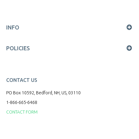
INFO
POLICIES
CONTACT US
PO Box 10592, Bedford, NH, US, 03110
1-866-665-6468
CONTACT FORM