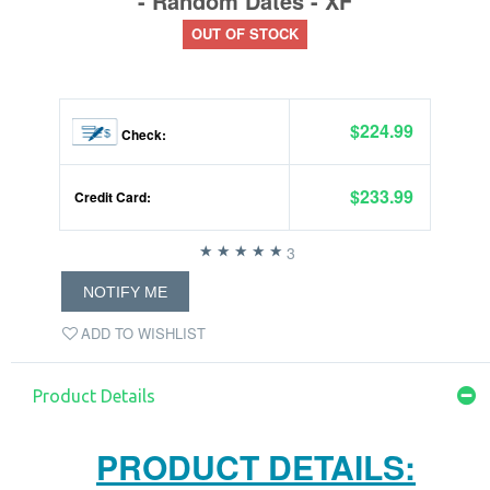
- Random Dates - XF
OUT OF STOCK
$224.99
Check:
$233.99
Credit Card:
3
NOTIFY ME
ADD TO WISHLIST
Product Details
PRODUCT DETAILS: