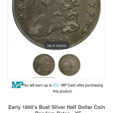
Tap to expand
250
You will earn up to
MP Cash after purchasing
this product.
Early 1800's Bust Silver Half Dollar Coin