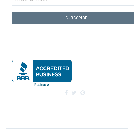
SUBSCRIBE