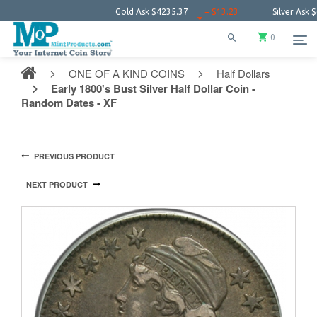
Gold Ask
$4235.37
− $13.23
Silver Ask
$61.16
0
ONE OF A KIND COINS
Half Dollars
Early 1800's Bust Silver Half Dollar Coin -
Random Dates - XF
PREVIOUS PRODUCT
NEXT PRODUCT