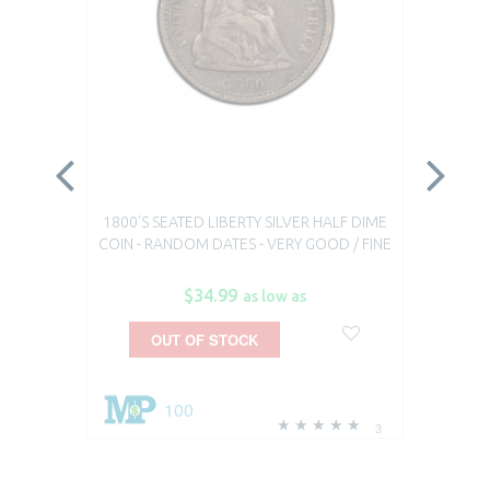
1800'S SEATED LIBERTY SILVER HALF DIME
1800
COIN - RANDOM DATES - VERY GOOD / FINE
$34.99
as low as
OUT OF STOCK
100
3