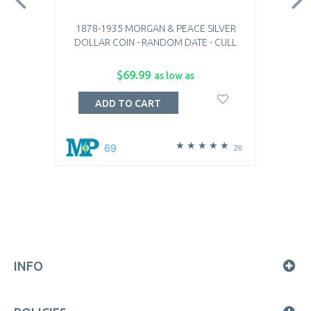
1878-1935 MORGAN & PEACE SILVER
DOLLAR COIN - RANDOM DATE - CULL
$69.99
as low as
ADD TO CART
69
26
INFO