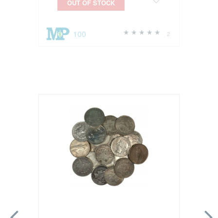
OUT OF STOCK
100
2