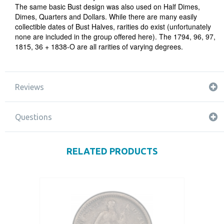
The same basic Bust design was also used on Half Dimes,
Dimes, Quarters and Dollars. While there are many easily
collectible dates of Bust Halves, rarities do exist (unfortunately
none are included in the group offered here). The 1794, 96, 97,
1815, 36 + 1838-O are all rarities of varying degrees.
Reviews
Questions
RELATED PRODUCTS