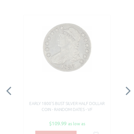
EARLY 1800'S BUST SILVER HALF DOLLAR
COIN - RANDOM DATES - VF
$109.99
as low as