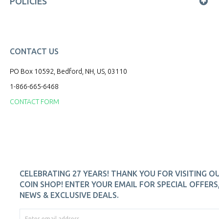
POLICIES
CONTACT US
PO Box 10592, Bedford, NH, US, 03110
1-866-665-6468
CONTACT FORM
CELEBRATING 27 YEARS! THANK YOU FOR VISITING O
COIN SHOP! ENTER YOUR EMAIL FOR SPECIAL OFFERS
NEWS & EXCLUSIVE DEALS.