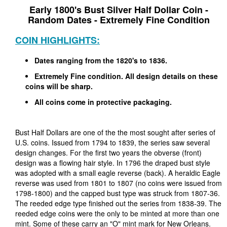
Early 1800's Bust Silver Half Dollar Coin -
Random Dates - Extremely Fine Condition
COIN HIGHLIGHTS:
Dates ranging from the 1820's to 1836.
Extremely Fine condition. All design details on these
coins will be sharp.
All coins come in protective packaging.
Bust Half Dollars are one of the the most sought after series of
U.S. coins. Issued from 1794 to 1839, the series saw several
design changes. For the first two years the obverse (front)
design was a flowing hair style. In 1796 the draped bust style
was adopted with a small eagle reverse (back). A heraldic Eagle
reverse was used from 1801 to 1807 (no coins were issued from
1798-1800) and the capped bust type was struck from 1807-36.
The reeded edge type finished out the series from 1838-39. The
reeded edge coins were the only to be minted at more than one
mint. Some of these carry an "O" mint mark for New Orleans.