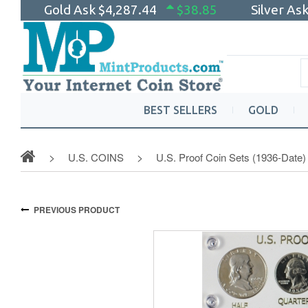
Gold Ask
$4,287.44
$38.85
Silver As
BEST SELLERS
GOLD
U.S. COINS
U.S. Proof Coin Sets (1936-Date)
PREVIOUS PRODUCT