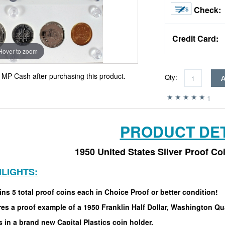
Check:
Credit Card:
Hover to zoom
MP Cash after purchasing this product.
Qty:
1
PRODUCT DET
1950 United States Silver Proof Co
HLIGHTS:
ns 5 total proof coins each in Choice Proof or better condition!
es a proof example of a 1950 Franklin Half Dollar, Washington Qu
in a brand new Capital Plastics coin holder.