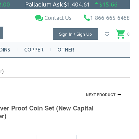
8.00
Palladium Ask
$1,404.61
$15.66
Contact Us
1-866-665-6468
Sign In / Sign Up
0
OINS
COPPER
OTHER
r)
NEXT PRODUCT
lver Proof Coin Set (New Capital
er)