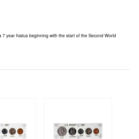
a 7 year hiatus beginning with the start of the Second World