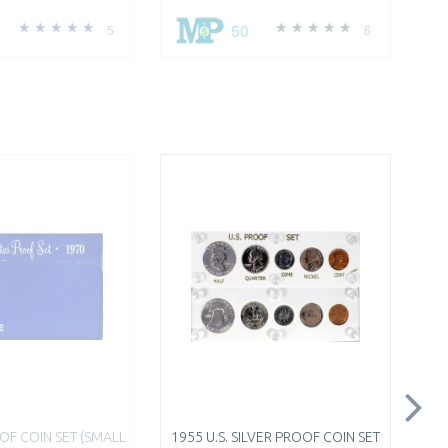
50
5
6
OOF COIN SET (SMALL
1955 U.S. SILVER PROOF COIN SET
$