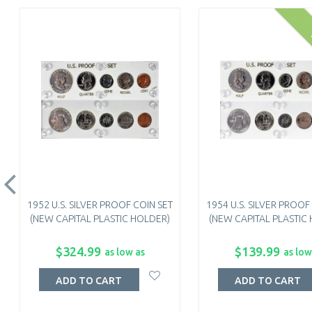
1952 U.S. SILVER PROOF COIN SET
1954 U.S. SILVER PROOF
(NEW CAPITAL PLASTIC HOLDER)
(NEW CAPITAL PLASTIC
$324.99
$139.99
as low as
as low
ADD TO CART
ADD TO CART