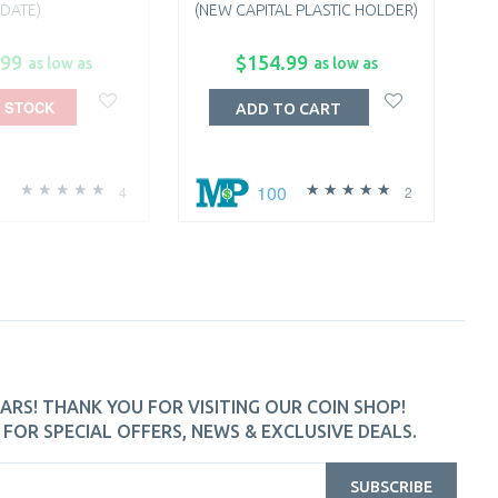
DATE)
(NEW CAPITAL PLASTIC HOLDER)
.99
$154.99
as low as
as low as
 STOCK
ADD TO CART
0
100
4
2
ARS! THANK YOU FOR VISITING OUR COIN SHOP!
FOR SPECIAL OFFERS, NEWS & EXCLUSIVE DEALS.
SUBSCRIBE