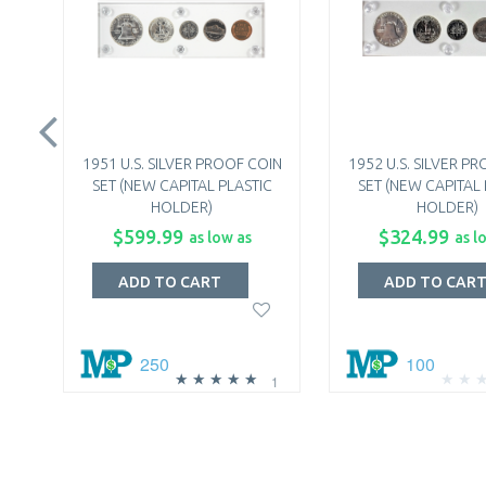
1951 U.S. SILVER PROOF COIN
1952 U.S. SILVER P
SET (NEW CAPITAL PLASTIC
SET (NEW CAPITAL 
HOLDER)
HOLDER)
$599.99
$324.99
as low as
as l
ADD TO CART
ADD TO CAR
250
100
1