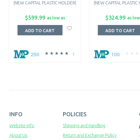
(NEW CAPITAL PLASTIC HOLDER)
(NEW CAPITAL PLASTIC
$599.99
$324.99
as low as
as low
ADD TO CART
ADD TO CART
250
100
1
INFO
POLICIES
Website Info
Shipping and Handling
About Us
Return and Exchange Policy