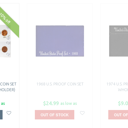
10% off
 COIN SET
1968 U.S. PROOF COIN SET
1974 U.S. P
 HOLDER)
WHOL
$24.99
$9.
 as
as low as
OUT OF STOCK
OUT OF