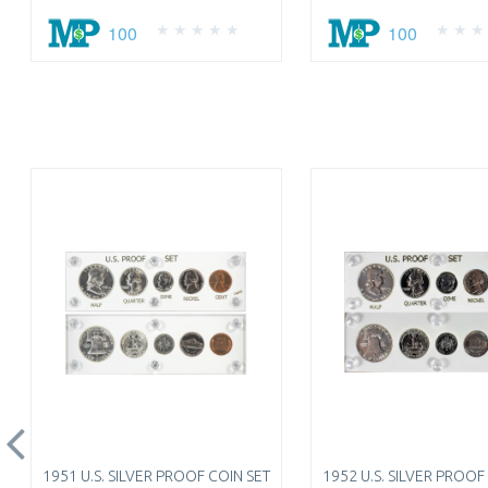
100
100
1951 U.S. SILVER PROOF COIN SET
1952 U.S. SILVER PROOF