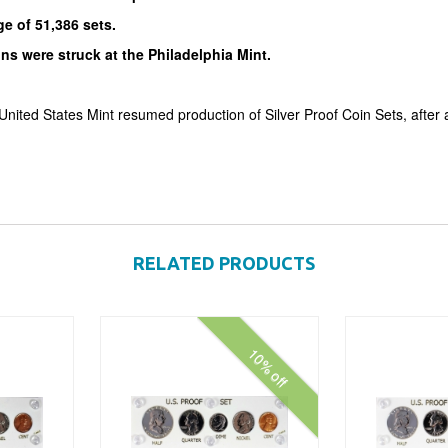
e of 51,386 sets.
ins were struck at the Philadelphia Mint.
United States Mint resumed production of Silver Proof Coin Sets, after 
RELATED PRODUCTS
10% off