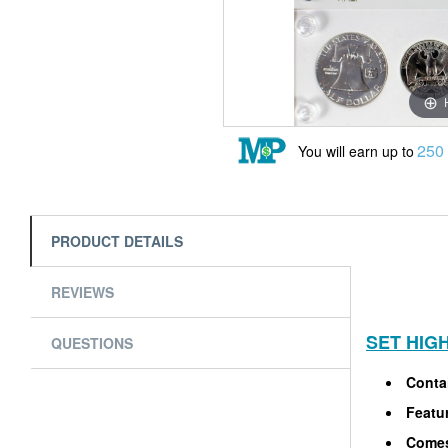
250
You will earn up to
PRODUCT DETAILS
REVIEWS
SET HIG
QUESTIONS
Contai
Featur
Comes 