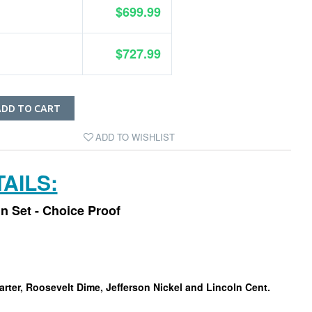
$699.99
$727.99
ADD TO CART
ADD TO WISHLIST
AILS:
in Set - Choice Proof
arter, Roosevelt Dime, Jefferson Nickel and Lincoln Cent.