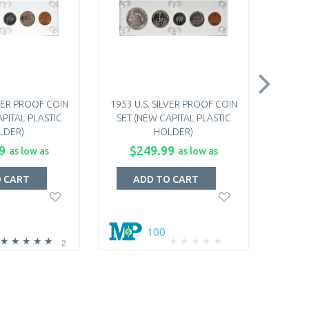
LVER PROOF COIN
1953 U.S. SILVER PROOF COIN
1950
PITAL PLASTIC
SET (NEW CAPITAL PLASTIC
QUARTE
LDER)
HOLDER)
NGC MS-
9
$249.99
$1
as low as
as low as
O CART
ADD TO CART
A
100
2