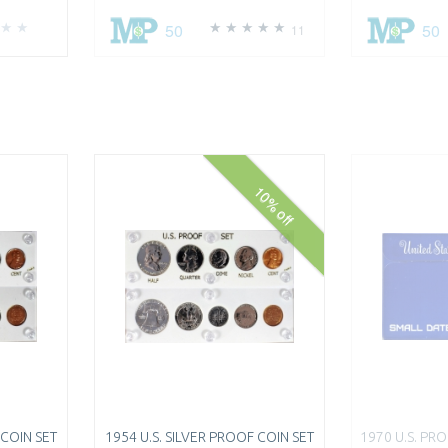
50
50
11
10% off
 COIN SET
1954 U.S. SILVER PROOF COIN SET
1970 U.S. PR