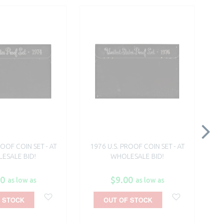
ROOF COIN SET - AT
1976 U.S. PROOF COIN SET - AT
$5
ESALE BID!
WHOLESALE BID!
G
00
$9.00
as low as
as low as
 STOCK
OUT OF STOCK