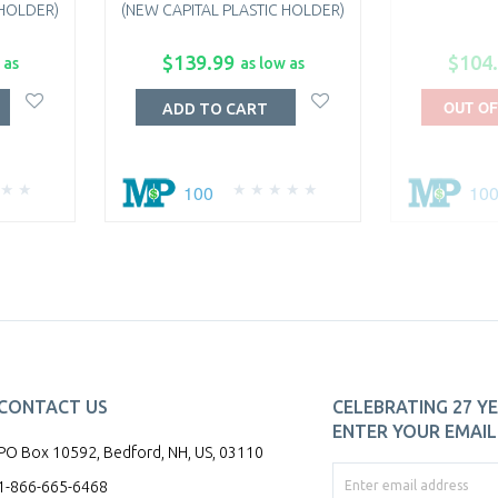
 HOLDER)
(NEW CAPITAL PLASTIC HOLDER)
$139.99
$104
 as
as low as
OUT OF
ADD TO CART
100
10
CONTACT US
CELEBRATING 27 YE
ENTER YOUR EMAIL 
PO Box 10592, Bedford, NH, US, 03110
1-866-665-6468