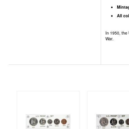
Mintag
All co
In 1950, the 
War.