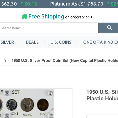
k
$62.30
$0.18
Platinum Ask
$1,768.70
$2
Free Shipping
on orders $199+
SILVER
DEALS
U.S. COINS
ONE OF A KIND C
1950 U.S. Silver Proof Coin Set (New Capital Plastic Holde
1950 U.S. Si
Plastic Hold