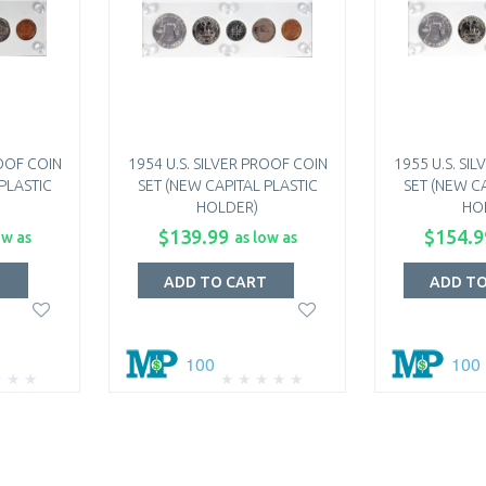
ROOF COIN
1954 U.S. SILVER PROOF COIN
1955 U.S. SI
PLASTIC
SET (NEW CAPITAL PLASTIC
SET (NEW CA
HOLDER)
HO
$139.99
$154.9
ow as
as low as
T
ADD TO CART
ADD T
100
100