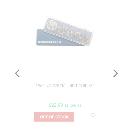
1966 U.S. SPECIAL MINT COIN SET
$22.99
as low as
OUT OF STOCK