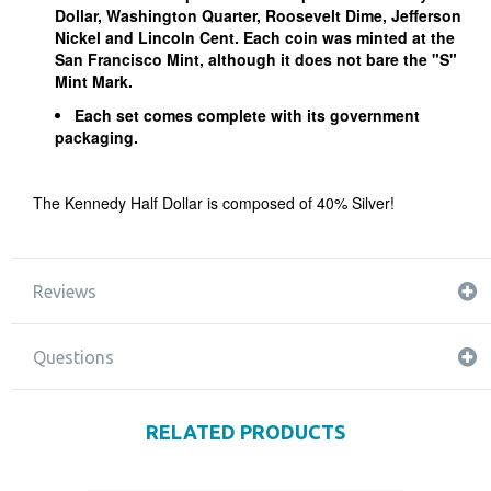
Dollar, Washington Quarter, Roosevelt Dime, Jefferson
Nickel and Lincoln Cent. Each coin was minted at the
San Francisco Mint, although it does not bare the "S"
Mint Mark.
Each set comes complete with its government
packaging.
The Kennedy Half Dollar is composed of 40% Silver!
Reviews
Questions
RELATED PRODUCTS