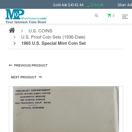
Gold Ask
$4345.44
$104.48
Silver Ask
$63.
0
U.S. COINS
U.S. Proof Coin Sets (1936-Date)
1965 U.S. Special Mint Coin Set
PREVIOUS PRODUCT
NEXT PRODUCT