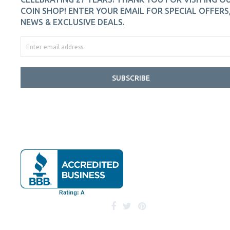
COIN SHOP! ENTER YOUR EMAIL FOR SPECIAL OFFERS
NEWS & EXCLUSIVE DEALS.
SUBSCRIBE