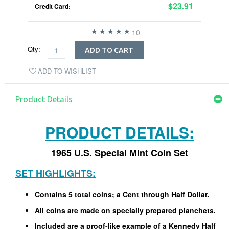
$23.91
Credit Card:
10
Qty:
ADD TO CART
ADD TO WISHLIST
Product Details
PRODUCT DETAILS:
1965 U.S. Special Mint Coin Set
SET HIGHLIGHTS:
Contains 5 total coins; a Cent through Half Dollar.
All coins are made on specially prepared planchets.
Included are a proof-like example of a Kennedy Half