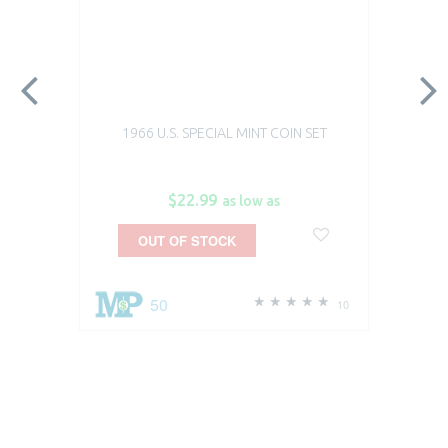
1966 U.S. SPECIAL MINT COIN SET
$22.99
as low as
OUT OF STOCK
50
10