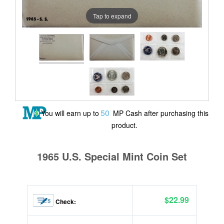
Tap to expand
50
You will earn up to
MP Cash after purchasing this
product.
1965 U.S. Special Mint Coin Set
$22.99
Check: