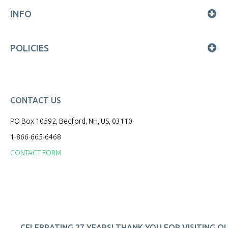
INFO
POLICIES
CONTACT US
PO Box 10592, Bedford, NH, US, 03110
1-866-665-6468
CONTACT FORM
CELEBRATING 27 YEARS! THANK YOU FOR VISITING O