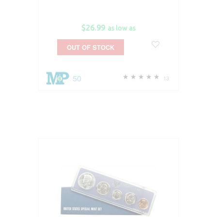
$26.99
as low as
OUT OF STOCK
50
13