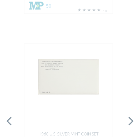
50
10
1968 U.S. SILVER MINT COIN SET