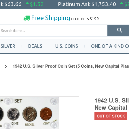
sk
$63.66
$1.52
Platinum Ask
$1,753.40
$
Free Shipping
on orders $199+
SILVER
DEALS
U.S. COINS
ONE OF A KIND C
1942 U.S. Silver Proof Coin Set (5 Coins, New Capital Plas
1942 U.S. Si
New Capital 
OUT OF STOCK