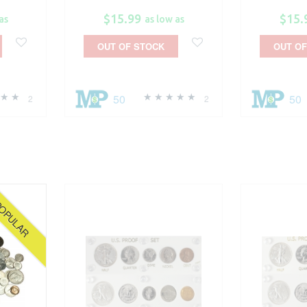
$15.99
$15.
as
as low as
OUT OF STOCK
OUT OF
50
50
2
2
OPULAR