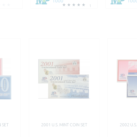
1000
100
1
N SET
2001 U.S. MINT COIN SET
2002 U.S