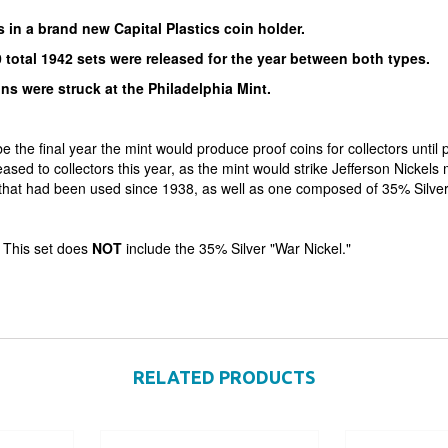
in a brand new Capital Plastics coin holder.
 total 1942 sets were released for the year between both types.
ins were struck at the Philadelphia Mint.
 the final year the mint would produce proof coins for collectors until p
ased to collectors this year, as the mint would strike Jefferson Nickels
that had been used since 1938, as well as one composed of 35% Silver a
 This set does
NOT
include the 35% Silver "War Nickel."
RELATED PRODUCTS