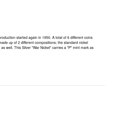
roduction started again in 1950. A total of 6 different coins
 made up of 2 different compositions; the standard nickel
s well. This Silver "War Nickel" carries a "P" mint mark as