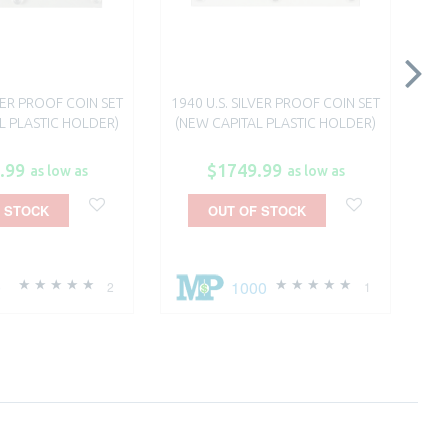
LVER PROOF COIN SET
1940 U.S. SILVER PROOF COIN SET
BR
L PLASTIC HOLDER)
(NEW CAPITAL PLASTIC HOLDER)
.99
$1749.99
as low as
as low as
 STOCK
OUT OF STOCK
0
1000
2
1