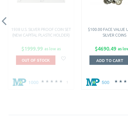
1938 U.S. SILVER PROOF COIN SET
$100.00 FACE VALUE U
(NEW CAPITAL PLASTIC HOLDER)
SILVER COINS
$1999.99
$4690.49
as low as
as lo
OUT OF STOCK
ADD TO CART
1000
500
1