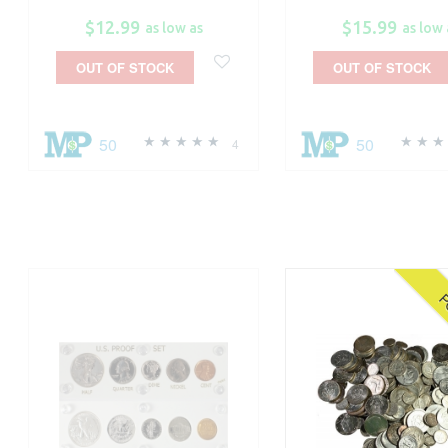
$12.99
$15.99
as low as
as low 
OUT OF STOCK
OUT OF STOCK
50
50
4
P