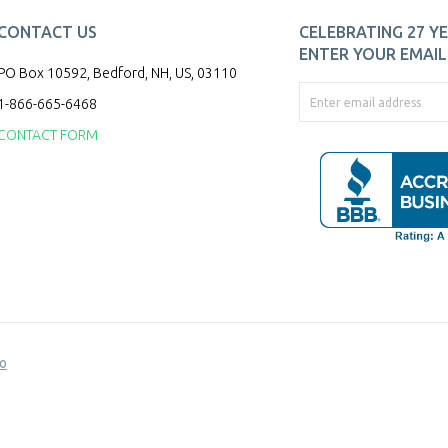
CONTACT US
CELEBRATING 27 YE
ENTER YOUR EMAIL 
PO Box 10592, Bedford, NH, US, 03110
1-866-665-6468
CONTACT FORM
o