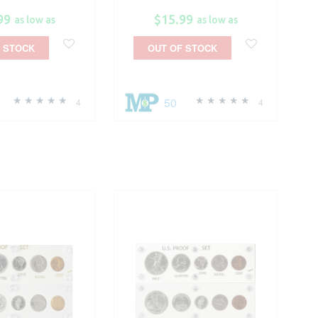
99
$15.99
as low as
as low as
 STOCK
OUT OF STOCK
50
4
4