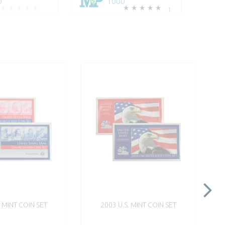
0
1000
1
. MINT COIN SET
2003 U.S. MINT COIN SET