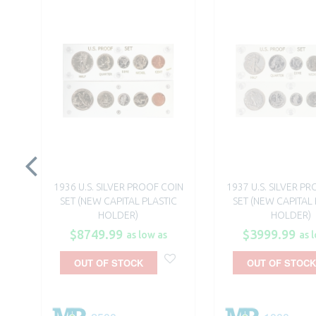
1936 U.S. SILVER PROOF COIN
1937 U.S. SILVER P
SET (NEW CAPITAL PLASTIC
SET (NEW CAPITAL 
HOLDER)
HOLDER)
$8749.99
$3999.99
as low as
as 
OUT OF STOCK
OUT OF STOCK