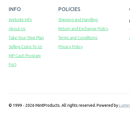
INFO
POLICIES
Website Info
Shipping and Handling
About Us
Return and Exchange Policy
Take Your Time Plan
Terms and Conditions
Selling Coins To Us
Privacy Policy
MP Cash Program
FAQ
© 1999 - 2026 MintProducts. All rights reserved.
Powered by
Lumin