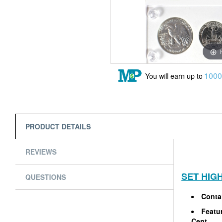
100
You will earn up to
PRODUCT DETAILS
REVIEWS
SET HIG
QUESTIONS
Contai
Featur
Cent.