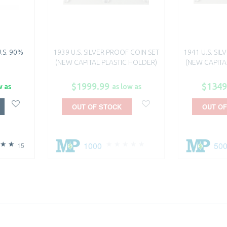
.S. 90%
1939 U.S. SILVER PROOF COIN SET
1941 U.S. SI
(NEW CAPITAL PLASTIC HOLDER)
(NEW CAPITA
$1999.99
$1349
w as
as low as
OUT OF STOCK
OUT OF
1000
50
15