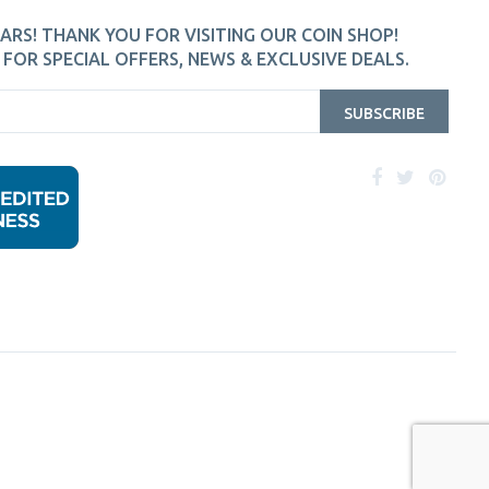
ARS! THANK YOU FOR VISITING OUR COIN SHOP!
FOR SPECIAL OFFERS, NEWS & EXCLUSIVE DEALS.
SUBSCRIBE