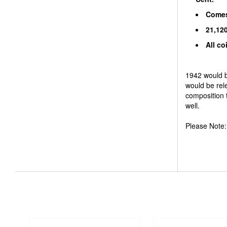
Comes 
21,120
All co
1942 would be
would be rele
composition 
well.
Please Note: