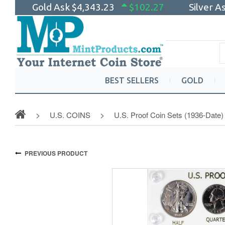
Gold Ask
$4,343.23
$102.27
Silver A
BEST SELLERS
GOLD
U.S. COINS
U.S. Proof Coin Sets (1936-Date)
PREVIOUS PRODUCT