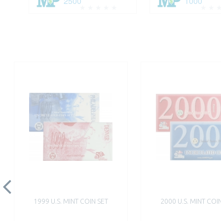
2500
1000
1999 U.S. MINT COIN SET
2000 U.S. MINT COI