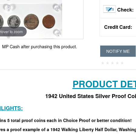
Check:
Credit Card:
Hover to zoom
0
MP Cash after purchasing this product.
NOTIFY ME
PRODUCT DET
1942 United States Silver Proof Co
HLIGHTS:
ns 5 total proof coins each in Choice Proof or better condition!
es a proof example of a 1942 Walking Liberty Half Dollar, Washin