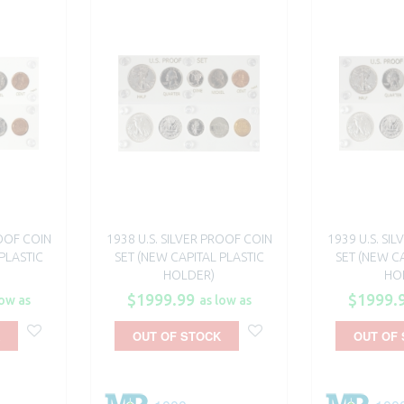
ROOF COIN
1938 U.S. SILVER PROOF COIN
1939 U.S. SI
PLASTIC
SET (NEW CAPITAL PLASTIC
SET (NEW CA
HOLDER)
HO
$1999.99
$1999.
low as
as low as
OUT OF STOCK
OUT OF