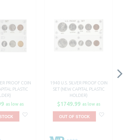
LVER PROOF COIN
1940 U.S. SILVER PROOF COIN
1941 U
PITAL PLASTIC
SET (NEW CAPITAL PLASTIC
SET 
LDER)
HOLDER)
99
$1749.99
$1
as low as
as low as
 STOCK
OUT OF STOCK
O