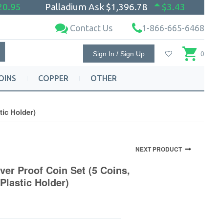
20.95
Palladium Ask
$1,396.78
$3.43
Contact Us
1-866-665-6468
Sign In / Sign Up
0
OINS
COPPER
OTHER
tic Holder)
NEXT PRODUCT
lver Proof Coin Set (5 Coins,
Plastic Holder)