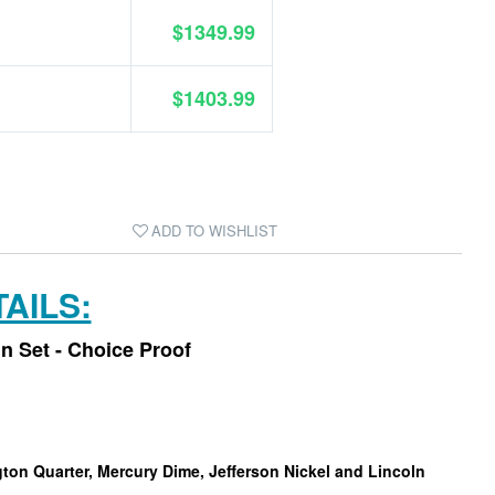
$1349.99
$1403.99
ADD TO WISHLIST
AILS:
in Set - Choice Proof
gton Quarter, Mercury Dime, Jefferson Nickel and Lincoln