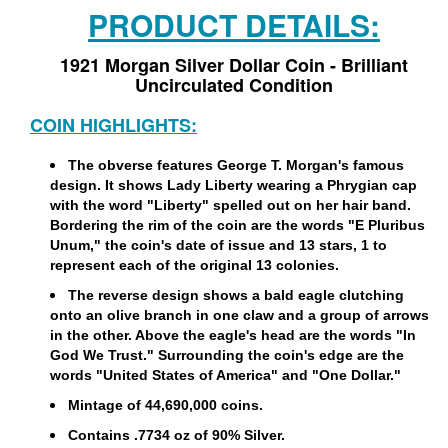
PRODUCT DETAILS:
1921 Morgan Silver Dollar Coin - Brilliant
Uncirculated Condition
COIN HIGHLIGHTS:
The obverse features George T. Morgan's famous
design. It shows Lady Liberty wearing a Phrygian cap
with the word "Liberty" spelled out on her hair band.
Bordering the rim of the coin are the words "E Pluribus
Unum," the coin's date of issue and 13 stars, 1 to
represent each of the original 13 colonies.
The reverse design shows a bald eagle clutching
onto an olive branch in one claw and a group of arrows
in the other. Above the eagle's head are the words "In
God We Trust." Surrounding the coin's edge are the
words "United States of America" and "One Dollar."
Mintage of 44,690,000 coins.
Contains .7734 oz of 90% Silver.