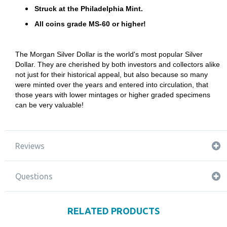
Struck at the Philadelphia Mint.
All coins grade MS-60 or higher!
The Morgan Silver Dollar is the world's most popular Silver
Dollar. They are cherished by both investors and collectors alike
not just for their historical appeal, but also because so many
were minted over the years and entered into circulation, that
those years with lower mintages or higher graded specimens
can be very valuable!
Reviews
Questions
RELATED PRODUCTS