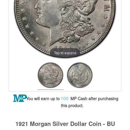
Tap to expand
100
You will earn up to
MP Cash after purchasing
this product.
1921 Morgan Silver Dollar Coin - BU