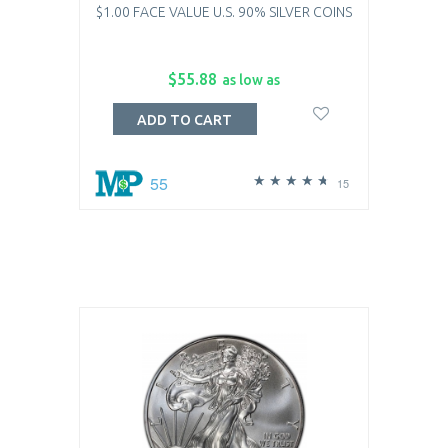
$1.00 FACE VALUE U.S. 90% SILVER COINS
$55.88
as low as
ADD TO CART
55
15