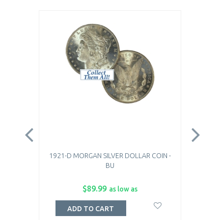
1921-D MORGAN SILVER DOLLAR COIN -
1921
BU
$89.99
as low as
ADD TO CART