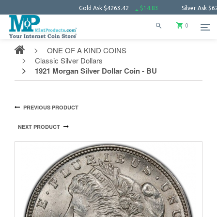
Gold Ask
$4263.42
$14.83
Silver Ask
$62.07
0
ONE OF A KIND COINS
Classic Silver Dollars
1921 Morgan Silver Dollar Coin - BU
PREVIOUS PRODUCT
NEXT PRODUCT