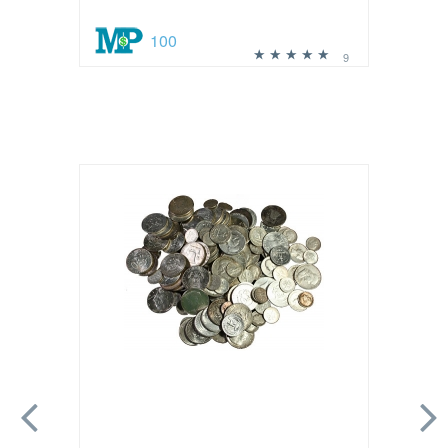
100
9