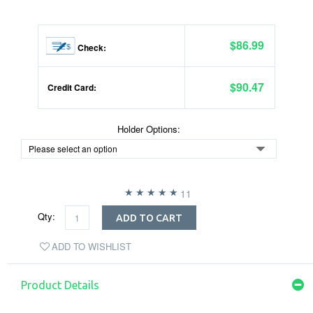
$86.99
Check:
$90.47
Credit Card:
Holder Options:
11
Qty:
ADD TO CART
ADD TO WISHLIST
Product Details