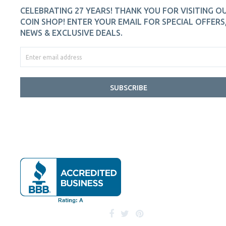
CELEBRATING 27 YEARS! THANK YOU FOR VISITING O
COIN SHOP! ENTER YOUR EMAIL FOR SPECIAL OFFERS
NEWS & EXCLUSIVE DEALS.
SUBSCRIBE