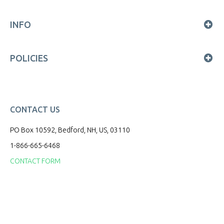
INFO
POLICIES
CONTACT US
PO Box 10592, Bedford, NH, US, 03110
1-866-665-6468
CONTACT FORM