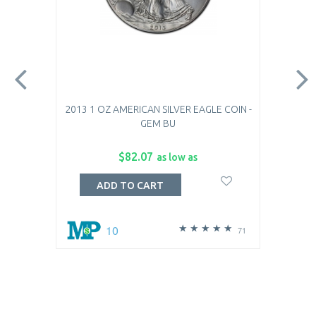
2013 1 OZ AMERICAN SILVER EAGLE COIN -
GEM BU
$82.07
as low as
ADD TO CART
10
71