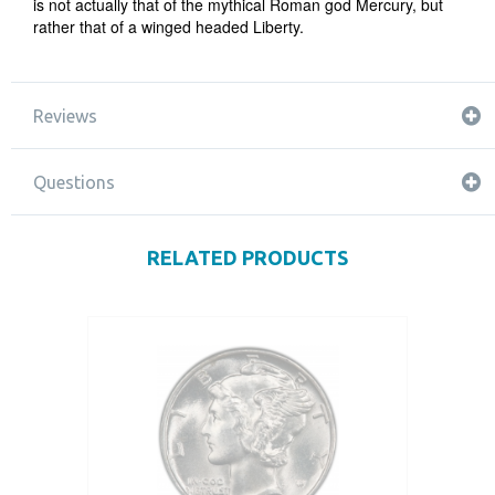
is not actually that of the mythical Roman god Mercury, but
rather that of a winged headed Liberty.
Reviews
Questions
RELATED PRODUCTS