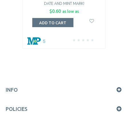
DATE AND MINT MARK!
$0.60
as low as
ADD TO CART
5
INFO
POLICIES