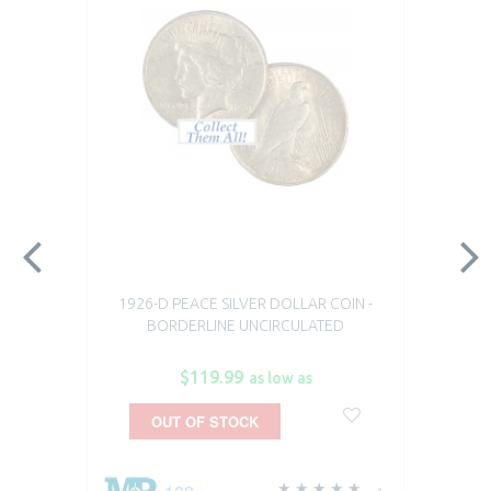
1926-D PEACE SILVER DOLLAR COIN -
BORDERLINE UNCIRCULATED
$119.99
as low as
OUT OF STOCK