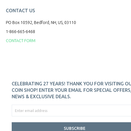
CONTACT US
PO Box 10592, Bedford, NH, US, 03110
1-866-665-6468
CONTACT FORM
CELEBRATING 27 YEARS! THANK YOU FOR VISITING O
COIN SHOP! ENTER YOUR EMAIL FOR SPECIAL OFFERS
NEWS & EXCLUSIVE DEALS.
SUBSCRIBE