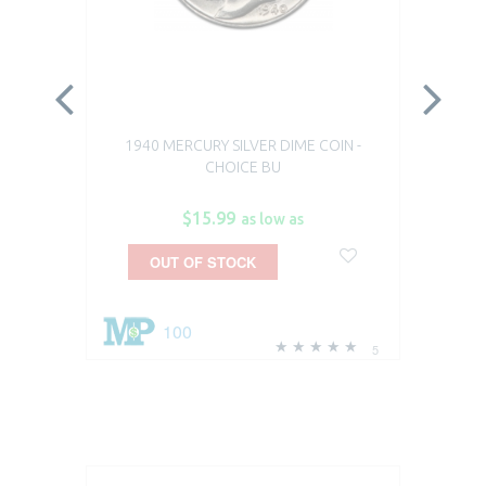
1940 MERCURY SILVER DIME COIN -
191
CHOICE BU
DI
$15.99
as low as
OUT OF STOCK
100
5