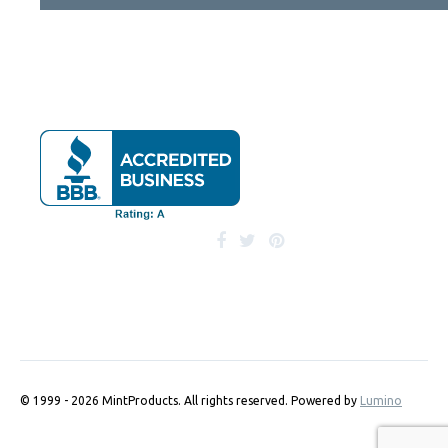
© 1999 - 2026 MintProducts. All rights reserved.
Powered by
Lumino