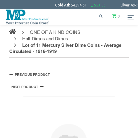
Gold Ask
$4294.51
$53.55
Silver Ask
$63.78
0
ONE OF A KIND COINS
Half-Dimes and Dimes
Lot of 11 Mercury Silver Dime Coins - Average
Circulated - 1916-1919
PREVIOUS PRODUCT
NEXT PRODUCT