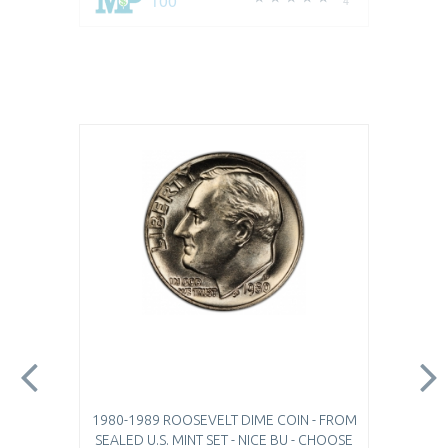
100
4
1980-1989 ROOSEVELT DIME COIN - FROM
SEALED U.S. MINT SET - NICE BU - CHOOSE