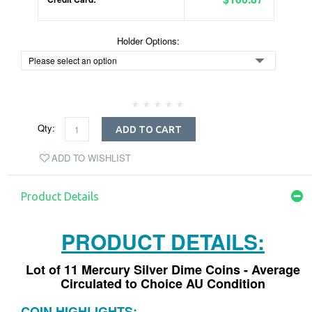
Holder Options:
Qty:
ADD TO CART
ADD TO WISHLIST
Product Details
PRODUCT DETAILS:
Lot of 11 Mercury Silver Dime Coins - Average
Circulated to Choice AU Condition
COIN HIGHLIGHTS: