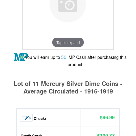
Tap to expand
50
You will earn up to
MP Cash after purchasing this
product.
Lot of 11 Mercury Silver Dime Coins -
Average Circulated - 1916-1919
$96.99
Check:
$100.87
Credit Card: