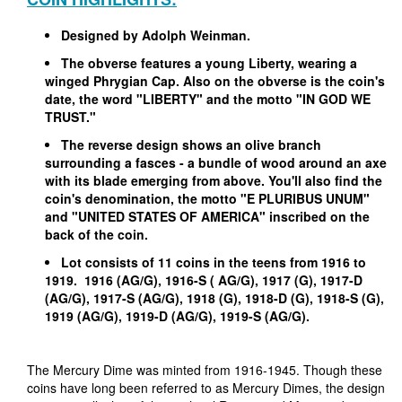
Designed by Adolph Weinman.
The obverse features a young Liberty, wearing a
winged Phrygian Cap. Also on the obverse is the coin's
date, the word "LIBERTY" and the motto "IN GOD WE
TRUST."
The reverse design shows an olive branch
surrounding a fasces - a bundle of wood around an axe
with its blade emerging from above. You'll also find the
coin's denomination, the motto "E PLURIBUS UNUM"
and "UNITED STATES OF AMERICA" inscribed on the
back of the coin.
Lot consists of 11 coins in the teens from 1916 to
1919. 1916 (AG/G), 1916-S ( AG/G), 1917 (G), 1917-D
(AG/G), 1917-S (AG/G), 1918 (G), 1918-D (G), 1918-S (G),
1919 (AG/G), 1919-D (AG/G), 1919-S (AG/G).
The Mercury Dime was minted from 1916-1945. Though these
coins have long been referred to as Mercury Dimes, the design