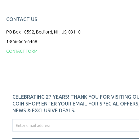
CONTACT US
PO Box 10592, Bedford, NH, US, 03110
1-866-665-6468
CONTACT FORM
CELEBRATING 27 YEARS! THANK YOU FOR VISITING O
COIN SHOP! ENTER YOUR EMAIL FOR SPECIAL OFFERS
NEWS & EXCLUSIVE DEALS.