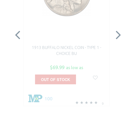
1913 BUFFALO NICKEL COIN - TYPE 1 -
19
CHOICE BU
$69.99
as low as
OUT OF STOCK
100
9