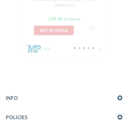
CHOICE BU
$69.99
as low as
OUT OF STOCK
100
9
INFO
POLICIES