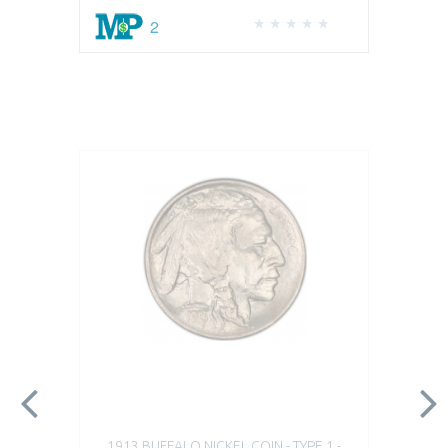
2
1913 BUFFALO NICKEL COIN - TYPE 1 -