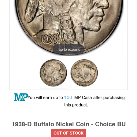
Tap to expand
100
You will earn up to
MP Cash after purchasing
this product.
1938-D Buffalo Nickel Coin - Choice BU
OUT OF STOCK