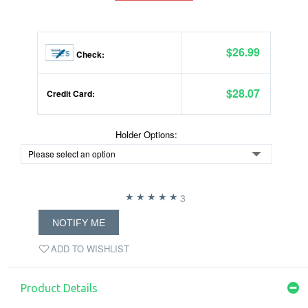
$26.99
Check:
$28.07
Credit Card:
Holder Options:
3
NOTIFY ME
ADD TO WISHLIST
Product Details