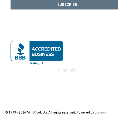
SUBSCRIBE
© 1999 - 2026 MintProducts. All rights reserved.
Powered by
Lumino