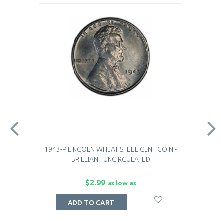
1943-P LINCOLN WHEAT STEEL CENT COIN -
BRILLIANT UNCIRCULATED
$2.99
as low as
ADD TO CART