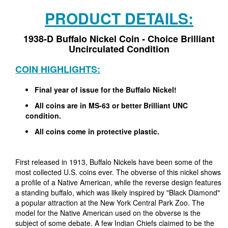
PRODUCT DETAILS:
1938-D Buffalo Nickel Coin - Choice Brilliant
Uncirculated Condition
COIN HIGHLIGHTS:
Final year of issue for the Buffalo Nickel!
All coins are in MS-63 or better Brilliant UNC
condition.
All coins come in protective plastic.
First released in 1913, Buffalo Nickels have been some of the
most collected U.S. coins ever. The obverse of this nickel shows
a profile of a Native American, while the reverse design features
a standing buffalo, which was likely inspired by "Black Diamond"
a popular attraction at the New York Central Park Zoo. The
model for the Native American used on the obverse is the
subject of some debate. A few Indian Chiefs claimed to be the