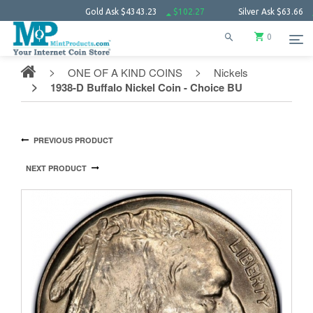
Gold Ask
$4343.23
$102.27
Silver Ask
$63.66
$1.52
0
ONE OF A KIND COINS
Nickels
1938-D Buffalo Nickel Coin - Choice BU
PREVIOUS PRODUCT
NEXT PRODUCT