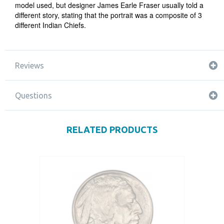
model used, but designer James Earle Fraser usually told a
different story, stating that the portrait was a composite of 3
different Indian Chiefs.
Reviews
Questions
RELATED PRODUCTS