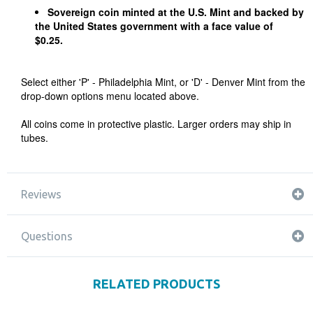
Sovereign coin minted at the U.S. Mint and backed by
the United States government with a face value of
$0.25.
Select either 'P' - Philadelphia Mint, or 'D' - Denver Mint from the
drop-down options menu located above.
All coins come in protective plastic. Larger orders may ship in
tubes.
Reviews
Questions
RELATED PRODUCTS