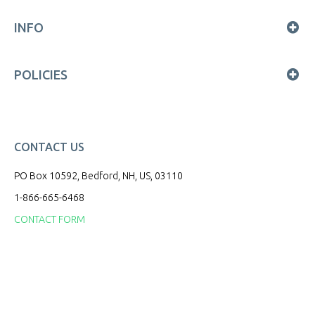
INFO
POLICIES
CONTACT US
PO Box 10592, Bedford, NH, US, 03110
1-866-665-6468
CONTACT FORM