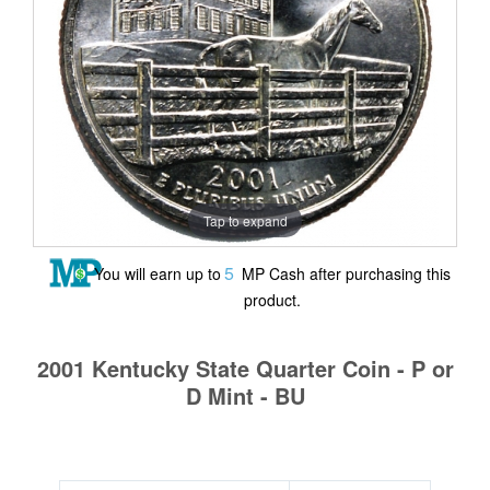
Tap to expand
5
You will earn up to
MP Cash after purchasing this
product.
2001 Kentucky State Quarter Coin - P or
D Mint - BU