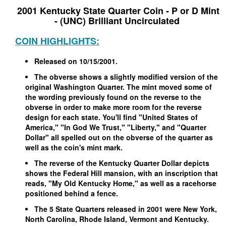
2001 Kentucky State Quarter Coin - P or D Mint
- (UNC) Brilliant Uncirculated
COIN HIGHLIGHTS:
Released on 10/15/2001.
The obverse shows a slightly modified version of the
original Washington Quarter. The mint moved some of
the wording previously found on the reverse to the
obverse in order to make more room for the reverse
design for each state. You'll find "United States of
America," "In God We Trust," "Liberty," and "Quarter
Dollar" all spelled out on the obverse of the quarter as
well as the coin's mint mark.
The reverse of the Kentucky Quarter Dollar depicts
shows the Federal Hill mansion, with an inscription that
reads, "My Old Kentucky Home," as well as a racehorse
positioned behind a fence.
The 5 State Quarters released in 2001 were New York,
North Carolina, Rhode Island, Vermont and Kentucky.