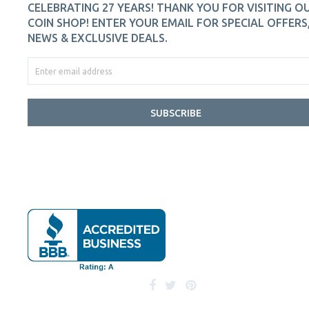
CELEBRATING 27 YEARS! THANK YOU FOR VISITING O
COIN SHOP! ENTER YOUR EMAIL FOR SPECIAL OFFERS
NEWS & EXCLUSIVE DEALS.
SUBSCRIBE