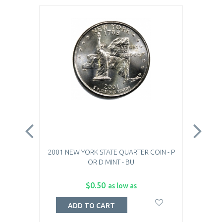
2001 NEW YORK STATE QUARTER COIN - P
20
OR D MINT - BU
$0.50
as low as
ADD TO CART