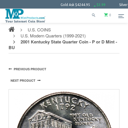
Gold Ask
$4244.95
$3.99
Silver Ask
$61.
0
U.S. COINS
U.S. Modern Quarters (1999-2021)
2001 Kentucky State Quarter Coin - P or D Mint -
BU
PREVIOUS PRODUCT
NEXT PRODUCT