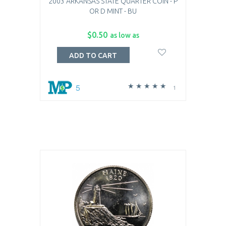
2003 ARKANSAS STATE QUARTER COIN - P
OR D MINT - BU
$0.50
as low as
ADD TO CART
5
1