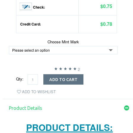
$0.75
Check:
$0.78
Credit Card:
Choose Mint Mark
2
Qty:
ADD TO CART
ADD TO WISHLIST
Product Details
PRODUCT DETAILS: