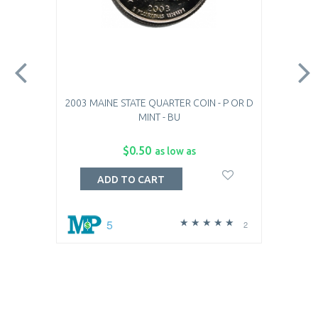
2003 MAINE STATE QUARTER COIN - P OR D
MINT - BU
$0.50
as low as
ADD TO CART
5
2