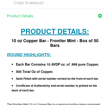
ADD TO WISHLIST
Product Details
PRODUCT DETAILS:
10 oz Copper Bar - Frontier Mint - Box of 50
Bars
ROUND HIGHLIGHTS:
Each Bar Contains 10 AVDP oz. of .999 pure Copper.
500 Total Oz of Copper.
Satin Finish with serial number etched on the front of each bar.
Certificate of Authenticity and serial number is printed on the
back of each bar.
The Frontier Mint 10 oz Copper Bar is a premium bullion piece composed