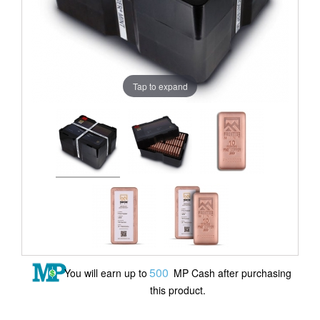
Tap to expand
500
You will earn up to
MP Cash after purchasing
this product.