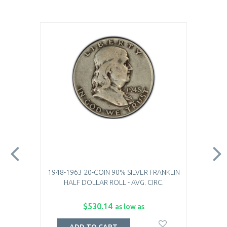
1948-1963 20-COIN 90% SILVER FRANKLIN
HALF DOLLAR ROLL - AVG. CIRC.
$530.14
as low as