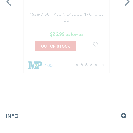
1938-D BUFFALO NICKEL COIN - CHOICE
BU
$26.99
as low as
OUT OF STOCK
100
3
INFO