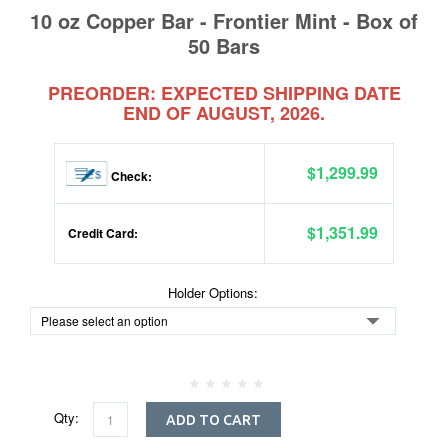
10 oz Copper Bar - Frontier Mint - Box of
50 Bars
PREORDER: EXPECTED SHIPPING DATE
END OF AUGUST, 2026.
$1,299.99
Check:
$1,351.99
Credit Card:
Holder Options:
Qty:
ADD TO CART