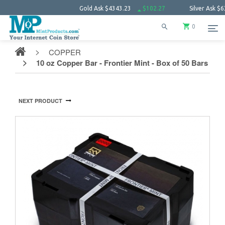
Gold Ask
$4343.23
$102.27
Silver Ask
$63.66
0
COPPER
10 oz Copper Bar - Frontier Mint - Box of 50 Bars
NEXT PRODUCT