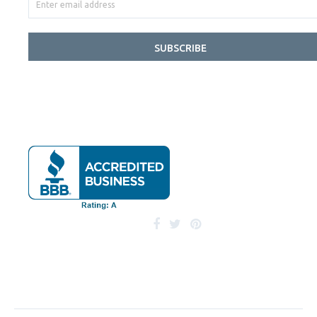
SUBSCRIBE