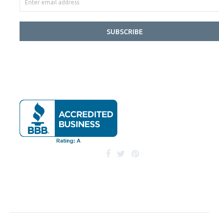
SUBSCRIBE