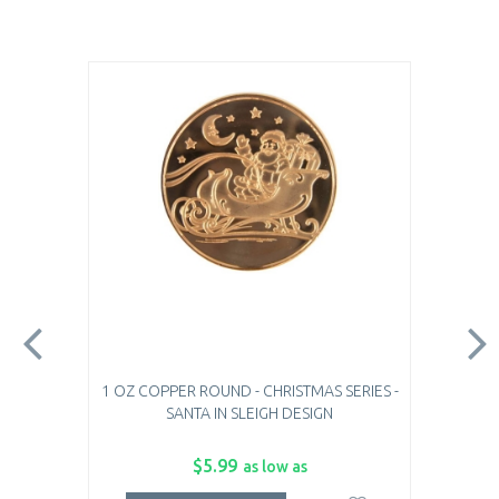
1 OZ COPPER ROUND - CHRISTMAS SERIES -
SANTA IN SLEIGH DESIGN
$5.99
as low as