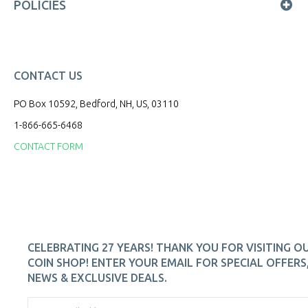
POLICIES
CONTACT US
PO Box 10592, Bedford, NH, US, 03110
1-866-665-6468
CONTACT FORM
CELEBRATING 27 YEARS! THANK YOU FOR VISITING O
COIN SHOP! ENTER YOUR EMAIL FOR SPECIAL OFFERS
NEWS & EXCLUSIVE DEALS.