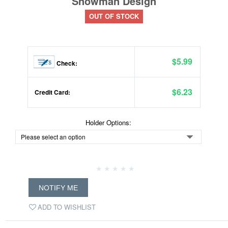
Snowman Design
OUT OF STOCK
$5.99
Check:
$6.23
Credit Card:
Holder Options:
NOTIFY ME
ADD TO WISHLIST