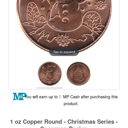
Tap to expand
5
You will earn up to
MP Cash after purchasing this
product.
1 oz Copper Round - Christmas Series -