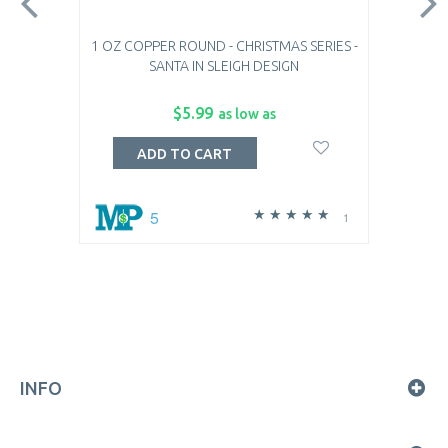
1 OZ COPPER ROUND - CHRISTMAS SERIES -
SANTA IN SLEIGH DESIGN
$5.99
as low as
ADD TO CART
5
1
INFO