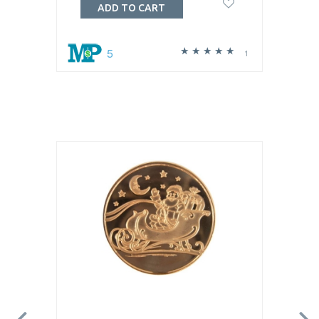
ADD TO CART
5
1