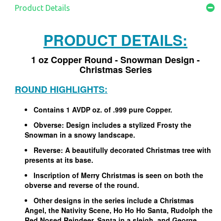
Product Details
PRODUCT DETAILS:
1 oz Copper Round - Snowman Design -
Christmas Series
ROUND HIGHLIGHTS:
Contains 1 AVDP oz. of .999 pure Copper.
Obverse: Design includes a stylized Frosty the
Snowman in a snowy landscape.
Reverse: A beautifully decorated Christmas tree with
presents at its base.
Inscription of Merry Christmas is seen on both the
obverse and reverse of the round.
Other designs in the series include a Christmas
Angel, the Nativity Scene, Ho Ho Ho Santa, Rudolph the
Red Nosed Reindeer, Santa in a sleigh, and George