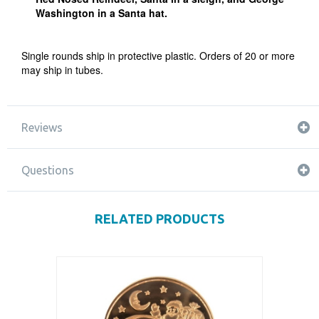
Washington in a Santa hat.
Single rounds ship in protective plastic. Orders of 20 or more
may ship in tubes.
Reviews
Questions
RELATED PRODUCTS