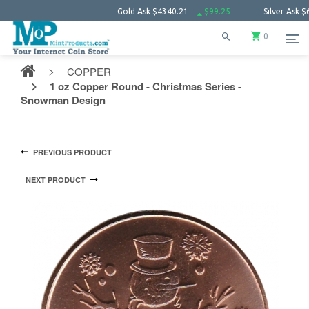
Gold Ask
$4340.21
$99.25
Silver Ask
$63.38
0
COPPER
1 oz Copper Round - Christmas Series -
Snowman Design
PREVIOUS PRODUCT
NEXT PRODUCT