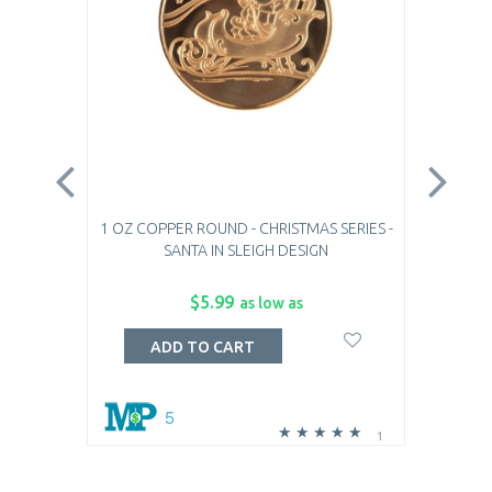
1 OZ COPPER ROUND - CHRISTMAS SERIES -
1 OZ
SANTA IN SLEIGH DESIGN
$5.99
as low as
ADD TO CART
5
1