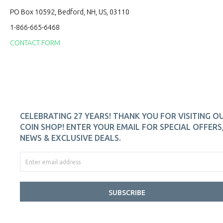
PO Box 10592, Bedford, NH, US, 03110
1-866-665-6468
CONTACT FORM
CELEBRATING 27 YEARS! THANK YOU FOR VISITING O
COIN SHOP! ENTER YOUR EMAIL FOR SPECIAL OFFERS
NEWS & EXCLUSIVE DEALS.
SUBSCRIBE