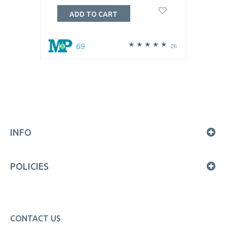
ADD TO CART
69
26
INFO
POLICIES
CONTACT US