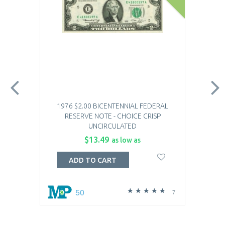
1976 $2.00 BICENTENNIAL FEDERAL
RESERVE NOTE - CHOICE CRISP
UNCIRCULATED
$13.49
as low as
ADD TO CART
50
7