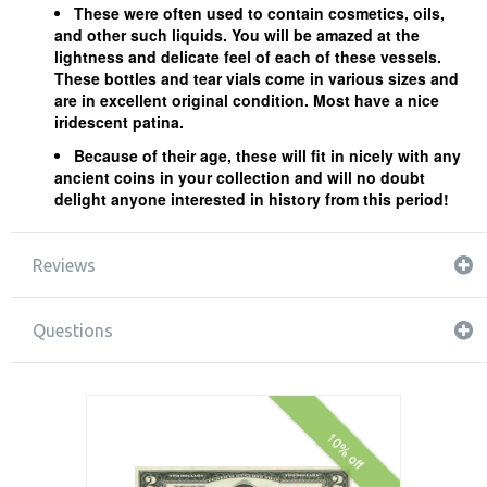
These were often used to contain cosmetics, oils,
and other such liquids. You will be amazed at the
lightness and delicate feel of each of these vessels.
These bottles and tear vials come in various sizes and
are in excellent original condition. Most have a nice
iridescent patina.
Because of their age, these will fit in nicely with any
ancient coins in your collection and will no doubt
delight anyone interested in history from this period!
Reviews
Questions
10% off