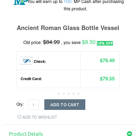
100
You will earn up to
MP Cash after purchasing
this product.
Ancient Roman Glass Bottle Vessel
$84.99
$8.50
Old price:
, you save
10% OFF
$76.49
Check:
$79.55
Credit Card:
Qty:
ADD TO CART
ADD TO WISHLIST
Product Details