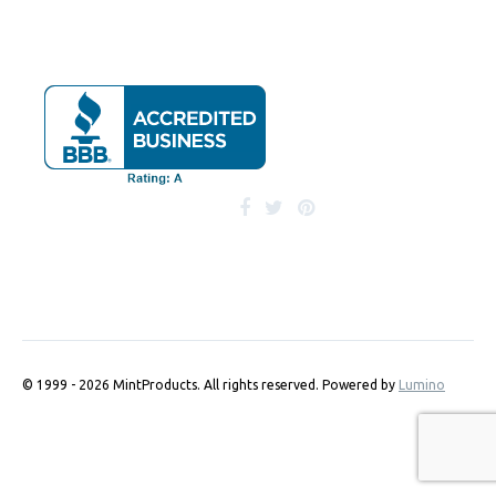
© 1999 - 2026 MintProducts. All rights reserved.
Powered by
Lumino