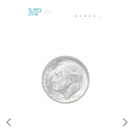
250
13