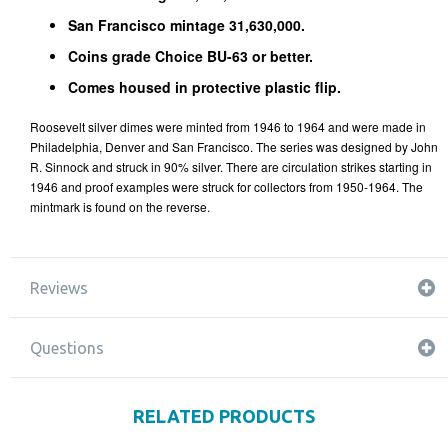
San Francisco mintage 31,630,000.
Coins grade Choice BU-63 or better.
Comes housed in protective plastic flip.
Roosevelt silver dimes were minted from 1946 to 1964 and were made in
Philadelphia, Denver and San Francisco. The series was designed by John
R. Sinnock and struck in 90% silver. There are circulation strikes starting in
1946 and proof examples were struck for collectors from 1950-1964. The
mintmark is found on the reverse.
Reviews
Questions
RELATED PRODUCTS