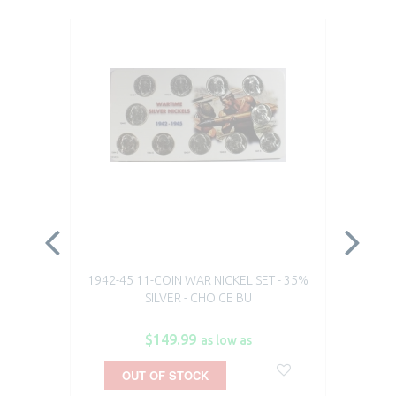
1942-45 11-COIN WAR NICKEL SET - 35%
19
SILVER - CHOICE BU
$149.99
as low as
OUT OF STOCK