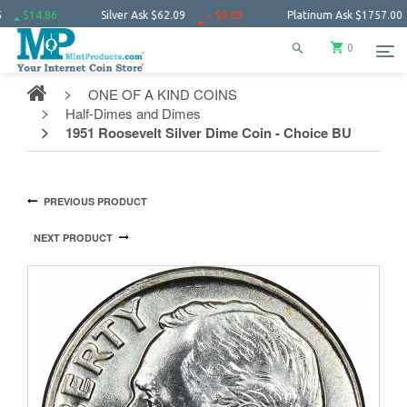
14.86
Silver Ask
$62.09
− $0.03
Platinum Ask
$1757.00
$1
0
ONE OF A KIND COINS
Half-Dimes and Dimes
1951 Roosevelt Silver Dime Coin - Choice BU
PREVIOUS PRODUCT
NEXT PRODUCT