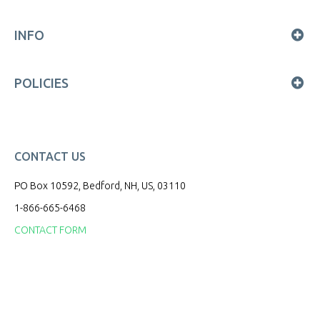
INFO
POLICIES
CONTACT US
PO Box 10592, Bedford, NH, US, 03110
1-866-665-6468
CONTACT FORM