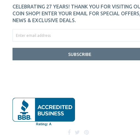
CELEBRATING 27 YEARS! THANK YOU FOR VISITING O
COIN SHOP! ENTER YOUR EMAIL FOR SPECIAL OFFERS
NEWS & EXCLUSIVE DEALS.
SUBSCRIBE