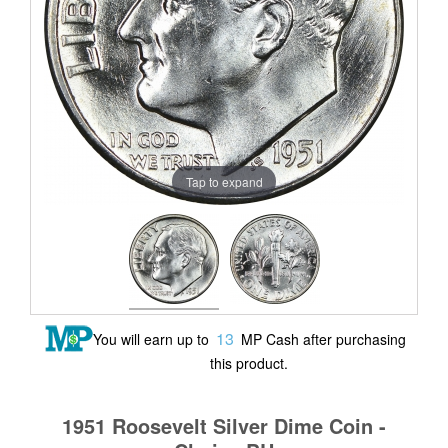
Tap to expand
13
You will earn up to
MP Cash after purchasing
this product.
1951 Roosevelt Silver Dime Coin -