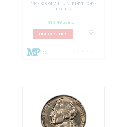
1947 ROOSEVELT SILVER DIME COIN -
CHOICE BU
$13.99
as low as
OUT OF STOCK
13