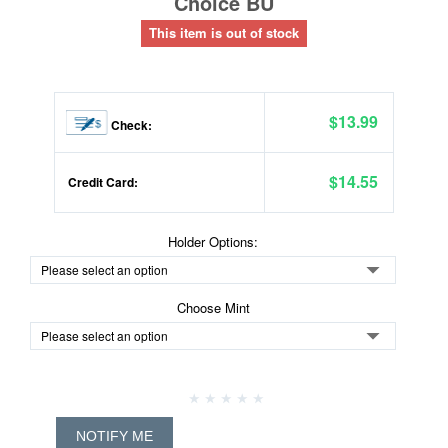
Choice BU
This item is out of stock
$13.99
Check:
$14.55
Credit Card:
Holder Options:
Choose Mint
NOTIFY ME