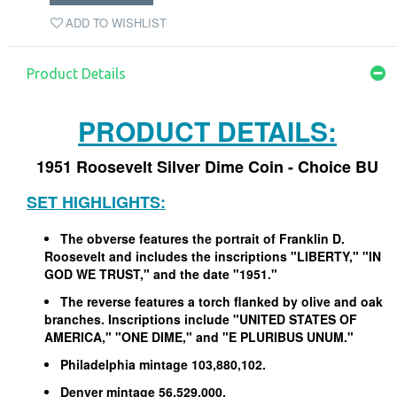
ADD TO WISHLIST
Product Details
PRODUCT DETAILS:
1951 Roosevelt Silver Dime Coin - Choice BU
SET HIGHLIGHTS:
The obverse features the portrait of Franklin D.
Roosevelt and includes the inscriptions "LIBERTY," "IN
GOD WE TRUST," and the date "1951."
The reverse features a torch flanked by olive and oak
branches. Inscriptions include "UNITED STATES OF
AMERICA," "ONE DIME," and "E PLURIBUS UNUM."
Philadelphia mintage 103,880,102.
Denver mintage 56,529,000.