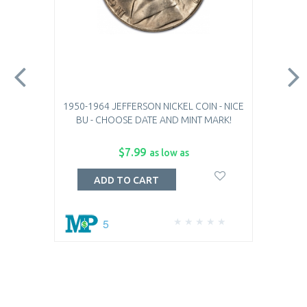
1950-1964 JEFFERSON NICKEL COIN - NICE
BU - CHOOSE DATE AND MINT MARK!
$7.99
as low as
ADD TO CART
5