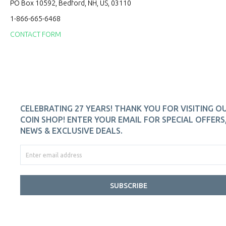
PO Box 10592, Bedford, NH, US, 03110
1-866-665-6468
CONTACT FORM
CELEBRATING 27 YEARS! THANK YOU FOR VISITING O
COIN SHOP! ENTER YOUR EMAIL FOR SPECIAL OFFERS
NEWS & EXCLUSIVE DEALS.
SUBSCRIBE