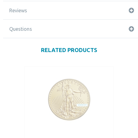
Reviews
Questions
RELATED PRODUCTS