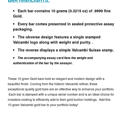
BAR HIGHLIGHTS:
Each bar contains 10 grams (0.3215 oz) of .9999 fine
Gold.
Every bar comes presented in sealed protective assay
packaging.
The obverse design features a single stamped
Valcambi logo along with weight and purity. .
The reverse displays a simple Valcambi Suisse stamp.
The accompanying assay card lists the weight and
authentication of the bar by the assayer.
These 10 gram Gold bars hold an elegant and modern design with a
beautiful finish. Coming from the historic Valcambi refiner, these
exceptional quality gold bars are an effective way to enhance your portfolio.
Each bar is stamped with a unique serial number and is an ideal choice for
investors looking to efficiently add to their gold bullion holdings. Add this
10 gram Valcambi gold bar to your portfolio today!