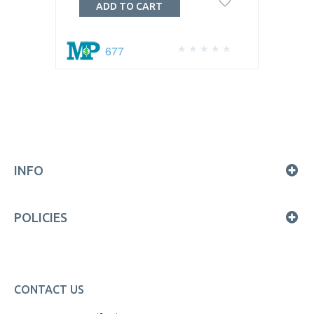
ADD TO CART
677
INFO
POLICIES
CONTACT US