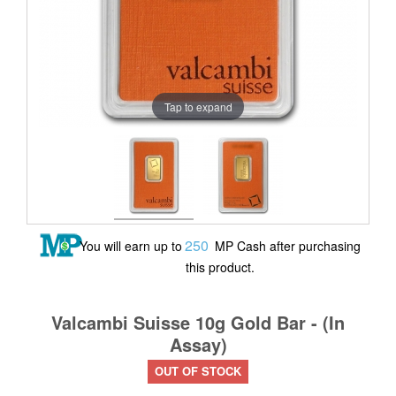
Tap to expand
250
You will earn up to
MP Cash after purchasing
this product.
Valcambi Suisse 10g Gold Bar - (In
Assay)
OUT OF STOCK