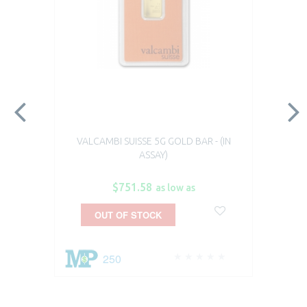
VALCAMBI SUISSE 5G GOLD BAR - (IN
ASSAY)
$751.58
as low as
OUT OF STOCK
250