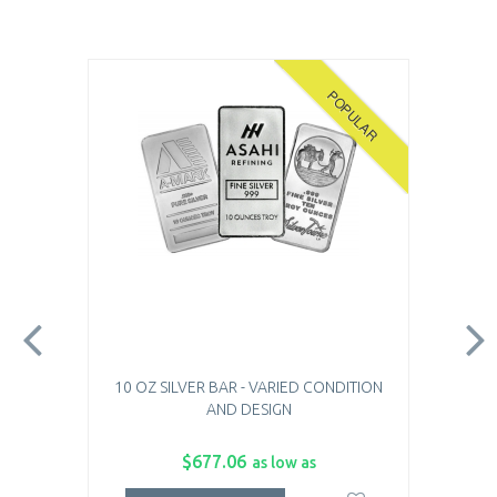
POPULAR
10 OZ SILVER BAR - VARIED CONDITION
AND DESIGN
$677.06
as low as