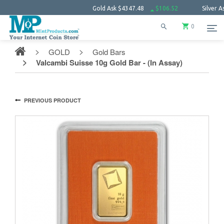
Gold Ask
$4347.48
$106.52
Silver Ask
$63.
0
GOLD
Gold Bars
Valcambi Suisse 10g Gold Bar - (In Assay)
PREVIOUS PRODUCT