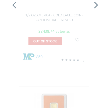
1/2 OZ AMERICAN GOLD EAGLE COIN -
1/
RANDOM DATE - GEM BU
$2438.74
as low as
OUT OF STOCK
250
2