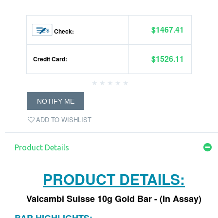
$1467.41
Check:
$1526.11
Credit Card:
NOTIFY ME
ADD TO WISHLIST
Product Details
PRODUCT DETAILS:
Valcambi Suisse 10g Gold Bar - (In Assay)