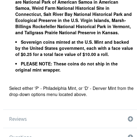
are National Park of American Samoa in American
Samoa, Weird Farm National Historical Site in
Connecticut, Salt River Bay National Historical Park and
Ecological Preserve in the U.S. Virgin Islands, Marsh-
Billings Rockefeller National Historical Park in Vermont,
and Tallgrass Prairie National Preserve in Kansas.
Sovereign coins minted at the U.S. Mint and backed
by the United States government, each with a face value
of $0.25 for a total face value of $10.00 a roll.
PLEASE NOTE: These coins do not ship in the
original mint wrapper.
Select either 'P' - Philadelphia Mint, or 'D' - Denver Mint from the
drop-down options menu located above.
Reviews