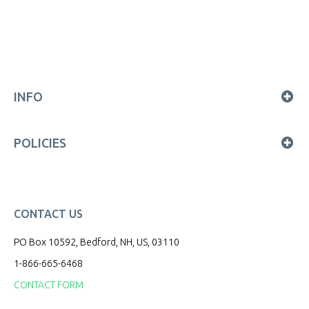
INFO
POLICIES
CONTACT US
PO Box 10592, Bedford, NH, US, 03110
1-866-665-6468
CONTACT FORM