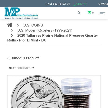
Gold Ask
$4343.23
$102.27
Silver Ask
$63
0
U.S. COINS
U.S. Modern Quarters (1999-2021)
2020 Tallgrass Prairie National Preserve Quarter
Rolls - P or D Mint - BU
PREVIOUS PRODUCT
NEXT PRODUCT