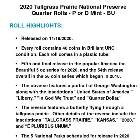
2020 Tallgrass Prairie National Preserve
Quarter Rolls - P or D Mint - BU
ROLL HIGHLIGHTS:
Released on 11/16/2020.
Every roll contains 40 coins in Brilliant UNC
condition. Each roll comes in a plastic tube.
Fifth and final release in the popular America the
Beautiful 5 oz series for 2020, and the 54th release
overall in the 56 coin series which began in 2010.
The obverse features a portrait of George Washington
along with the inscriptions "United States of America,"
"Liberty," "In God We Trust" and "Quarter Dollar."
The reverse features a butterfly flying through a
tallgrass prairie. Other details of the reverse include the
inscriptions "TALLGRASS PRAIRIE," “KANSAS,” “2020,”
and “E PLURIBUS UNUM.”
The 5 National Parks scheduled for release in 2020