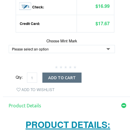
$16.99
Check:
$17.67
Credit Card:
Choose Mint Mark
Qty:
ADD TO CART
ADD TO WISHLIST
Product Details
PRODUCT DETAILS: