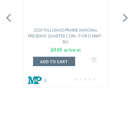
2020 TALLGRASS PRAIRIE NATIONAL
PRESERVE QUARTER COIN - P OR D MINT -
BU
$0.65
as low as
ADD TO CART
5