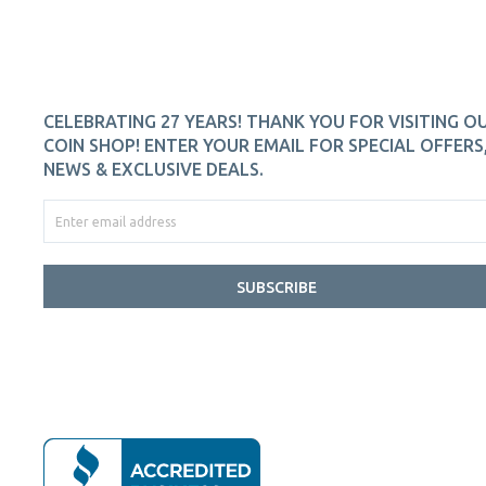
CELEBRATING 27 YEARS! THANK YOU FOR VISITING O
COIN SHOP! ENTER YOUR EMAIL FOR SPECIAL OFFERS
NEWS & EXCLUSIVE DEALS.
SUBSCRIBE