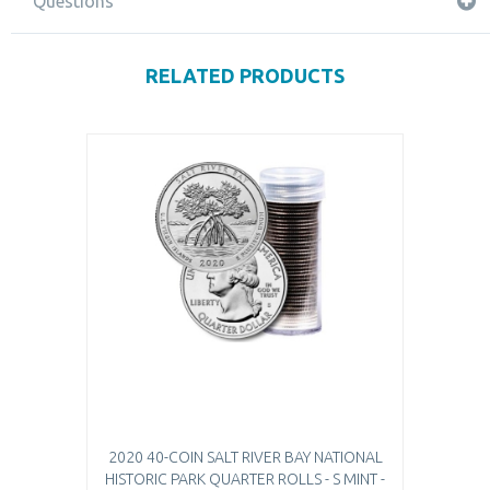
Questions
RELATED PRODUCTS
2020 40-COIN SALT RIVER BAY NATIONAL
HISTORIC PARK QUARTER ROLLS - S MINT -