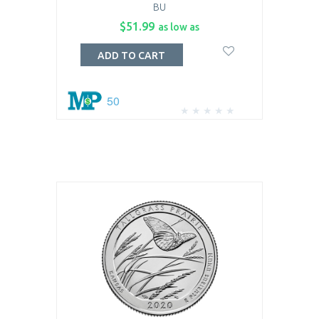
BU
$51.99
as low as
ADD TO CART
50