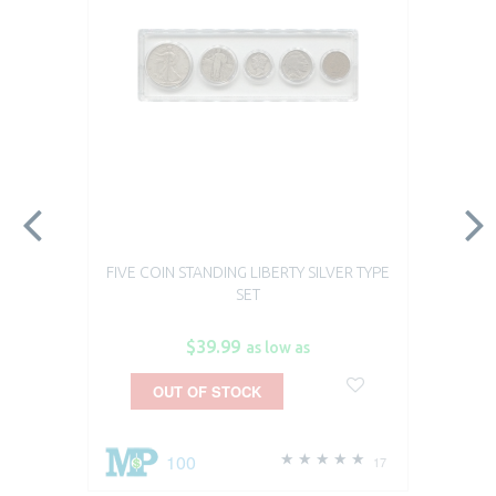
FIVE COIN STANDING LIBERTY SILVER TYPE
SET
$39.99
as low as
OUT OF STOCK
100
17