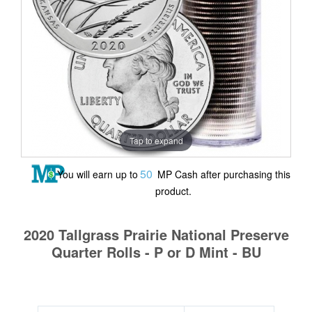
Tap to expand
50
You will earn up to
MP Cash after purchasing this
product.
2020 Tallgrass Prairie National Preserve
Quarter Rolls - P or D Mint - BU