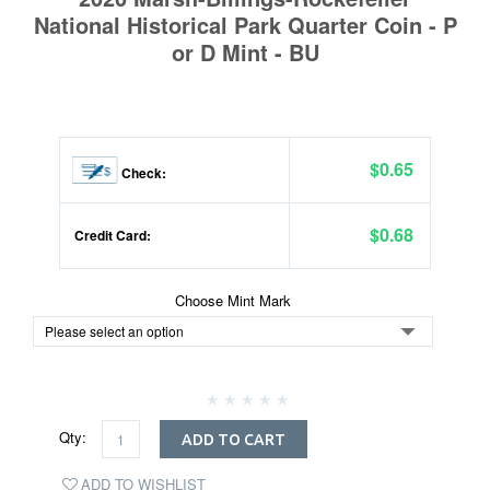
National Historical Park Quarter Coin - P
or D Mint - BU
$0.65
Check:
$0.68
Credit Card:
Choose Mint Mark
Qty:
ADD TO CART
ADD TO WISHLIST