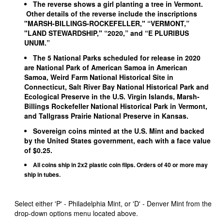
The reverse shows a girl planting a tree in Vermont.
Other details of the reverse include the inscriptions
"MARSH-BILLINGS-ROCKEFELLER," “VERMONT,”
"LAND STEWARDSHIP," “2020,” and “E PLURIBUS
UNUM.”
The 5 National Parks scheduled for release in 2020
are National Park of American Samoa in American
Samoa, Weird Farm National Historical Site in
Connecticut, Salt River Bay National Historical Park and
Ecological Preserve in the U.S. Virgin Islands, Marsh-
Billings Rockefeller National Historical Park in Vermont,
and Tallgrass Prairie National Preserve in Kansas.
Sovereign coins minted at the U.S. Mint and backed
by the United States government, each with a face value
of $0.25.
All coins ship in 2x2 plastic coin flips. Orders of 40 or more may
ship in tubes.
Select either 'P' - Philadelphia Mint, or 'D' - Denver Mint from the
drop-down options menu located above.