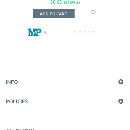
$0.65
as low as
ADD TO CART
5
INFO
POLICIES