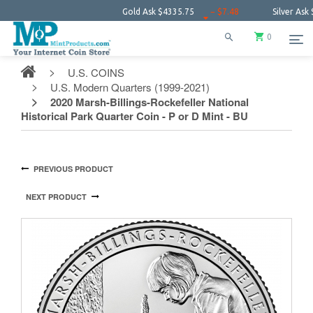
Gold Ask
$4335.75
− $7.48
Silver Ask
$64.16
0
U.S. COINS
U.S. Modern Quarters (1999-2021)
2020 Marsh-Billings-Rockefeller National
Historical Park Quarter Coin - P or D Mint - BU
PREVIOUS PRODUCT
NEXT PRODUCT