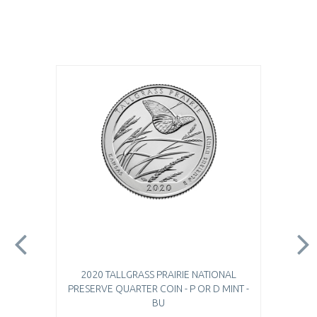
2020 TALLGRASS PRAIRIE NATIONAL
PRESERVE QUARTER COIN - P OR D MINT -
BU