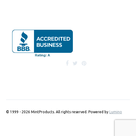
© 1999 - 2026 MintProducts. All rights reserved.
Powered by
Lumino