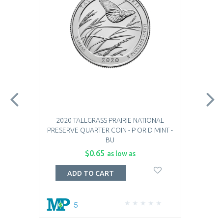
2020 TALLGRASS PRAIRIE NATIONAL
PRESERVE QUARTER COIN - P OR D MINT -
BU
$0.65
as low as
ADD TO CART
5