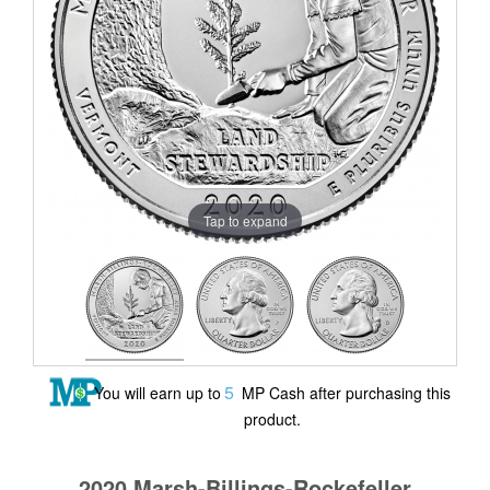
Tap to expand
5
You will earn up to
MP Cash after purchasing this
product.
2020 Marsh-Billings-Rockefeller