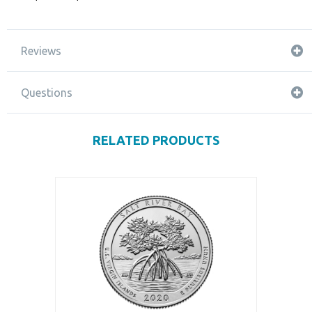
Reviews
Questions
RELATED PRODUCTS