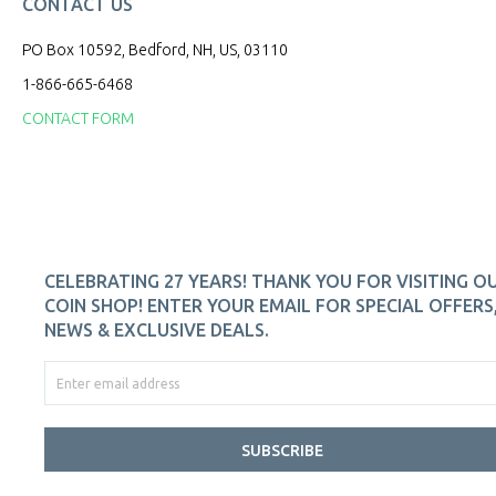
CONTACT US
PO Box 10592, Bedford, NH, US, 03110
1-866-665-6468
CONTACT FORM
CELEBRATING 27 YEARS! THANK YOU FOR VISITING O
COIN SHOP! ENTER YOUR EMAIL FOR SPECIAL OFFERS
NEWS & EXCLUSIVE DEALS.
SUBSCRIBE