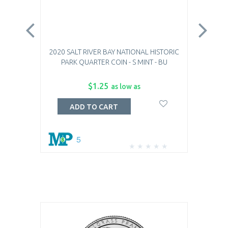
2020 SALT RIVER BAY NATIONAL HISTORIC
2
PARK QUARTER COIN - S MINT - BU
SAM
$1.25
as low as
ADD TO CART
5