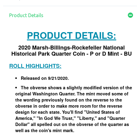
Product Details
PRODUCT DETAILS:
2020 Marsh-Billings-Rockefeller National
Historical Park Quarter Coin - P or D Mint - BU
ROLL HIGHLIGHTS:
Released on 9/21/2020.
The obverse shows a slightly modified version of the
original Washington Quarter. The mint moved some of
the wording previously found on the reverse to the
obverse in order to make more room for the reverse
design for each state. You'll find "United States of
America," "In God We Trust," "Liberty," and "Quarter
Dollar" all spelled out on the obverse of the quarter as
well as the coin's mint mark.