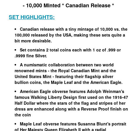
- 10,000 Minted * Canadian Release *
SET HIGHLIGHTS:
Canadian release with a tiny mintage of 10,000 vs. the
100,000 released by the USA, making these sets quite a
bit more desirable.
Set contains 2 total coins each with 1 oz of .999 or
.9999 fine Silver.
A numismatic collaboration between two world
renowned mints - the Royal Canadian Mint and the
United States Mint - featuring their flagship silver
bullion coins, the Maple Leaf and the American Eagle.
American Eagle obverse features Adolph Weinman's
famous Walking Liberty Design first used on the 1916-47
Half Dollar where the stars of the flag and stripes of her
dress are enhanced along with a Reverse Proof finish on
the coin
Maple Leaf obverse features Susanna Blunt's portrait
of Her Majesty Queen Elizabeth II with a radial