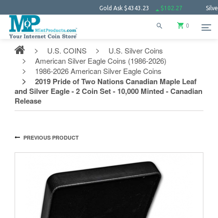
Gold Ask
$4343.23
$102.27
Silver Ask
$
0
U.S. COINS
U.S. Silver Coins
American Silver Eagle Coins (1986-2026)
1986-2026 American Silver Eagle Coins
2019 Pride of Two Nations Canadian Maple Leaf
and Silver Eagle - 2 Coin Set - 10,000 Minted - Canadian
Release
PREVIOUS PRODUCT