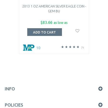
2013 1 OZ AMERICAN SILVER EAGLE COIN -
GEM BU
$83.66
as low as
ADD TO CART
10
71
INFO
POLICIES