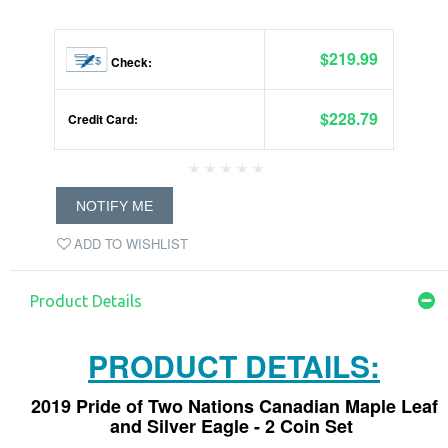
$219.99
Check:
$228.79
Credit Card:
NOTIFY ME
ADD TO WISHLIST
Product Details
PRODUCT DETAILS:
2019 Pride of Two Nations Canadian Maple Leaf
and Silver Eagle - 2 Coin Set