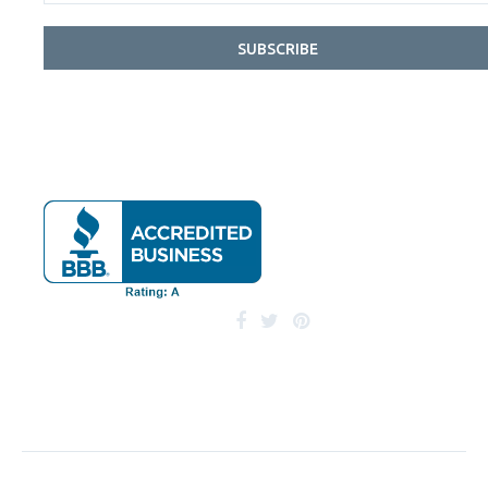
SUBSCRIBE