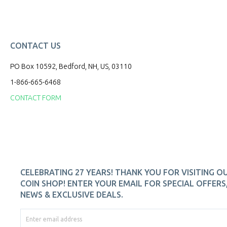
CONTACT US
PO Box 10592, Bedford, NH, US, 03110
1-866-665-6468
CONTACT FORM
CELEBRATING 27 YEARS! THANK YOU FOR VISITING O
COIN SHOP! ENTER YOUR EMAIL FOR SPECIAL OFFERS
NEWS & EXCLUSIVE DEALS.