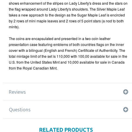
shows enhancement of the stripes on Lady Liberty's dress and the stars on
the flag wrapped around Lady Liberty's shoulders. The Silver Maple Leaf
takes a new approach to the design as the Sugar Maple Leaf is encircled
by 2 rows of mini maple leaves and 2 rows of 5 point stars (a nod to both
mints).
The coins are encapsulated and presented in a two coin leather
presentation case featuring emblems of both countries flags on the inner
cover with a bilingual (English and French) Certificate of Authenticity. The
total mintage limit of the set is 110,000 with 100,00 available for sale in the
U.S. from the United States Mint and 10,000 available for sale in Canada
from the Royal Canadian Mint.
Reviews
Questions
RELATED PRODUCTS