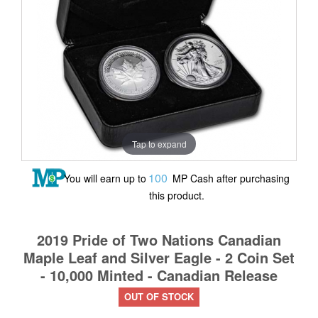
Tap to expand
100
You will earn up to
MP Cash after purchasing
this product.
2019 Pride of Two Nations Canadian
Maple Leaf and Silver Eagle - 2 Coin Set
- 10,000 Minted - Canadian Release
OUT OF STOCK