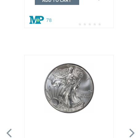
ADD TO CART
78