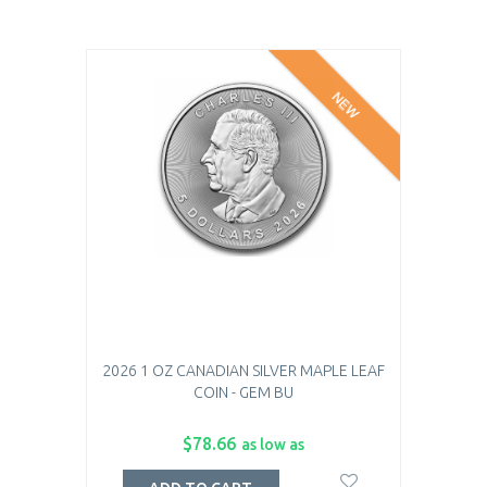
NEW
2026 1 OZ CANADIAN SILVER MAPLE LEAF
COIN - GEM BU
$78.66
as low as