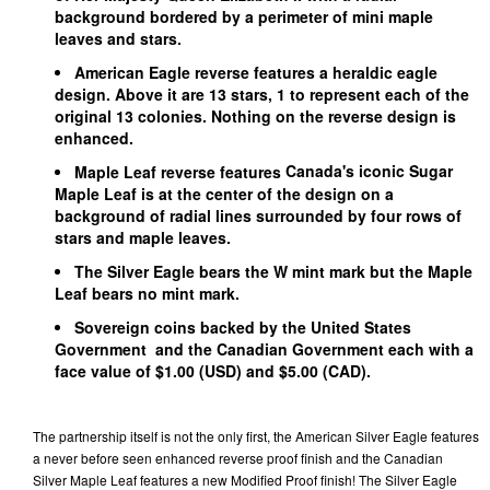
background bordered by a perimeter of mini maple
leaves and stars.
American Eagle
reverse features a heraldic eagle
design. Above it are 13 stars, 1 to represent each of the
original 13 colonies. Nothing on the reverse design is
enhanced.
Canada's iconic Sugar
Maple Leaf reverse features
Maple Leaf is at the center of the design on a
background of radial lines surrounded by four rows of
stars and maple leaves.
The Silver Eagle bears the W mint mark but the Maple
Leaf bears no mint mark.
Sovereign coins backed by the United States
Government and the Canadian Government each with a
face value of $1.00 (USD) and $5.00 (CAD).
The partnership itself is not the only first, the American Silver Eagle features
a never before seen enhanced reverse proof finish and the Canadian
Silver Maple Leaf features a new Modified Proof finish! The Silver Eagle