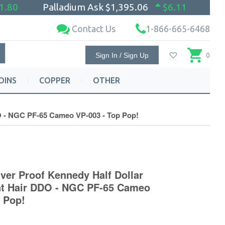
1.80
Palladium Ask
$1,395.06
$6.11
Contact Us
1-866-665-6468
Sign In / Sign Up
0
OINS
COPPER
OTHER
DO - NGC PF-65 Cameo VP-003 - Top Pop!
ver Proof Kennedy Half Dollar
nt Hair DDO - NGC PF-65 Cameo
p Pop!