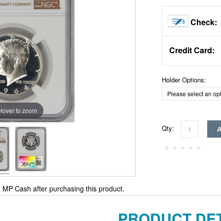
Check:
Credit Card:
Holder Options:
Hover to zoom
Qty:
MP Cash after purchasing this product.
PRODUCT DET