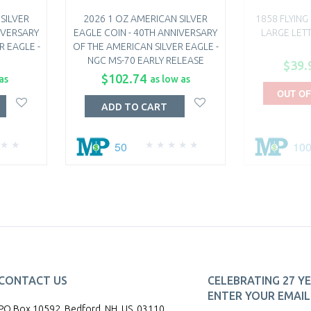
SILVER
2026 1 OZ AMERICAN SILVER
1858 FLYING
IVERSARY
EAGLE COIN - 40TH ANNIVERSARY
LARGE LET
R EAGLE -
OF THE AMERICAN SILVER EAGLE -
NGC MS-70 EARLY RELEASE
$39.
$102.74
as
as low as
OUT OF
ADD TO CART
50
10
CONTACT US
CELEBRATING 27 YE
ENTER YOUR EMAIL 
PO Box 10592, Bedford, NH, US, 03110