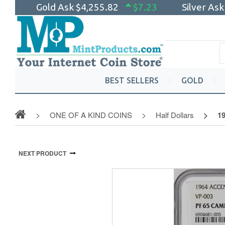
Gold Ask
$4,255.82
$7.23
Silver As
BEST SELLERS
GOLD
ONE OF A KIND COINS
Half Dollars
19
NEXT PRODUCT