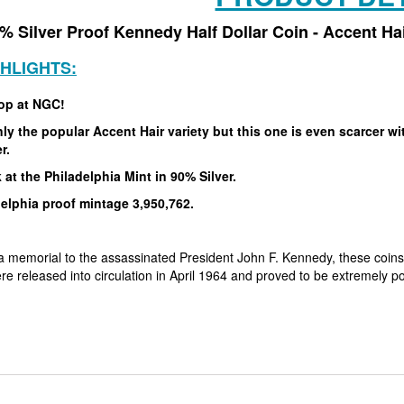
% Silver Proof Kennedy Half Dollar Coin - Accent H
GHLIGHTS:
op at NGC!
ly the popular Accent Hair variety but this one is even scarcer w
er.
 at the Philadelphia Mint in 90% Silver.
elphia proof mintage 3,950,762.
a memorial to the assassinated President John F. Kennedy, these coins
re released into circulation in April 1964 and proved to be extremely 