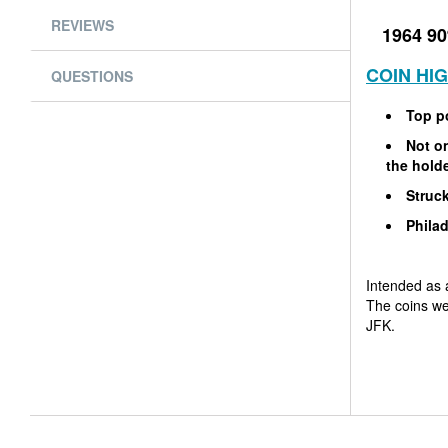
REVIEWS
1964 90
COIN HI
QUESTIONS
Top p
Not on
the hold
Struck
Philad
Intended as 
The coins we
JFK.