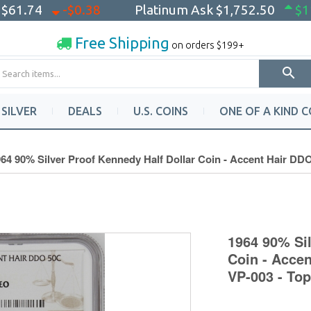
k
$61.74
-$0.38
Platinum Ask
$1,752.50
$1
Free Shipping
on orders $199+
SILVER
DEALS
U.S. COINS
ONE OF A KIND C
64 90% Silver Proof Kennedy Half Dollar Coin - Accent Hair D
1964 90% Sil
Coin - Acce
VP-003 - To