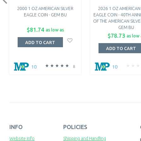
2000 1 OZ AMERICAN SILVER
2026 1 OZ AMERICAN 
EAGLE COIN - GEM BU
EAGLE COIN - 40TH ANN
OF THE AMERICAN SILVE
GEM BU
$81.74
as low as
$78.73
as low 
ADD TO CART
ADD TO CART
10
10
8
INFO
POLICIES
Website Info
Shipping and Handling