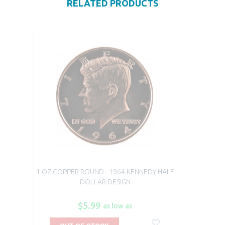
RELATED PRODUCTS
1 OZ COPPER ROUND - 1964 KENNEDY HALF
DOLLAR DESIGN
$5.99
as low as