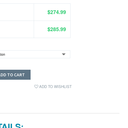
$274.99
$285.99
ADD TO CART
ADD TO WISHLIST
AILS: