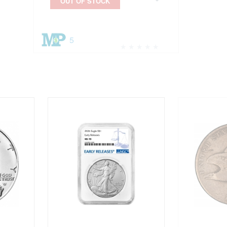
OUT OF STOCK
5