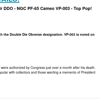
air DDO - NGC PF-65 Cameo VP-003 - Top Pop!
ith the Double Die Obverse designation. VP-003 is noted on
 were authorized by Congress just over a month after his death.
popular with collectors and those wanting a memento of President