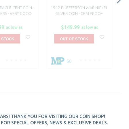
 EAGLE CENT COIN -
1942-P JEFFERSON WAR NICKEL
18
TERS - VERY GOOD
SILVER COIN - GEM PROOF
SI
99
$149.99
as low as
as low as
 STOCK
OUT OF STOCK
0
50
ARS! THANK YOU FOR VISITING OUR COIN SHOP!
FOR SPECIAL OFFERS, NEWS & EXCLUSIVE DEALS.