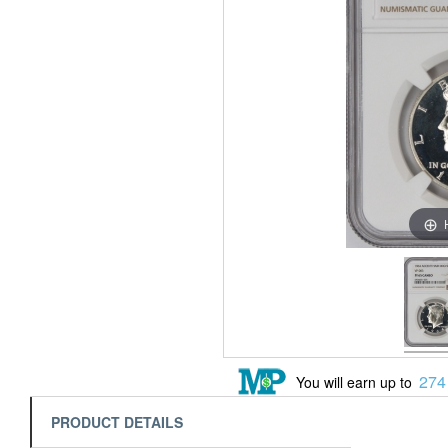
274
You will earn up to
PRODUCT DETAILS