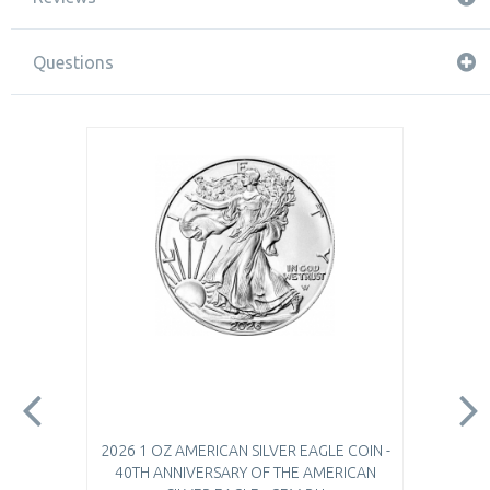
Questions
2026 1 OZ AMERICAN SILVER EAGLE COIN -
40TH ANNIVERSARY OF THE AMERICAN