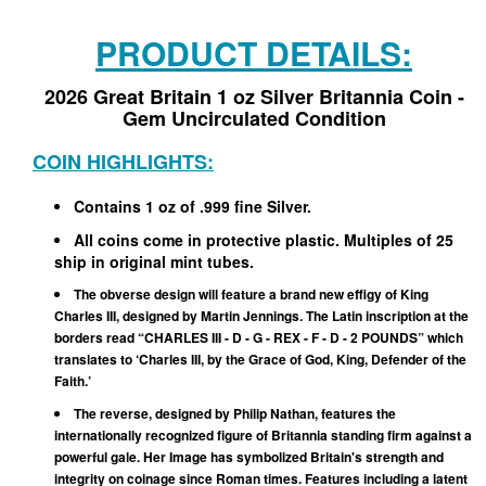
PRODUCT DETAILS:
2026 Great Britain 1 oz Silver Britannia Coin -
Gem Uncirculated Condition
COIN HIGHLIGHTS:
Contains 1 oz of .999 fine Silver.
All coins come in protective plastic. Multiples of 25
ship in original mint tubes.
The obverse design will feature a brand new effigy of King
Charles III, designed by Martin Jennings. The Latin inscription at the
borders read “CHARLES III - D - G - REX - F - D - 2 POUNDS” which
translates to ‘Charles III, by the Grace of God, King, Defender of the
Faith.’
The reverse, designed by Philip Nathan, features the
internationally recognized figure of Britannia standing firm against a
powerful gale. Her Image has symbolized Britain's strength and
integrity on coinage since Roman times. Features including a latent