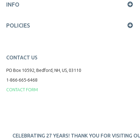
INFO
POLICIES
CONTACT US
PO Box 10592, Bedford, NH, US, 03110
1-866-665-6468
CONTACT FORM
CELEBRATING 27 YEARS! THANK YOU FOR VISITING O