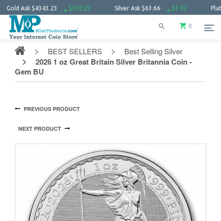
d Ask
$4343.23
$102.27
Silver Ask
$63.66
$1.52
Platinum 
0
BEST SELLERS
Best Selling Silver
2026 1 oz Great Britain Silver Britannia Coin -
Gem BU
PREVIOUS PRODUCT
NEXT PRODUCT