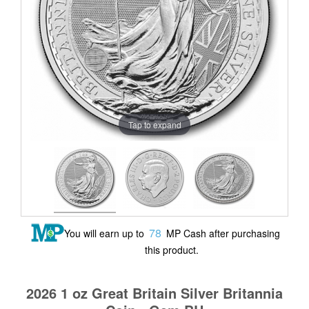
Tap to expand
78
You will earn up to
MP Cash after purchasing
this product.
2026 1 oz Great Britain Silver Britannia