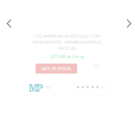
1 OZ AMERICAN SILVER EAGLE COIN -
RANDOM DATE - IMPAIRED/AVERAGE
UNC/CULL
$77.66
as low as
OUT OF STOCK
77
21