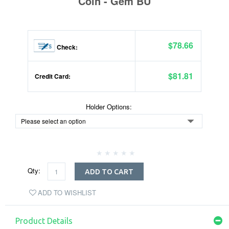
Coin - Gem BU
$78.66
Check:
$81.81
Credit Card:
Holder Options:
Qty:
ADD TO CART
ADD TO WISHLIST
Product Details