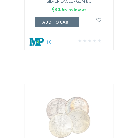
SILVER EAGLE - GEM BU
$80.65
as low as
ADD TO CART
10