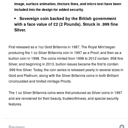
image, surface animation, tincture lines, and micro text have been
included into the design for added security.
Sovereign coin backed by the British government
with a face value of £2 (2 Pounds). Struck in .999 fine
Silver.
First released as a 1oz Gold Britannia in 1987, The Royal Mint began
producing the 1 oz Silver Britannia coin in 1997 as a Proof, and then as a
bullion coin in 1998. The coins minted from 1998 to 2012 contain .958 fine
Silver, and beginning in 2013, bullion issues became the first to contain
.999 fine Silver. Today, the coin series is released yearly in several sizes in
Gold and Platinum
, along with the Silver Britannia coins in both Brilliant
Uncirculated and limited mintage Proofs.
The 1 oz Silver Britannia coins were first produced as Silver coins in 1997
and are renowned for their beauty, trustworthiness, and special security
features.
Reviews