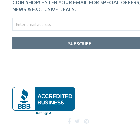
COIN SHOP! ENTER YOUR EMAIL FOR SPECIAL OFFERS
NEWS & EXCLUSIVE DEALS.
SUBSCRIBE