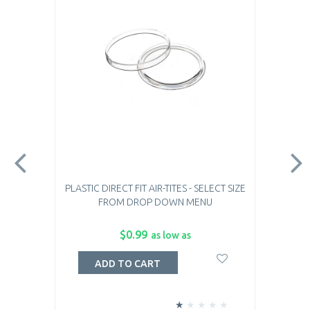
PLASTIC DIRECT FIT AIR-TITES - SELECT SIZE
FROM DROP DOWN MENU
$0.99
as low as
ADD TO CART