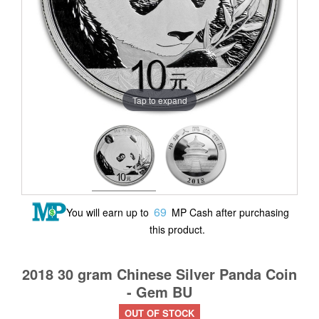
Tap to expand
69
You will earn up to
MP Cash after purchasing
this product.
2018 30 gram Chinese Silver Panda Coin
- Gem BU
OUT OF STOCK