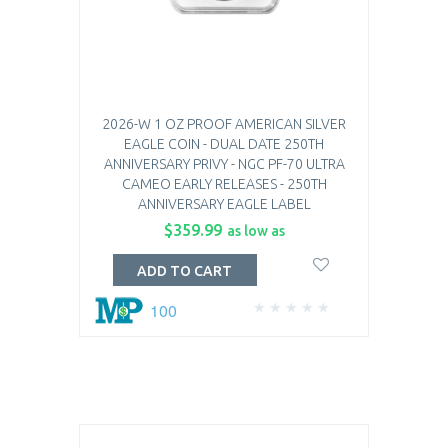
2026-W 1 OZ PROOF AMERICAN SILVER
EAGLE COIN - DUAL DATE 250TH
ANNIVERSARY PRIVY - NGC PF-70 ULTRA
CAMEO EARLY RELEASES - 250TH
ANNIVERSARY EAGLE LABEL
$359.99
as low as
ADD TO CART
100