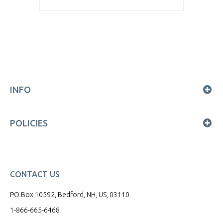
INFO
POLICIES
CONTACT US
PO Box 10592, Bedford, NH, US, 03110
1-866-665-6468