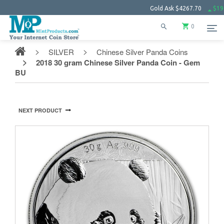
Gold Ask
$4267.70
$19.11
S
0
SILVER
Chinese Silver Panda Coins
2018 30 gram Chinese Silver Panda Coin - Gem
BU
NEXT PRODUCT