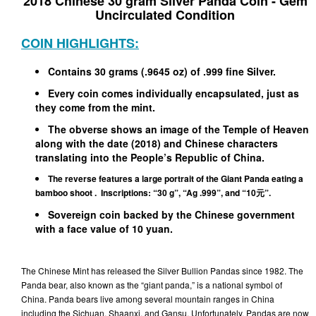
2018 Chinese 30 gram Silver Panda Coin - Gem
Uncirculated Condition
COIN HIGHLIGHTS:
Contains 30 grams (.9645 oz) of .999 fine Silver.
Every coin comes individually encapsulated, just as
they come from the mint.
The obverse shows an image of the Temple of Heaven
along with the date (2018) and Chinese characters
translating into the People’s Republic of China.
The reverse features a large portrait of the Giant Panda eating a
bamboo shoot . Inscriptions: “30 g”, “Ag .999”, and “10元”.
Sovereign coin backed by the Chinese government
with a face value of 10 yuan.
The Chinese Mint has released the Silver Bullion Pandas since 1982. The
Panda bear, also known as the “giant panda,” is a national symbol of
China. Panda bears live among several mountain ranges in China
including the Sichuan, Shaanxi, and Gansu. Unfortunately, Pandas are now