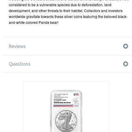
considered to be a vulnerable species due to deforestation, land
development, and other threats to their habitat. Collectors and investors
worldwide gravitate towards these silver coins featuring the beloved black-
and-white colored Panda bear!
Reviews
Questions