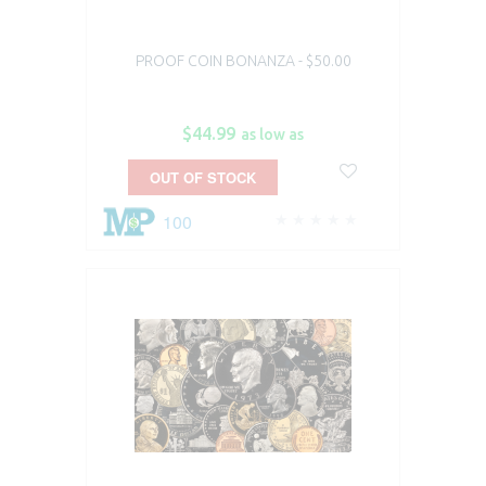
PROOF COIN BONANZA - $50.00
$44.99
as low as
OUT OF STOCK
100