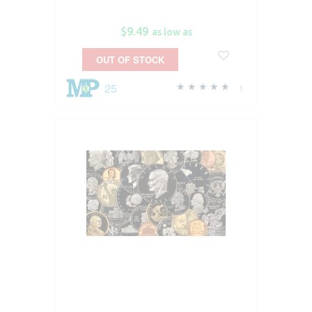
$9.49
as low as
OUT OF STOCK
25
1