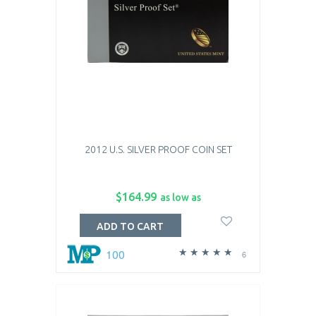
2012 U.S. SILVER PROOF COIN SET
$164.99
as low as
ADD TO CART
100
6