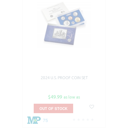
2024 U.S. PROOF COIN SET
$49.99
as low as
OUT OF STOCK
75