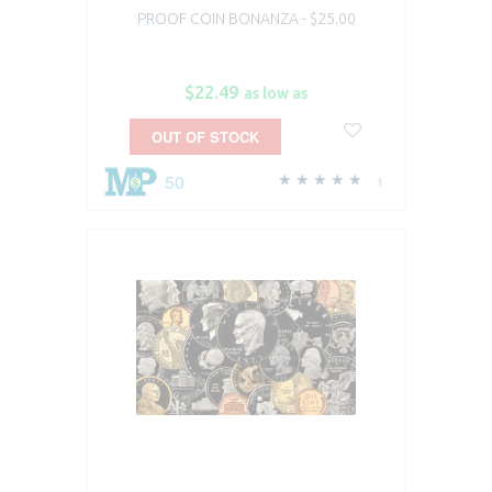
PROOF COIN BONANZA - $25.00
$22.49
as low as
OUT OF STOCK
50
1