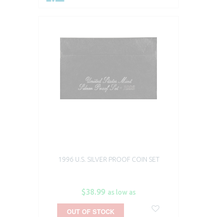
1996 U.S. SILVER PROOF COIN SET
$38.99
as low as
OUT OF STOCK