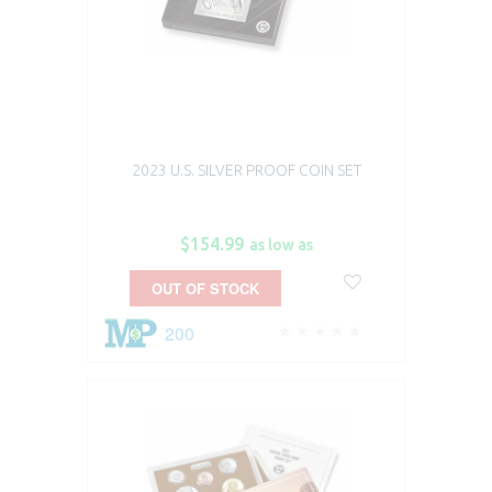
2023 U.S. SILVER PROOF COIN SET
$154.99
as low as
OUT OF STOCK
200