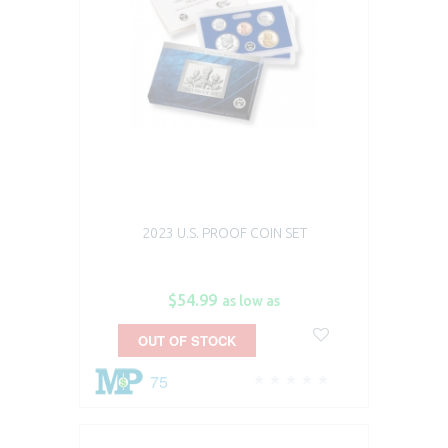
2023 U.S. PROOF COIN SET
$54.99
as low as
OUT OF STOCK
75