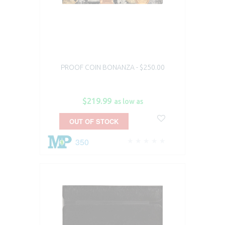
PROOF COIN BONANZA - $250.00
$219.99
as low as
OUT OF STOCK
350