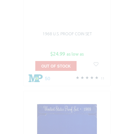
1968 U.S. PROOF COIN SET
$24.99
as low as
OUT OF STOCK
50
11