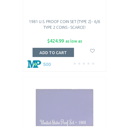
1981 U.S. PROOF COIN SET (TYPE 2) - 6/6
TYPE 2 COINS - SCARCE!
$424.99
as low as
ADD TO CART
500