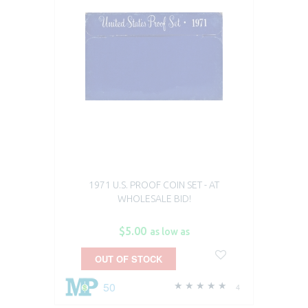
1971 U.S. PROOF COIN SET - AT
WHOLESALE BID!
$5.00
as low as
OUT OF STOCK
50
4