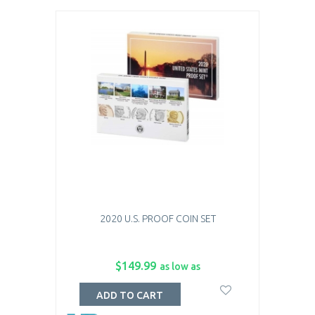
2020 U.S. PROOF COIN SET
$149.99
as low as
ADD TO CART