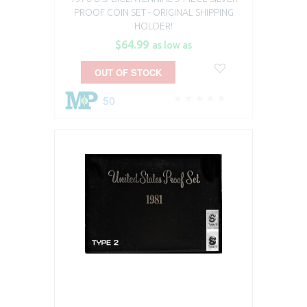
PROOF COIN SET​ - ORIGINAL SHIPPING
HOLDER!
$64.99
as low as
OUT OF STOCK
50