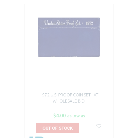
1972 U.S. PROOF COIN SET - AT
WHOLESALE BID!
$4.00
as low as
OUT OF STOCK