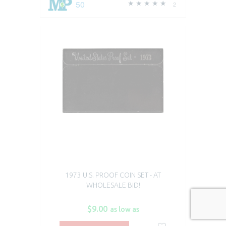
50
2
1973 U.S. PROOF COIN SET - AT
WHOLESALE BID!
$9.00
as low as