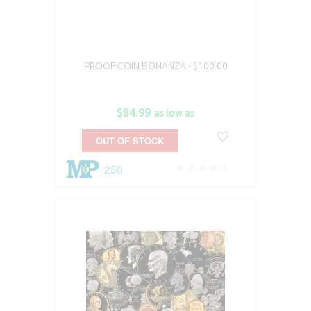
PROOF COIN BONANZA - $100.00
$84.99
as low as
OUT OF STOCK
250