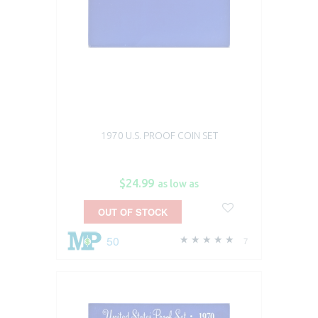
1970 U.S. PROOF COIN SET
$24.99
as low as
OUT OF STOCK
50
7