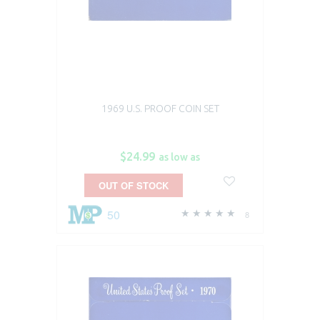
1969 U.S. PROOF COIN SET
$24.99
as low as
OUT OF STOCK
50
8