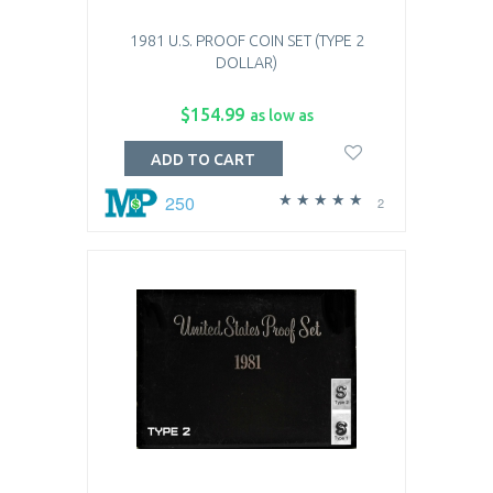
1981 U.S. PROOF COIN SET (TYPE 2
DOLLAR)
$154.99
as low as
ADD TO CART
250
2