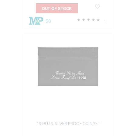
OUT OF STOCK
50
1
1998 U.S. SILVER PROOF COIN SET