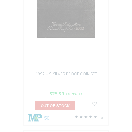
1992 U.S. SILVER PROOF COIN SET
$25.99
as low as
OUT OF STOCK
50
3