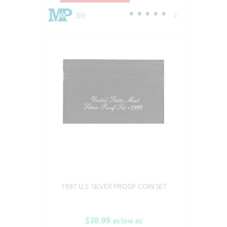
50
2
1997 U.S. SILVER PROOF COIN SET
$38.99
as low as