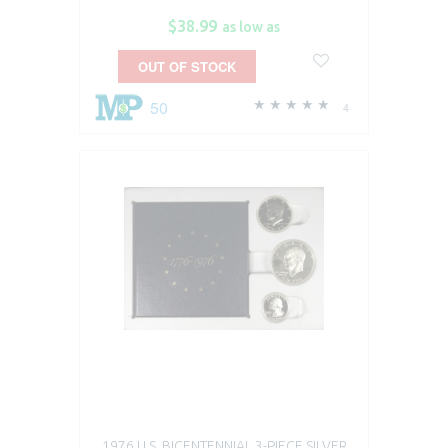
$38.99
as low as
OUT OF STOCK
50
4
1976 U.S. BICENTENNIAL 3-PIECE SILVER