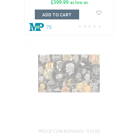
$399.99
as low as
ADD TO CART
75
PROOF COIN BONANZA - $10.00