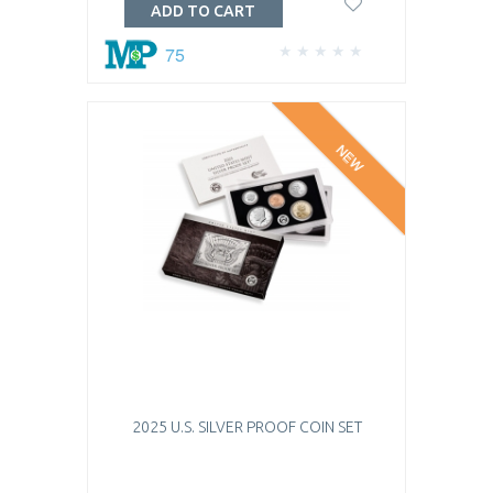
ADD TO CART
75
NEW
2025 U.S. SILVER PROOF COIN SET