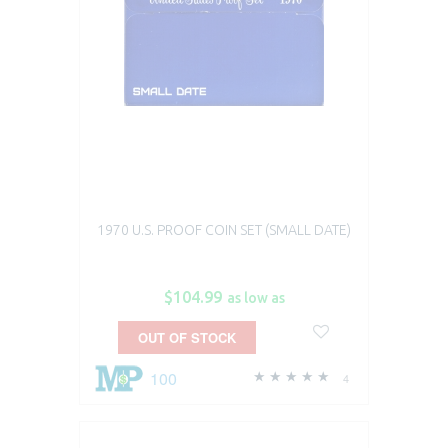
1970 U.S. PROOF COIN SET (SMALL DATE)
$104.99
as low as
OUT OF STOCK
100
4