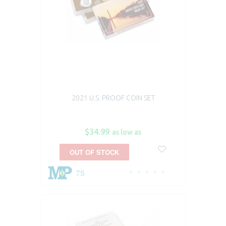
2021 U.S. PROOF COIN SET
$34.99
as low as
OUT OF STOCK
75