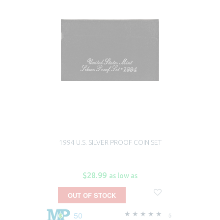
1994 U.S. SILVER PROOF COIN SET
$28.99
as low as
OUT OF STOCK
50
5