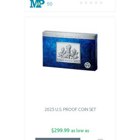
50
2025 U.S. PROOF COIN SET
$299.99
as low as