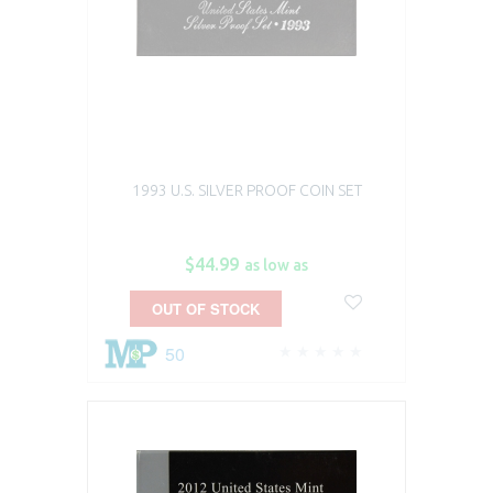
1993 U.S. SILVER PROOF COIN SET
$44.99
as low as
OUT OF STOCK
50