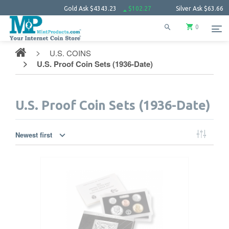
Gold Ask
$4343.23
$102.27
Silver Ask
$63.66
$1.52
Pla
0
U.S. COINS
U.S. Proof Coin Sets (1936-Date)
U.S. Proof Coin Sets (1936-Date)
Newest first