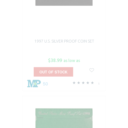
1997 U.S. SILVER PROOF COIN SET
$38.99
as low as
OUT OF STOCK
50
1