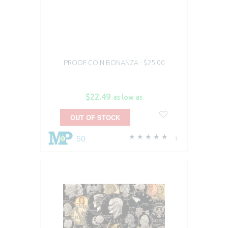
PROOF COIN BONANZA - $25.00
$22.49
as low as
OUT OF STOCK
50
1