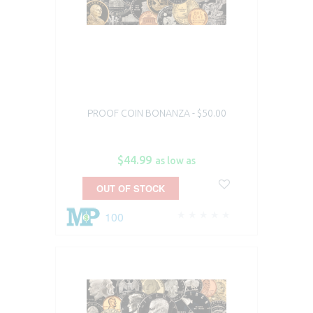
PROOF COIN BONANZA - $50.00
$44.99
as low as
OUT OF STOCK
100