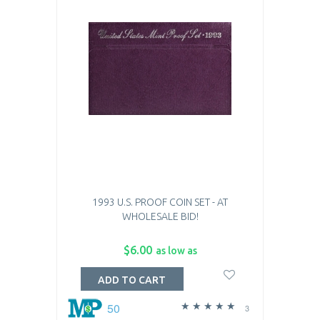
1993 U.S. PROOF COIN SET - AT
WHOLESALE BID!
$6.00
as low as
ADD TO CART
50
3