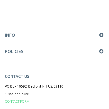
INFO
POLICIES
CONTACT US
PO Box 10592, Bedford, NH, US, 03110
1-866-665-6468
CONTACT FORM