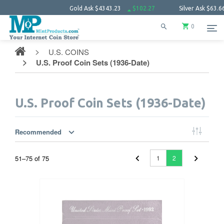
Gold Ask
$4343.23
$102.27
Silver Ask
$63.66
$1.52
0
U.S. COINS
U.S. Proof Coin Sets (1936-Date)
U.S. Proof Coin Sets (1936-Date)
Recommended
51
–
75
of
75
1
2