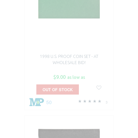
1998 U.S. PROOF COIN SET - AT
WHOLESALE BID!
$9.00
as low as
OUT OF STOCK
50
3