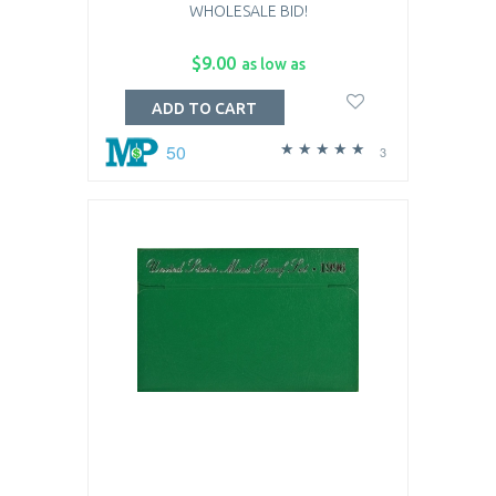
WHOLESALE BID!
$9.00
as low as
ADD TO CART
50
3