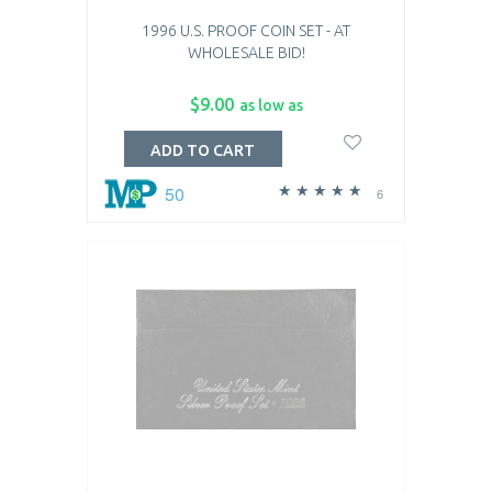
1996 U.S. PROOF COIN SET - AT
WHOLESALE BID!
$9.00
as low as
ADD TO CART
50
6