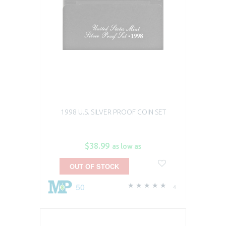
1998 U.S. SILVER PROOF COIN SET
$38.99
as low as
OUT OF STOCK
50
4