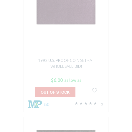
1992 U.S. PROOF COIN SET - AT
WHOLESALE BID!
$6.00
as low as
OUT OF STOCK
50
3