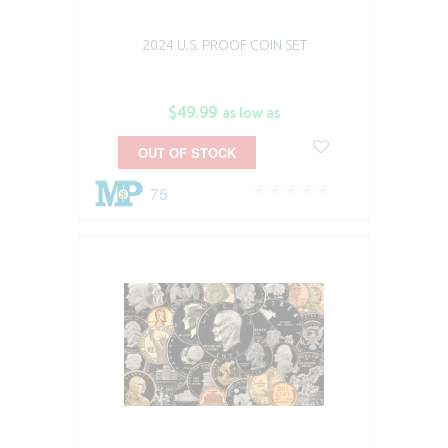
2024 U.S. PROOF COIN SET
$49.99
as low as
OUT OF STOCK
75