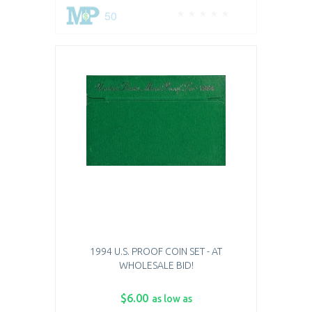
50
1994 U.S. PROOF COIN SET - AT
WHOLESALE BID!
$6.00
as low as