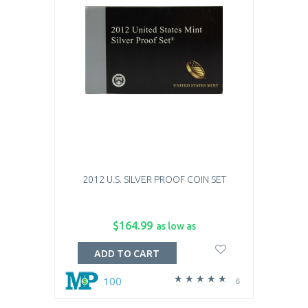
2012 U.S. SILVER PROOF COIN SET
$164.99
as low as
ADD TO CART
100
6