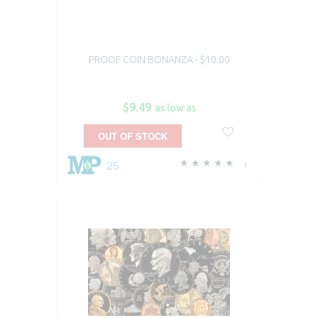
PROOF COIN BONANZA - $10.00
$9.49
as low as
OUT OF STOCK
25
1