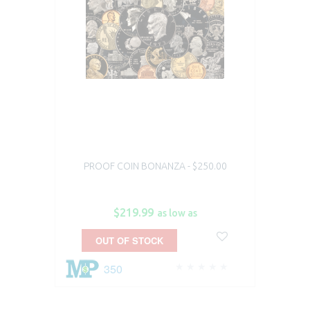
PROOF COIN BONANZA - $250.00
$219.99
as low as
OUT OF STOCK
350