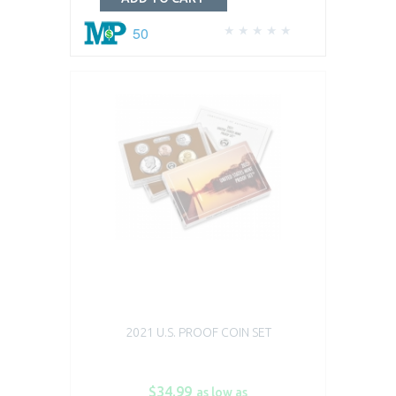
50
2021 U.S. PROOF COIN SET
$34.99
as low as