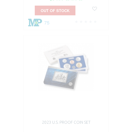
OUT OF STOCK
75
2023 U.S. PROOF COIN SET