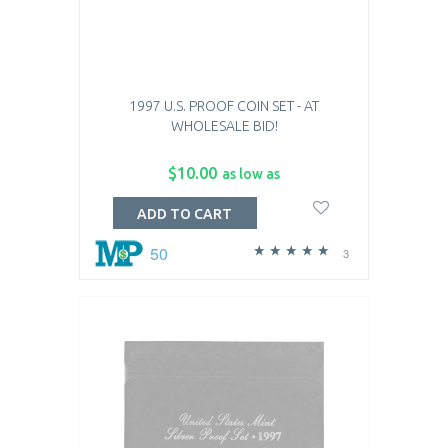
1997 U.S. PROOF COIN SET - AT
WHOLESALE BID!
$10.00
as low as
ADD TO CART
50
3