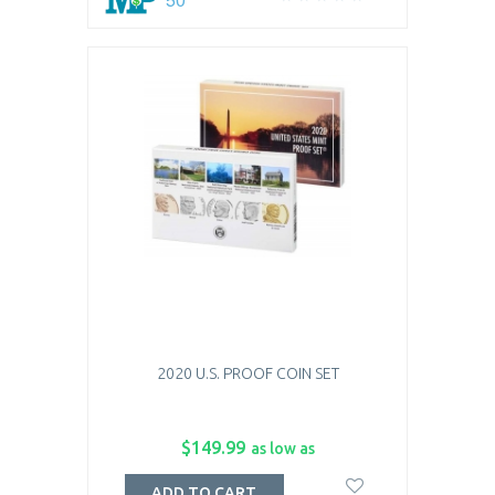
2020 U.S. PROOF COIN SET
$149.99
as low as
ADD TO CART