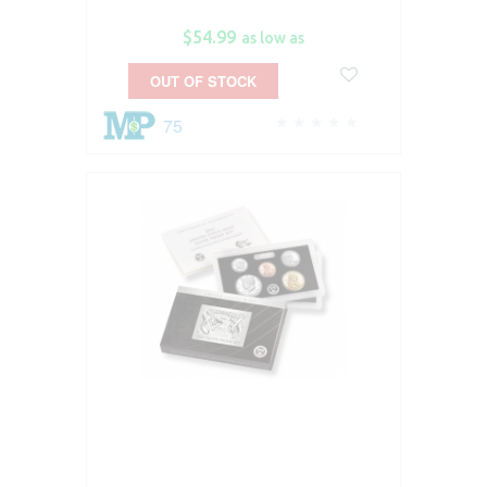
$54.99
as low as
OUT OF STOCK
75