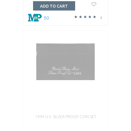
ADD TO CART
50
3
1994 U.S. SILVER PROOF COIN SET