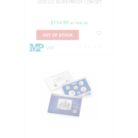
2023 U.S. SILVER PROOF COIN SET
$154.99
as low as
OUT OF STOCK
200