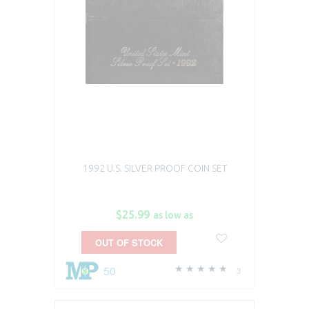
1992 U.S. SILVER PROOF COIN SET
$25.99
as low as
OUT OF STOCK
50
3