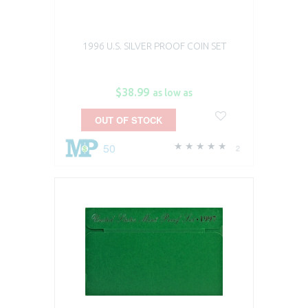
1996 U.S. SILVER PROOF COIN SET
$38.99
as low as
OUT OF STOCK
50
2