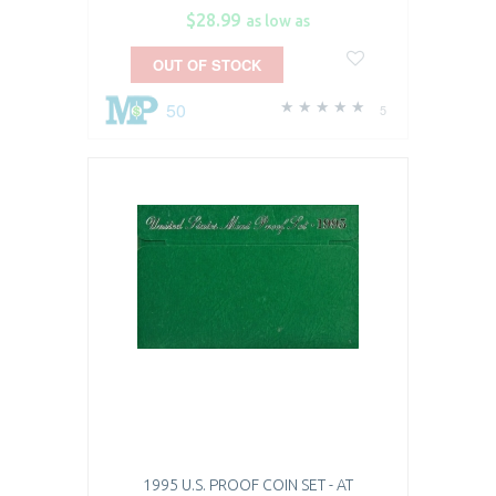
$28.99
as low as
OUT OF STOCK
50
5
1995 U.S. PROOF COIN SET - AT