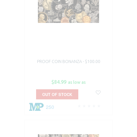
PROOF COIN BONANZA - $100.00
$84.99
as low as
OUT OF STOCK
250