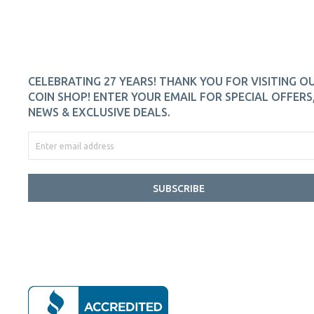
CELEBRATING 27 YEARS! THANK YOU FOR VISITING O
COIN SHOP! ENTER YOUR EMAIL FOR SPECIAL OFFERS
NEWS & EXCLUSIVE DEALS.
SUBSCRIBE