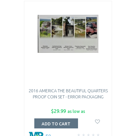
2016 AMERICA THE BEAUTIFUL QUARTERS
PROOF COIN SET - ERROR PACKAGING
$29.99
as low as
ADD TO CART
50