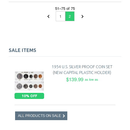
51
–
75
of
75
1
2
SALE ITEMS
1954 U.S. SILVER PROOF COIN SET
(NEW CAPITAL PLASTIC HOLDER)
$139.99
as low as
10% OFF
ALL PRODUCTS ON SALE