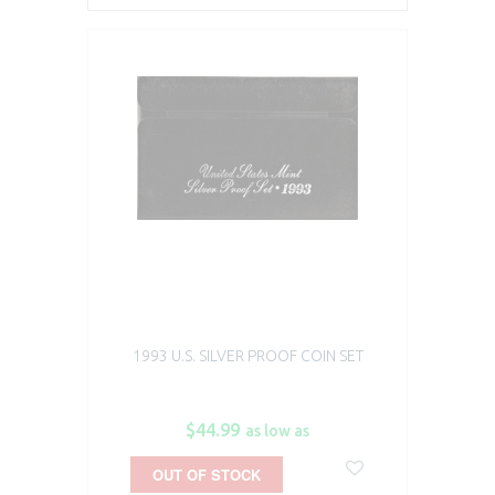
1993 U.S. SILVER PROOF COIN SET
$44.99
as low as
OUT OF STOCK