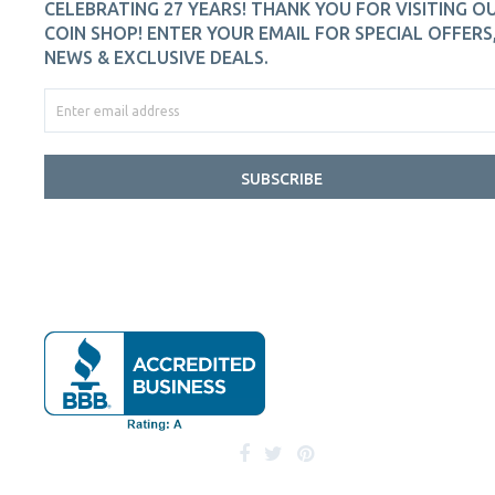
CELEBRATING 27 YEARS! THANK YOU FOR VISITING O
COIN SHOP! ENTER YOUR EMAIL FOR SPECIAL OFFERS
NEWS & EXCLUSIVE DEALS.
SUBSCRIBE