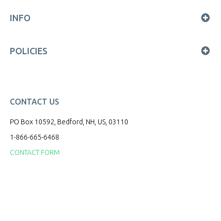
INFO
POLICIES
CONTACT US
PO Box 10592, Bedford, NH, US, 03110
1-866-665-6468
CONTACT FORM