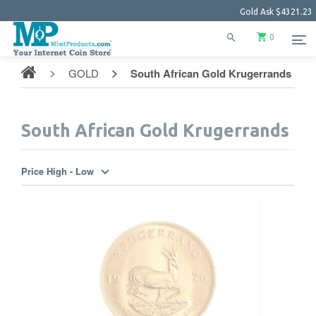
Gold Ask
$4321.23
0
GOLD
South African Gold Krugerrands
South African Gold Krugerrands
Price High - Low