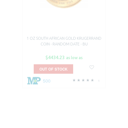
1 OZ SOUTH AFRICAN GOLD KRUGERRAND
COIN - RANDOM DATE - BU
$4434.23
as low as
OUT OF STOCK
500
1