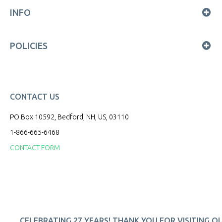
INFO
POLICIES
CONTACT US
PO Box 10592, Bedford, NH, US, 03110
1-866-665-6468
CONTACT FORM
CELEBRATING 27 YEARS! THANK YOU FOR VISITING O