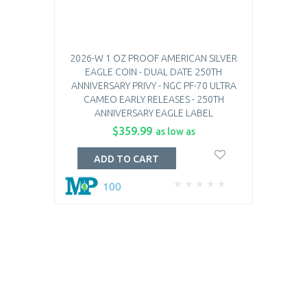
2026-W 1 OZ PROOF AMERICAN SILVER
EAGLE COIN - DUAL DATE 250TH
ANNIVERSARY PRIVY - NGC PF-70 ULTRA
CAMEO EARLY RELEASES - 250TH
ANNIVERSARY EAGLE LABEL
$359.99
as low as
ADD TO CART
100