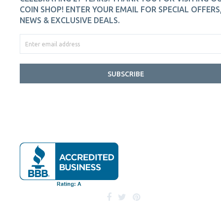
COIN SHOP! ENTER YOUR EMAIL FOR SPECIAL OFFERS
NEWS & EXCLUSIVE DEALS.
SUBSCRIBE