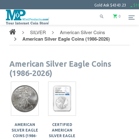
Gold Ask
$4343.23
$102.
0
SILVER
American Silver Coins
American Silver Eagle Coins (1986-2026)
American Silver Eagle Coins
(1986-2026)
AMERICAN
CERTIFIED
SILVER EAGLE
AMERICAN
COINS (1986-
SILVER EAGLE