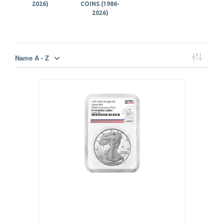
2026)
COINS (1986-
2026)
Name A - Z