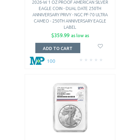
2026-W 1 OZ PROOF AMERICAN SILVER
EAGLE COIN - DUAL DATE 250TH
ANNIVERSARY PRIVY - NGC PF-70 ULTRA
CAMEO - 250TH ANNIVERSARY EAGLE
LABEL
$359.99
as low as
ADD TO CART
100