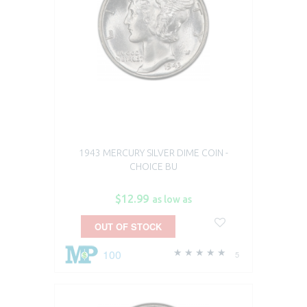
1943 MERCURY SILVER DIME COIN -
CHOICE BU
$12.99
as low as
OUT OF STOCK
100
5