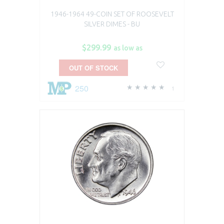
1946-1964 49-COIN SET OF ROOSEVELT
SILVER DIMES - BU
$299.99
as low as
OUT OF STOCK
250
1