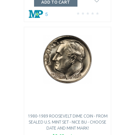
ADD TO CART
5
1980-1989 ROOSEVELT DIME COIN - FROM
SEALED U.S. MINT SET - NICE BU - CHOOSE
DATE AND MINT MARK!