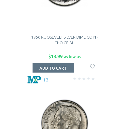
1956 ROOSEVELT SILVER DIME COIN -
CHOICE BU
$13.99
as low as
ADD TO CART
13