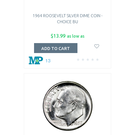
1964 ROOSEVELT SILVER DIME COIN -
CHOICE BU
$13.99
as low as
ADD TO CART
13