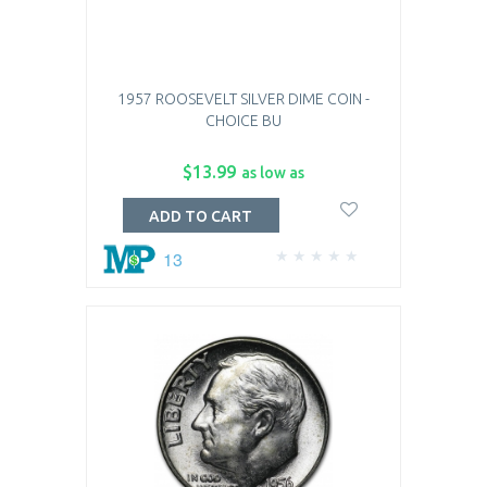
1957 ROOSEVELT SILVER DIME COIN -
CHOICE BU
$13.99
as low as
ADD TO CART
13