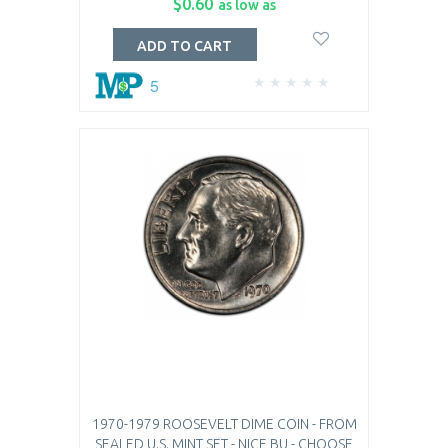
$0.60
as low as
ADD TO CART
5
1970-1979 ROOSEVELT DIME COIN - FROM
SEALED U.S. MINT SET - NICE BU - CHOOSE