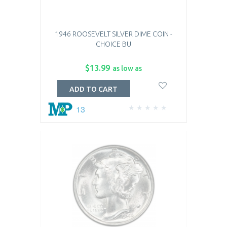
1946 ROOSEVELT SILVER DIME COIN -
CHOICE BU
$13.99
as low as
ADD TO CART
13