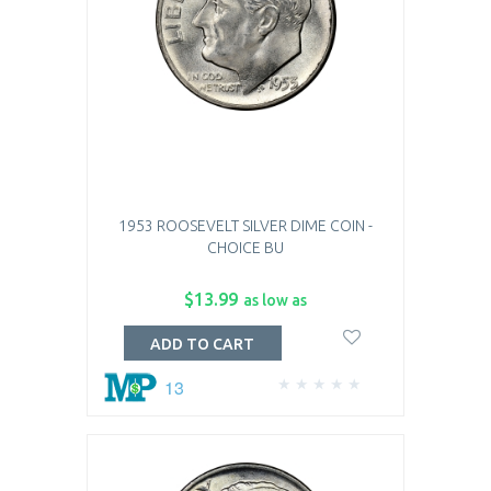
1953 ROOSEVELT SILVER DIME COIN -
CHOICE BU
$13.99
as low as
ADD TO CART
13