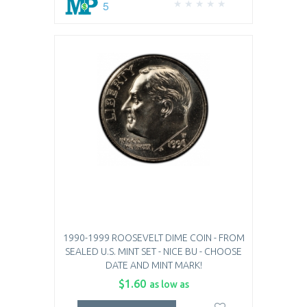
5
1990-1999 ROOSEVELT DIME COIN - FROM
SEALED U.S. MINT SET - NICE BU - CHOOSE
DATE AND MINT MARK!
$1.60
as low as