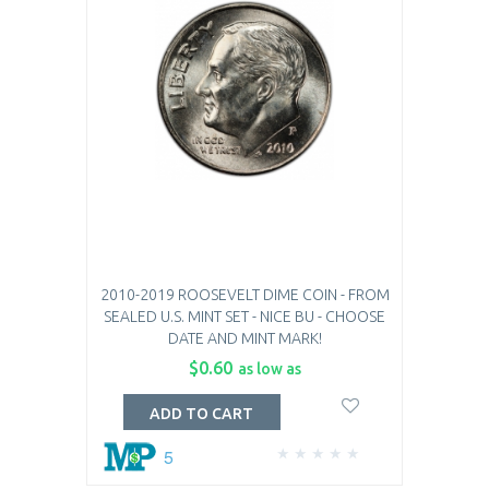
2010-2019 ROOSEVELT DIME COIN - FROM
SEALED U.S. MINT SET - NICE BU - CHOOSE
DATE AND MINT MARK!
$0.60
as low as
ADD TO CART
5