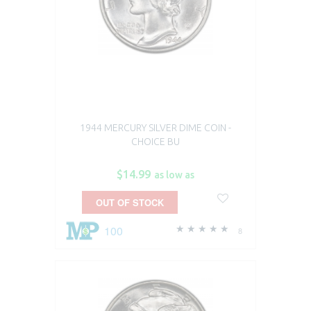
1944 MERCURY SILVER DIME COIN -
CHOICE BU
$14.99
as low as
OUT OF STOCK
100
8