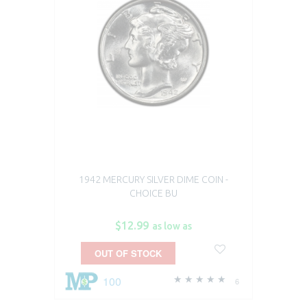
1942 MERCURY SILVER DIME COIN -
CHOICE BU
$12.99
as low as
OUT OF STOCK
100
6