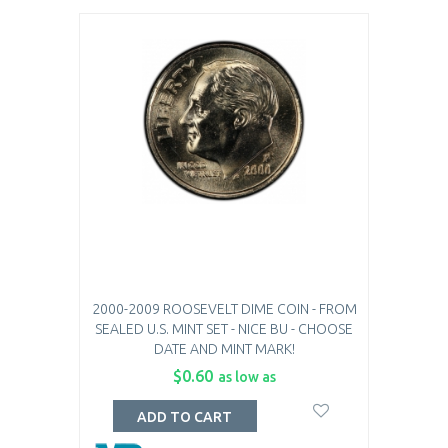
2000-2009 ROOSEVELT DIME COIN - FROM
SEALED U.S. MINT SET - NICE BU - CHOOSE
DATE AND MINT MARK!
$0.60
as low as
ADD TO CART