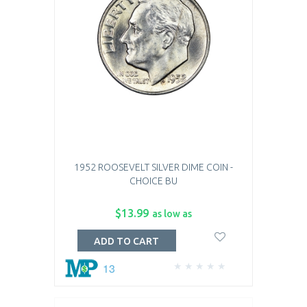
1952 ROOSEVELT SILVER DIME COIN -
CHOICE BU
$13.99
as low as
ADD TO CART
13