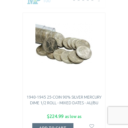
100
5
1940-1945 25-COIN 90% SILVER MERCURY
DIME 1/2 ROLL - MIXED DATES - AU/BU
$224.99
as low as