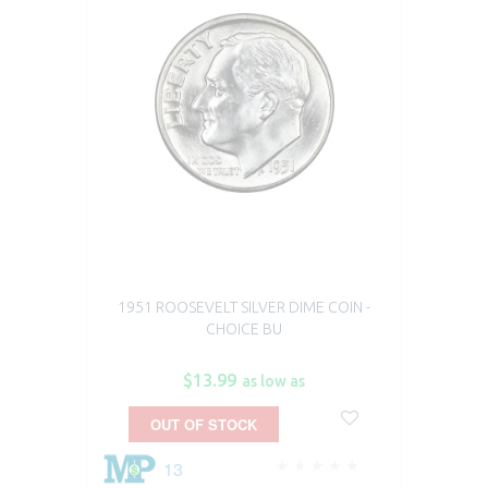
1951 ROOSEVELT SILVER DIME COIN -
CHOICE BU
$13.99
as low as
OUT OF STOCK
13