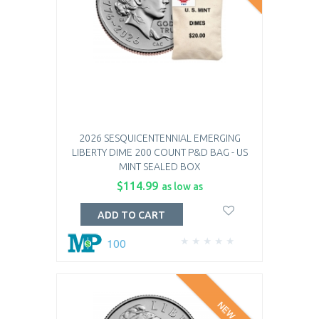
2026 SESQUICENTENNIAL EMERGING
LIBERTY DIME 200 COUNT P&D BAG - US
MINT SEALED BOX
$114.99
as low as
ADD TO CART
100
NEW