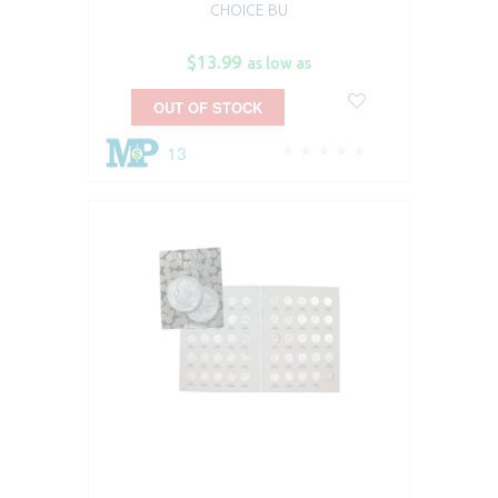
CHOICE BU
$13.99
as low as
OUT OF STOCK
13