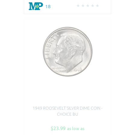
18
1949 ROOSEVELT SILVER DIME COIN -
CHOICE BU
$23.99
as low as