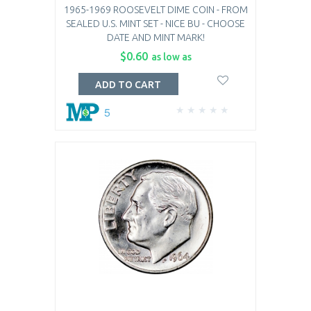
1965-1969 ROOSEVELT DIME COIN - FROM
SEALED U.S. MINT SET - NICE BU - CHOOSE
DATE AND MINT MARK!
$0.60
as low as
ADD TO CART
5