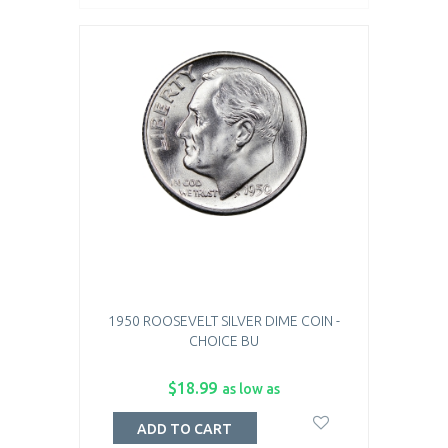
1950 ROOSEVELT SILVER DIME COIN -
CHOICE BU
$18.99
as low as
ADD TO CART