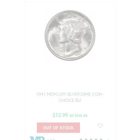
1941 MERCURY SILVER DIME COIN -
CHOICE BU
$12.99
as low as
OUT OF STOCK