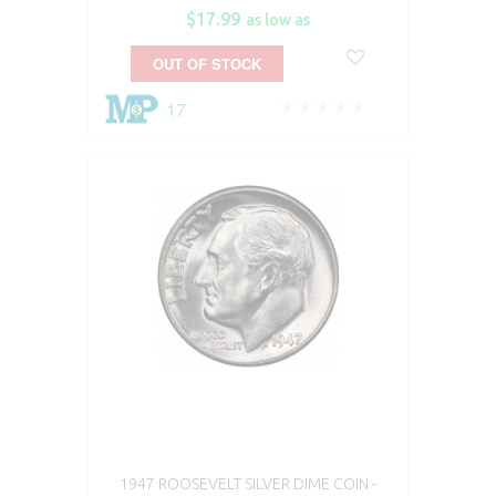
$17.99
as low as
OUT OF STOCK
17
1947 ROOSEVELT SILVER DIME COIN -