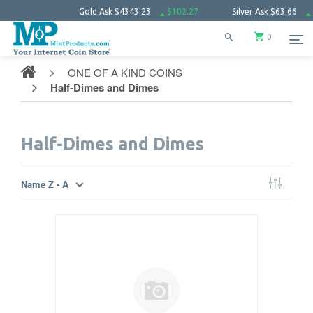
Gold Ask
$4343.23
$102.27
Silver Ask
$63.66
$1.52
Plat
0
ONE OF A KIND COINS
Half-Dimes and Dimes
Half-Dimes and Dimes
Name Z - A