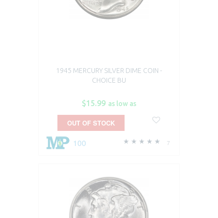
1945 MERCURY SILVER DIME COIN -
CHOICE BU
$15.99
as low as
OUT OF STOCK
100
7