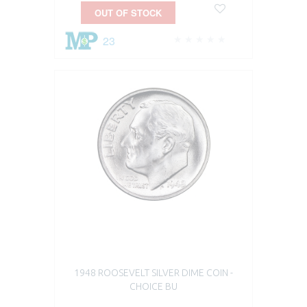
OUT OF STOCK
23
1948 ROOSEVELT SILVER DIME COIN -
CHOICE BU