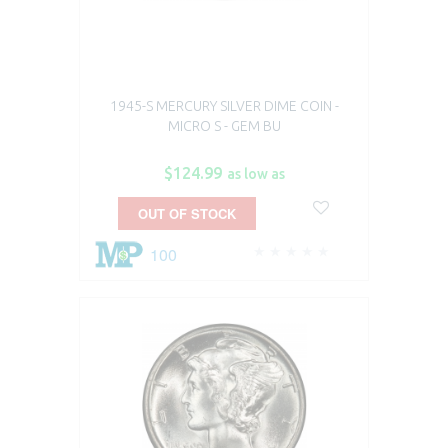
1945-S MERCURY SILVER DIME COIN -
MICRO S - GEM BU
$124.99
as low as
OUT OF STOCK
100