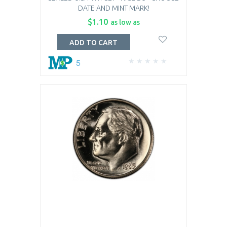
DATE AND MINT MARK!
$1.10
as low as
ADD TO CART
5