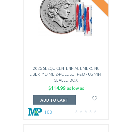
2026 SESQUICENTENNIAL EMERGING
LIBERTY DIME 2-ROLL SET P&D - US MINT
SEALED BOX
$114.99
as low as
ADD TO CART
100