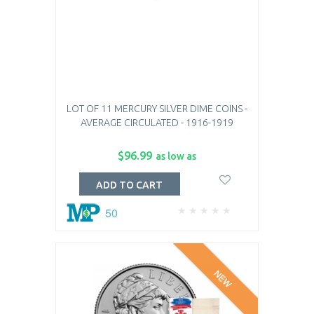
LOT OF 11 MERCURY SILVER DIME COINS -
AVERAGE CIRCULATED - 1916-1919
$96.99
as low as
ADD TO CART
50
NEW