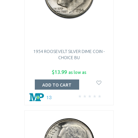
1954 ROOSEVELT SILVER DIME COIN -
CHOICE BU
$13.99
as low as
ADD TO CART
13