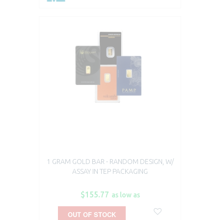
1 GRAM GOLD BAR - RANDOM DESIGN, W/
ASSAY IN TEP PACKAGING
$155.77
as low as
OUT OF STOCK