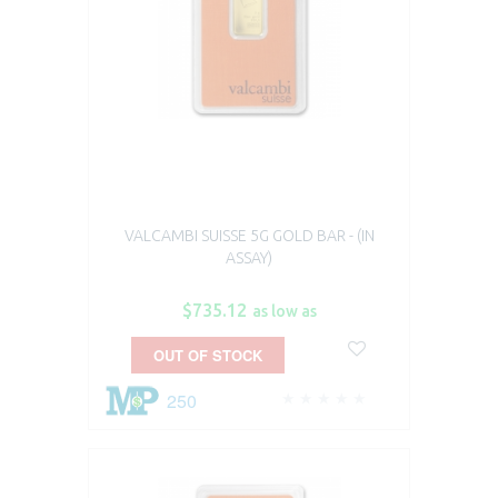
VALCAMBI SUISSE 5G GOLD BAR - (IN
ASSAY)
$735.12
as low as
OUT OF STOCK
250