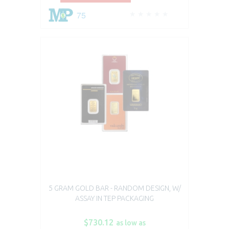
75
5 GRAM GOLD BAR - RANDOM DESIGN, W/
ASSAY IN TEP PACKAGING
$730.12
as low as