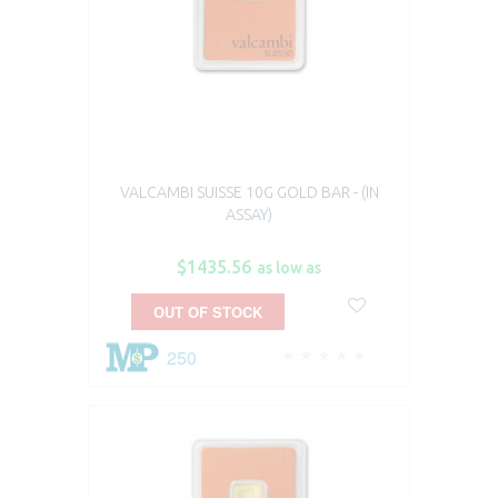
VALCAMBI SUISSE 10G GOLD BAR - (IN
ASSAY)
$1435.56
as low as
OUT OF STOCK
250