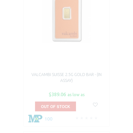
VALCAMBI SUISSE 2.5G GOLD BAR - (IN
ASSAY)
$389.06
as low as
OUT OF STOCK
100