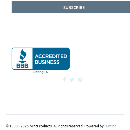
SUBSCRIBE
© 1999 - 2026 MintProducts. All rights reserved.
Powered by
Lumino