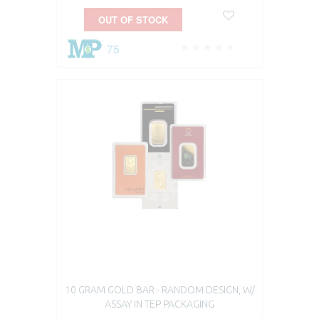
OUT OF STOCK
75
10 GRAM GOLD BAR - RANDOM DESIGN, W/
ASSAY IN TEP PACKAGING