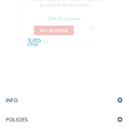
W/ ASSAY IN TEP PACKAGING
$94.39
as low as
OUT OF STOCK
75
INFO
POLICIES