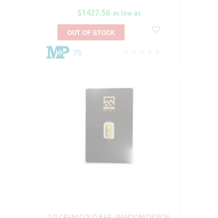
$1427.56
as low as
OUT OF STOCK
75
1/2 GRAM GOLD BAR - RANDOM DESIGN,