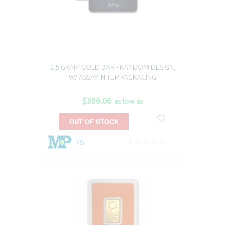
2.5 GRAM GOLD BAR - RANDOM DESIGN,
W/ ASSAY IN TEP PACKAGING
$386.06
as low as
OUT OF STOCK
75