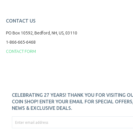
CONTACT US
PO Box 10592, Bedford, NH, US, 03110
1-866-665-6468
CONTACT FORM
CELEBRATING 27 YEARS! THANK YOU FOR VISITING O
COIN SHOP! ENTER YOUR EMAIL FOR SPECIAL OFFERS
NEWS & EXCLUSIVE DEALS.