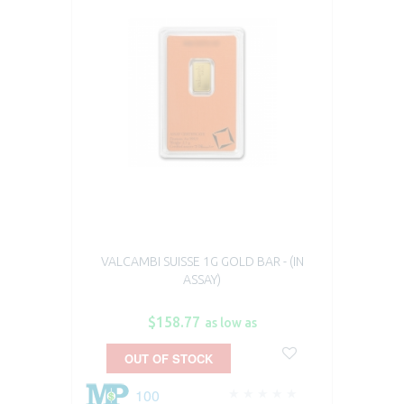
VALCAMBI SUISSE 1G GOLD BAR - (IN
ASSAY)
$158.77
as low as
OUT OF STOCK
100