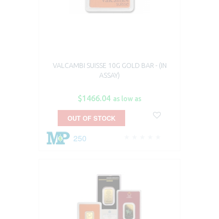
VALCAMBI SUISSE 10G GOLD BAR - (IN
ASSAY)
$1466.04
as low as
OUT OF STOCK
250