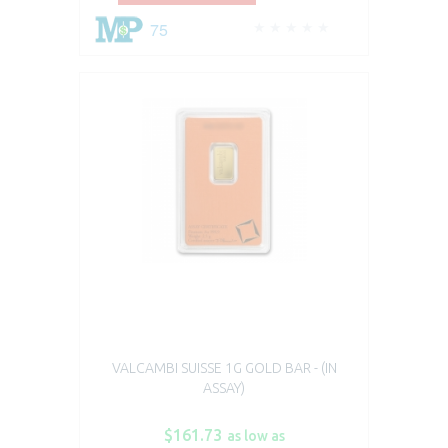
75
VALCAMBI SUISSE 1G GOLD BAR - (IN
ASSAY)
$161.73
as low as