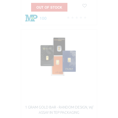
OUT OF STOCK
100
1 GRAM GOLD BAR - RANDOM DESIGN, W/
ASSAY IN TEP PACKAGING