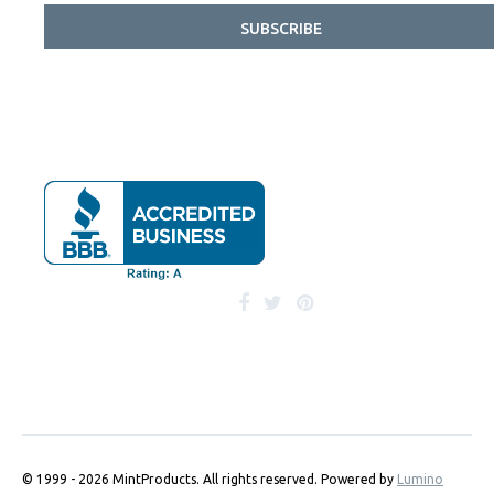
SUBSCRIBE
© 1999 - 2026 MintProducts. All rights reserved.
Powered by
Lumino