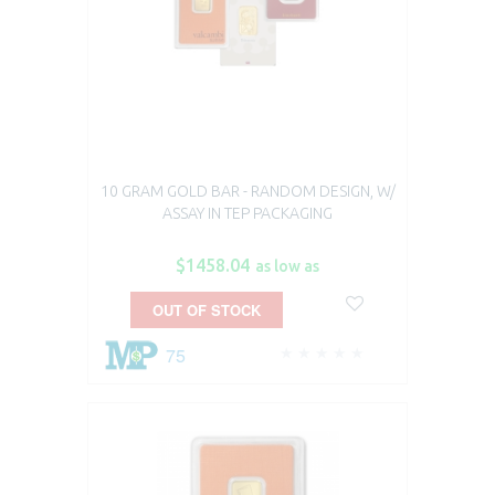
10 GRAM GOLD BAR - RANDOM DESIGN, W/
ASSAY IN TEP PACKAGING
$1458.04
as low as
OUT OF STOCK
75