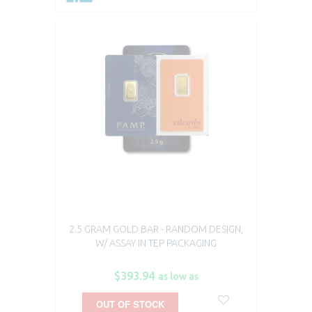
2.5 GRAM GOLD BAR - RANDOM DESIGN,
W/ ASSAY IN TEP PACKAGING
$393.94
as low as
OUT OF STOCK