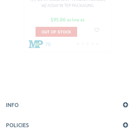
W/ ASSAY IN TEP PACKAGING
$95.86
as low as
OUT OF STOCK
75
INFO
POLICIES