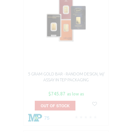
5 GRAM GOLD BAR - RANDOM DESIGN, W/
ASSAY IN TEP PACKAGING
$745.87
as low as
OUT OF STOCK
75