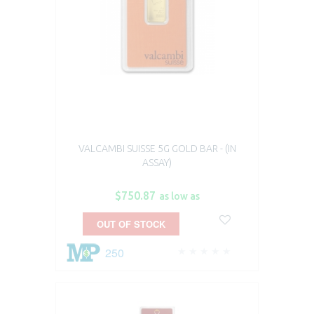
VALCAMBI SUISSE 5G GOLD BAR - (IN
ASSAY)
$750.87
as low as
OUT OF STOCK
250