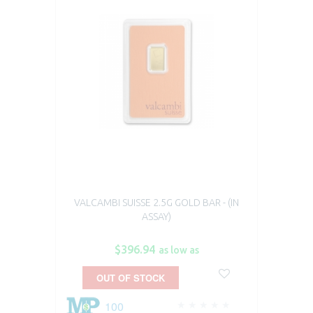
VALCAMBI SUISSE 2.5G GOLD BAR - (IN
ASSAY)
$396.94
as low as
OUT OF STOCK
100