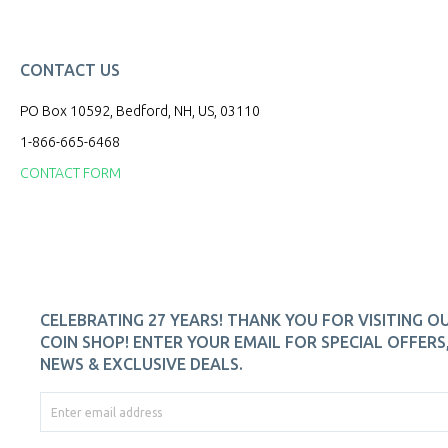
CONTACT US
PO Box 10592, Bedford, NH, US, 03110
1-866-665-6468
CONTACT FORM
CELEBRATING 27 YEARS! THANK YOU FOR VISITING O
COIN SHOP! ENTER YOUR EMAIL FOR SPECIAL OFFERS
NEWS & EXCLUSIVE DEALS.