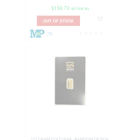
$158.73
as low as
OUT OF STOCK
75
1/2 GRAM GOLD BAR - RANDOM DESIGN,