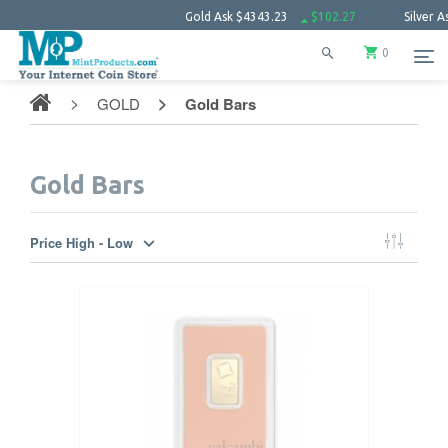
Gold Ask
$4343.23
$102.27
Silver Ask
$63.
0
GOLD
Gold Bars
Gold Bars
Price High - Low