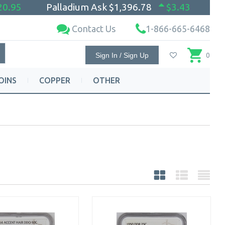
20.95
Palladium Ask
$1,396.78
$3.43
Contact Us
1-866-665-6468
Sign In / Sign Up
0
OINS
COPPER
OTHER