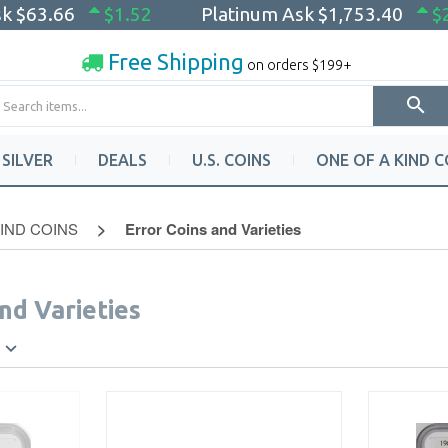
sk
$63.66
$1.52
Platinum Ask
$1,753.40
$
Free Shipping
on orders $199+
SILVER
DEALS
U.S. COINS
ONE OF A KIND C
KIND COINS
Error Coins and Varieties
nd Varieties