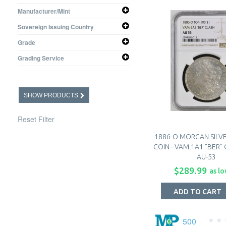
0.3617 oz
Manufacturer/Mint
0.7734 oz
United States Mint
Sovereign Issuing Country
United States
Grade
Choice PF
Grading Service
Extremely Fine
N/A
SHOW PRODUCTS
Reset Filter
1886-O MORGAN SILV
COIN - VAM 1A1 "BER"
AU-53
$289.99
as lo
ADD TO CART
500