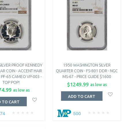
SILVER PROOF KENNEDY
1950 WASHINGTON SILVER
AR COIN - ACCENT HAIR
QUARTER COIN - FS-801 DDR - NGC
 PF-65 CAMEO VP-003 -
MS-67 - PRICE GUIDE $1600
TOP POP!
$1249.99
as low as
74.99
as low as
ADD TO CART
 TO CART
274
500