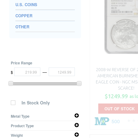
U.S. COINS
COPPER
OTHER
Price Range
2008-W REVERSE OF 
—
$
AMERICAN BURNISHE
EAGLE COIN - NGC MS-
SCARCE!
$1249.99
as l
In Stock Only
OUT OF STOCK
Metal Type
500
Silver
Product Type
Coin
Weight