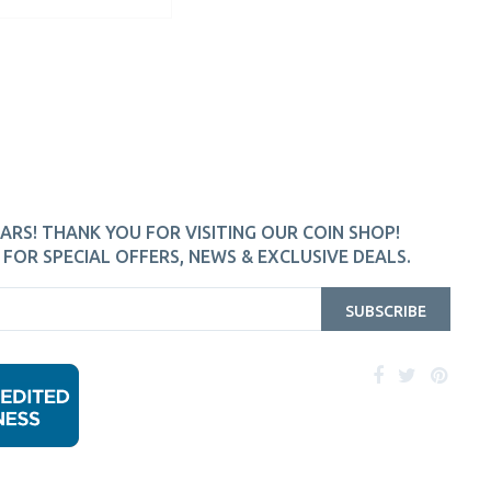
ARS! THANK YOU FOR VISITING OUR COIN SHOP!
FOR SPECIAL OFFERS, NEWS & EXCLUSIVE DEALS.
SUBSCRIBE