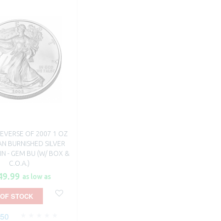
EVERSE OF 2007 1 OZ
N BURNISHED SILVER
N - GEM BU (W/ BOX &
C.O.A.)
49.99
as low as
 OF STOCK
250