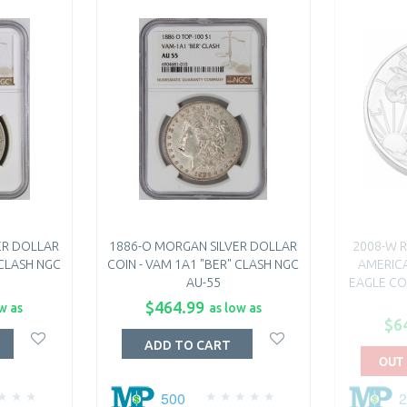
ER DOLLAR
1886-O MORGAN SILVER DOLLAR
2008-W R
 CLASH NGC
COIN - VAM 1A1 "BER" CLASH NGC
AMERICA
AU-55
EAGLE COI
$464.99
w as
as low as
$6
ADD TO CART
OUT
500