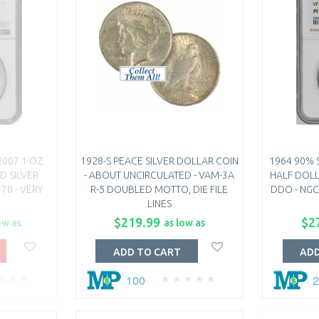
2007 1 OZ
1928-S PEACE SILVER DOLLAR COIN
1964 90% 
D SILVER
- ABOUT UNCIRCULATED - VAM-3A
HALF DOLL
70 - VERY
R-5 DOUBLED MOTTO, DIE FILE
DDO - NGC
LINES
$219.99
$2
ow as
as low as
ADD TO CART
ADD
100