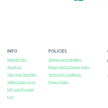
INFO
POLICIES
Website Info
Shipping and Handling
About Us
Return and Exchange Policy
Take Your Time Plan
Terms and Conditions
Selling Coins To Us
Privacy Policy
MP Cash Program
FAQ