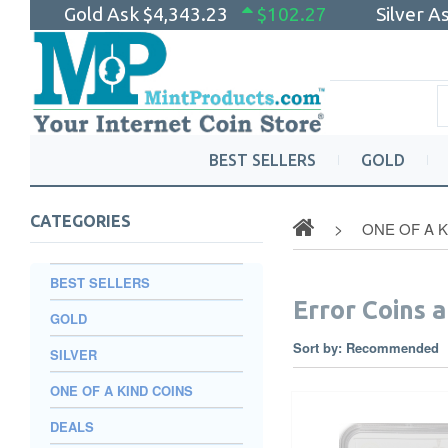
Gold Ask
$4,343.23
$102.27
Silver A
BEST SELLERS
GOLD
CATEGORIES
ONE OF A 
BEST SELLERS
Error Coins a
GOLD
Sort by:
Recommended
SILVER
ONE OF A KIND COINS
DEALS