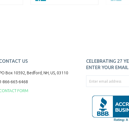
CONTACT US
CELEBRATING 27 YE
ENTER YOUR EMAIL 
PO Box 10592, Bedford, NH, US, 03110
1-866-665-6468
CONTACT FORM