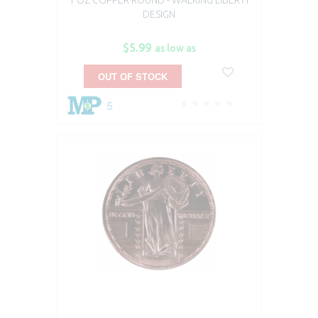
DESIGN
$5.99
as low as
OUT OF STOCK
5