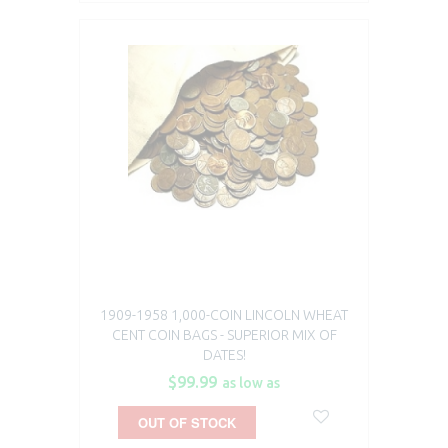
1909-1958 1,000-COIN LINCOLN WHEAT
CENT COIN BAGS - SUPERIOR MIX OF
DATES!
$99.99
as low as
OUT OF STOCK