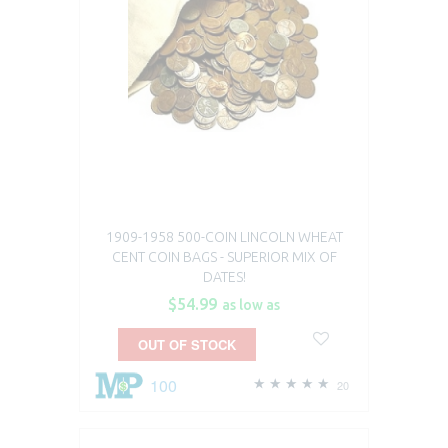
1909-1958 500-COIN LINCOLN WHEAT
CENT COIN BAGS - SUPERIOR MIX OF
DATES!
$54.99
as low as
OUT OF STOCK
100
20