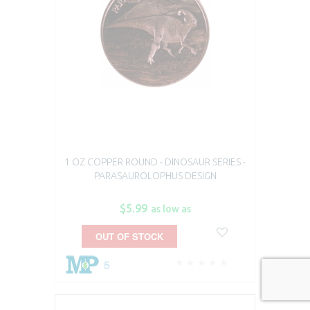
1 OZ COPPER ROUND - DINOSAUR SERIES -
PARASAUROLOPHUS DESIGN
$5.99
as low as
OUT OF STOCK
5