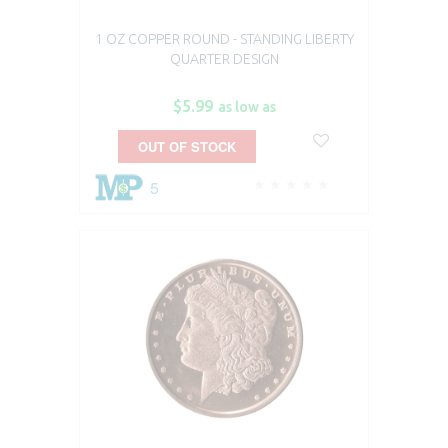
1 OZ COPPER ROUND - STANDING LIBERTY
QUARTER DESIGN
$5.99
as low as
OUT OF STOCK
5