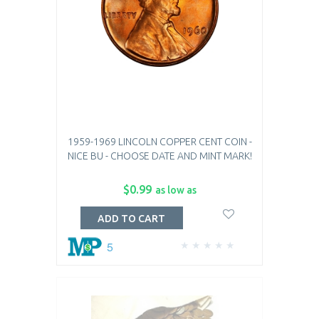
1959-1969 LINCOLN COPPER CENT COIN -
NICE BU - CHOOSE DATE AND MINT MARK!
$0.99
as low as
ADD TO CART
5