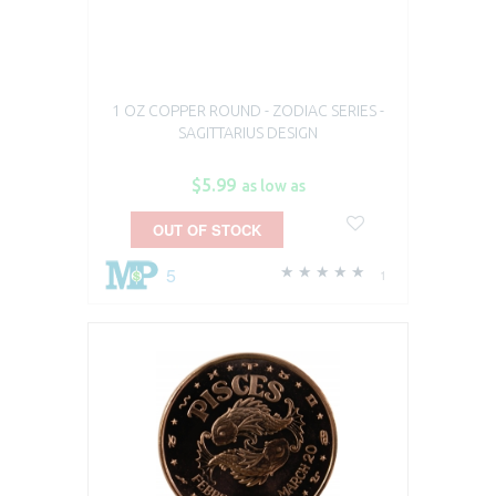
1 OZ COPPER ROUND - ZODIAC SERIES -
SAGITTARIUS DESIGN
$5.99
as low as
OUT OF STOCK
5
1