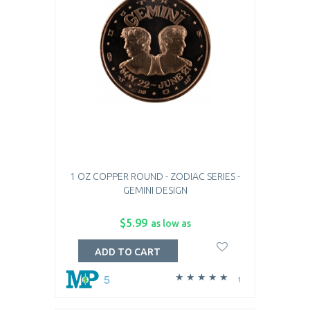
1 OZ COPPER ROUND - ZODIAC SERIES -
GEMINI DESIGN
$5.99
as low as
ADD TO CART
5
1