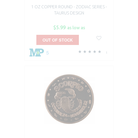
1 OZ COPPER ROUND - ZODIAC SERIES -
TAURUS DESIGN
$5.99
as low as
OUT OF STOCK
5
1