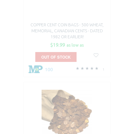
COPPER CENT COIN BAGS - 500 WHEAT,
MEMORIAL, CANADIAN CENTS - DATED
1982 OR EARLIER!
$19.99
as low as
OUT OF STOCK
100
1