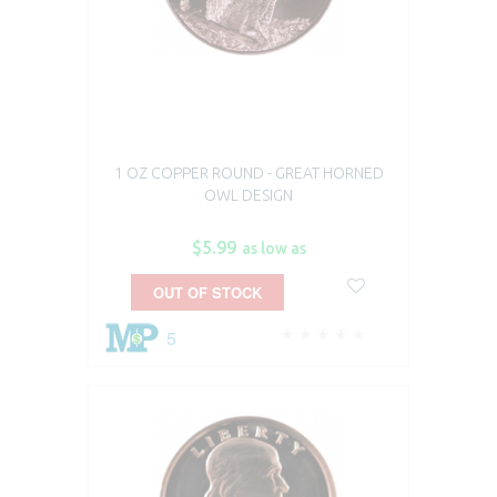
1 OZ COPPER ROUND - GREAT HORNED
OWL DESIGN
$5.99
as low as
OUT OF STOCK
5