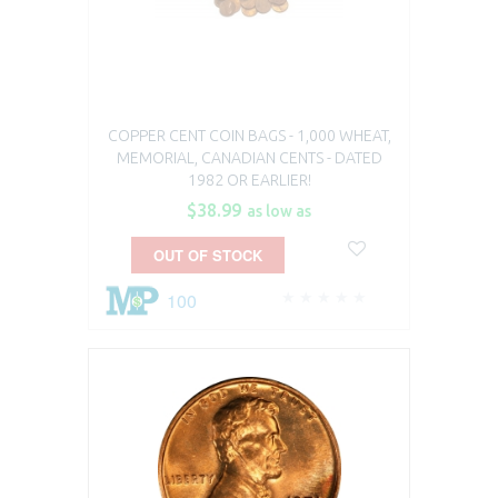
COPPER CENT COIN BAGS - 1,000 WHEAT,
MEMORIAL, CANADIAN CENTS - DATED
1982 OR EARLIER!
$38.99
as low as
OUT OF STOCK
100