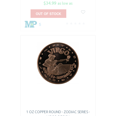
$34.99
as low as
OUT OF STOCK
5
1 OZ COPPER ROUND - ZODIAC SERIES -