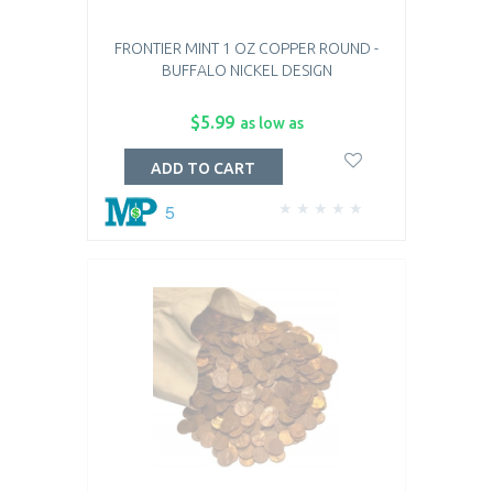
FRONTIER MINT 1 OZ COPPER ROUND -
BUFFALO NICKEL DESIGN
$5.99
as low as
ADD TO CART
5