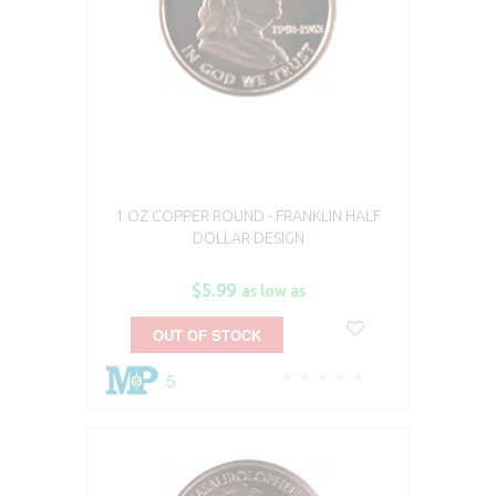
1 OZ COPPER ROUND - FRANKLIN HALF
DOLLAR DESIGN
$5.99
as low as
OUT OF STOCK
5