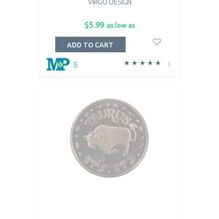
VIRGO DESIGN
$5.99
as low as
ADD TO CART
5
1