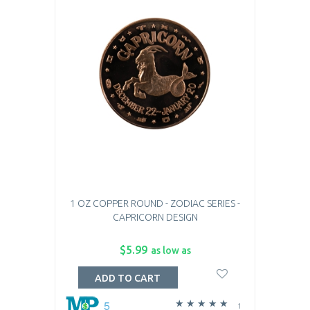
1 OZ COPPER ROUND - ZODIAC SERIES -
CAPRICORN DESIGN
$5.99
as low as
ADD TO CART
5
1