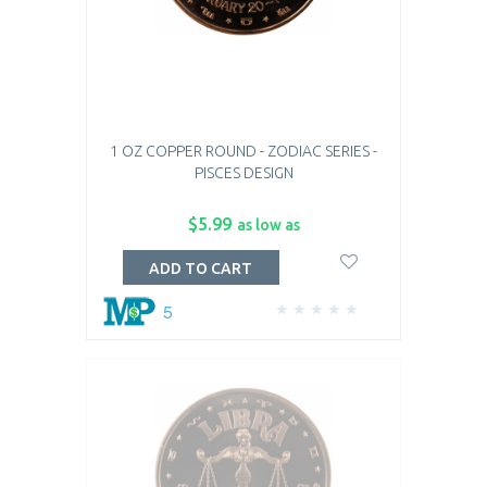
1 OZ COPPER ROUND - ZODIAC SERIES -
PISCES DESIGN
$5.99
as low as
ADD TO CART
5