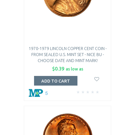
1970-1979 LINCOLN COPPER CENT COIN -
FROM SEALED U.S. MINT SET - NICE BU -
CHOOSE DATE AND MINT MARK!
$0.39
as low as
ADD TO CART
5