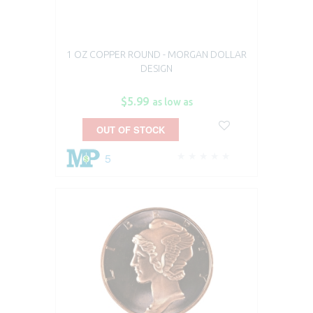
1 OZ COPPER ROUND - MORGAN DOLLAR
DESIGN
$5.99
as low as
OUT OF STOCK
5