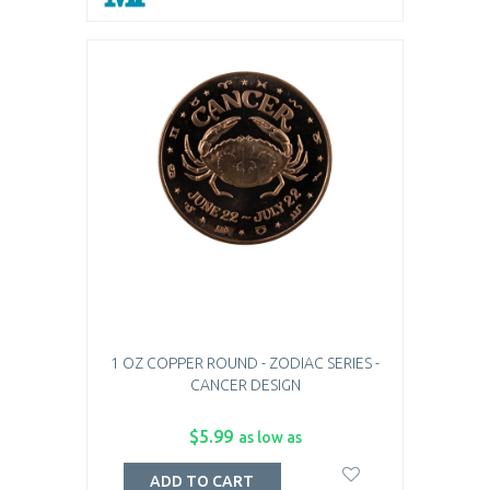
1 OZ COPPER ROUND - ZODIAC SERIES -
CANCER DESIGN
$5.99
as low as
ADD TO CART