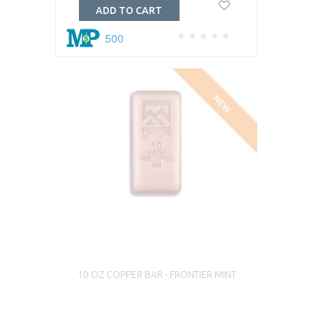
ADD TO CART
500
NEW
10 OZ COPPER BAR - FRONTIER MINT