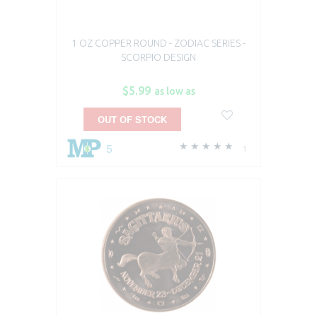
1 OZ COPPER ROUND - ZODIAC SERIES -
SCORPIO DESIGN
$5.99
as low as
OUT OF STOCK
5
1