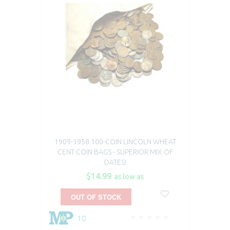
1909-1958 100-COIN LINCOLN WHEAT
CENT COIN BAGS - SUPERIOR MIX OF
DATES!
$14.99
as low as
OUT OF STOCK
10