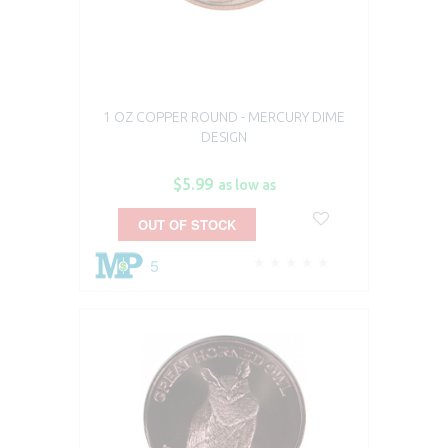
1 OZ COPPER ROUND - MERCURY DIME
DESIGN
$5.99
as low as
OUT OF STOCK
5