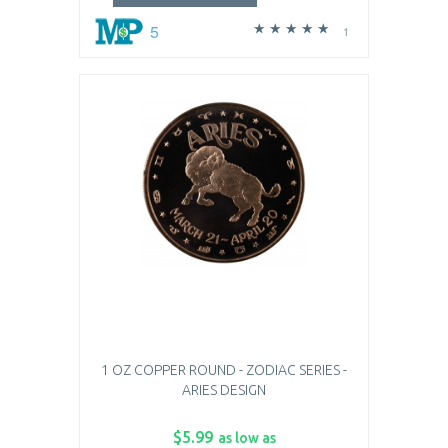
5
1
1 OZ COPPER ROUND - ZODIAC SERIES -
ARIES DESIGN
$5.99
as low as