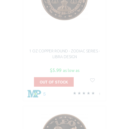
1 OZ COPPER ROUND - ZODIAC SERIES -
LIBRA DESIGN
$5.99
as low as
OUT OF STOCK
5
1