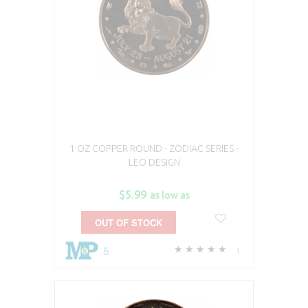
1 OZ COPPER ROUND - ZODIAC SERIES -
LEO DESIGN
$5.99
as low as
OUT OF STOCK
5
1