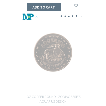
ADD TO CART
5
1
1 OZ COPPER ROUND - ZODIAC SERIES -
AQUARIUS DESIGN