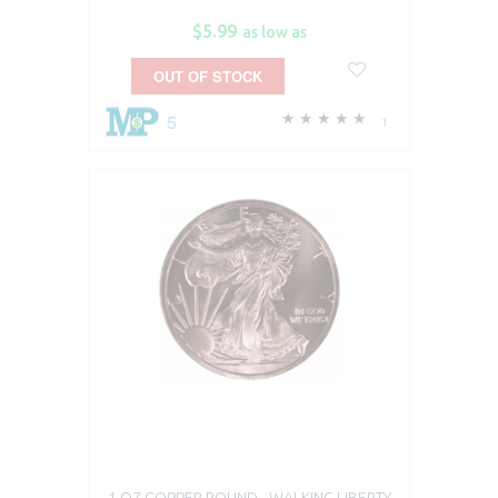
$5.99
as low as
OUT OF STOCK
5
1
1 OZ COPPER ROUND - WALKING LIBERTY