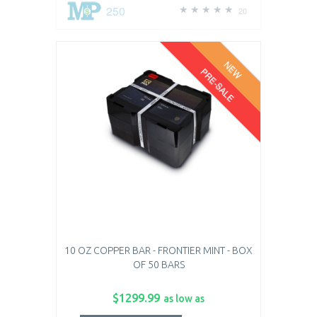
250
20
NEW
PRE-SALE
10 OZ COPPER BAR - FRONTIER MINT - BOX
OF 50 BARS
$1299.99
as low as